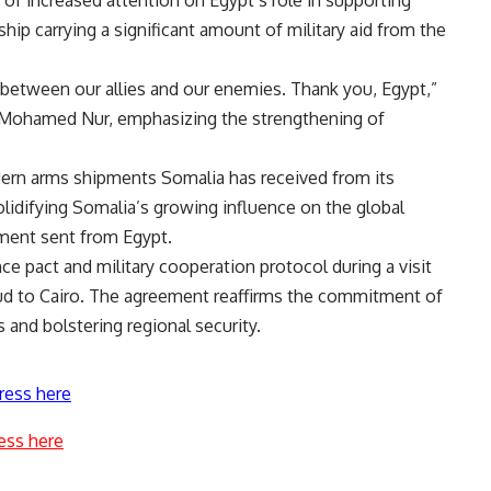
hip carrying a significant amount of military aid from the
between our allies and our enemies. Thank you, Egypt,”
r Mohamed Nur, emphasizing the strengthening of
dern arms shipments Somalia has received from its
 solidifying Somalia’s growing influence on the global
pment sent from Egypt.
e pact and military cooperation protocol during a visit
d to Cairo. The agreement reaffirms the commitment of
s and bolstering regional security.
ress here
ess here