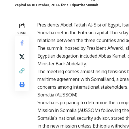
capital on 10 October, 2024 for a Tripartite Summit
Presidents Abdel Fattah Al-Sisi of Egypt, I
Somalia met in the Eritrean capital Thursda
SHARE
relations between the three countries and a
The summit, hosted by President Afwerki, si
Egyptian delegation included Abbas Kamel, c
Minister Badr Abdelatty.
The meeting comes amidst rising tensions b
maritime agreement with Somaliland, a bre
concerns among international stakeholders, 
Somalia (AUSSOM).
Somalia is preparing to determine the compo
Mission in Somalia (AUSSOM) following the 
Somalia’s national security advisor, stated t
in the new mission unless Ethiopia withdr