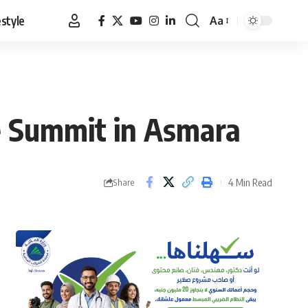
estyle
Aa
Font
Resizer
te Summit in Asmara
4 Min Read
Share