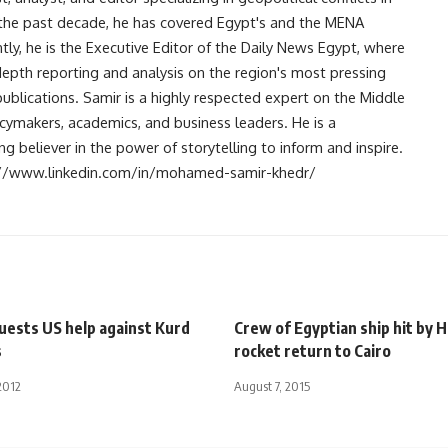
r the past decade, he has covered Egypt's and the MENA
ntly, he is the Executive Editor of the Daily News Egypt, where
-depth reporting and analysis on the region's most pressing
publications. Samir is a highly respected expert on the Middle
licymakers, academics, and business leaders. He is a
 believer in the power of storytelling to inform and inspire.
s://www.linkedin.com/in/mohamed-samir-khedr/
uests US help against Kurd
Crew of Egyptian ship hit by 
s
rocket return to Cairo
2012
August 7, 2015