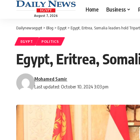
Home
Business
August 7, 2026
Dailynewsegypt
>
Blog
>
Egypt
>
Egypt, Eritrea, Somalia leaders hold Tripa
EGYPT
POLITICS
Egypt, Eritrea, Somal
Mohamed Samir
Last updated: October 10, 2024 3:03 pm