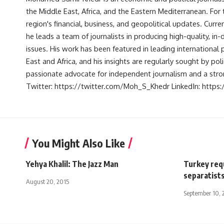
the Middle East, Africa, and the Eastern Mediterranean. Fo
region's financial, business, and geopolitical updates. Curre
he leads a team of journalists in producing high-quality, in
issues. His work has been featured in leading international 
East and Africa, and his insights are regularly sought by po
passionate advocate for independent journalism and a strong
Twitter: https://twitter.com/Moh_S_Khedr LinkedIn: http
You Might Also Like
Yehya Khalil: The Jazz Man
Turkey req
separatist
August 20, 2015
September 10, 