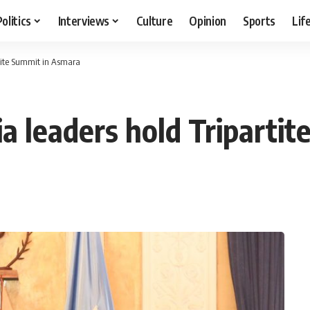
Politics
Interviews
Culture
Opinion
Sports
Lif
rtite Summit in Asmara
ia leaders hold Triparti