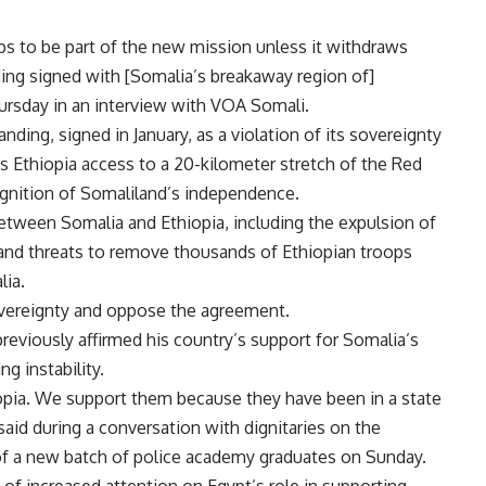
s to be part of the new mission unless it withdraws
ng signed with [Somalia’s breakaway region of]
hursday in an interview with
VOA Somali
.
ng, signed in January, as a violation of its sovereignty
nts Ethiopia access to a 20-kilometer stretch of the Red
ognition of Somaliland’s independence.
between Somalia and Ethiopia, including the expulsion of
nd threats to remove thousands of Ethiopian troops
lia.
overeignty and oppose the agreement.
reviously affirmed his country’s support for Somalia’s
ng instability.
pia. We support them because they have been in a state
i said during a conversation with dignitaries on the
 of a new batch of police academy graduates on Sunday.
of increased attention on Egypt’s role in supporting