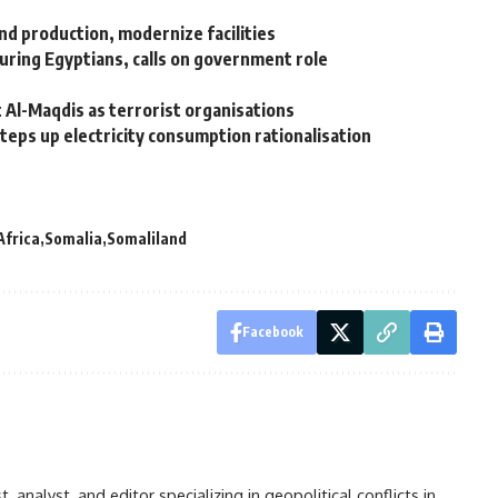
nd production, modernize facilities
ring Egyptians, calls on government role
 Al-Maqdis as terrorist organisations
steps up electricity consumption rationalisation
Africa
Somalia
Somaliland
Facebook
analyst, and editor specializing in geopolitical conflicts in