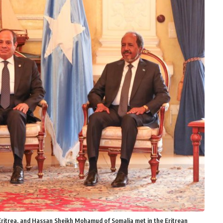
f Eritrea, and Hassan Sheikh Mohamud of Somalia met in the Eritrean