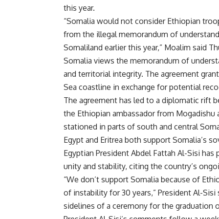
this year.
“Somalia would not consider Ethiopian troop
from the illegal memorandum of understandi
Somaliland earlier this year,” Moalim said T
Somalia views the memorandum of understandi
and territorial integrity. The agreement gra
Sea coastline in exchange for potential rec
The agreement has led to a diplomatic rift 
the Ethiopian ambassador from Mogadishu a
stationed in parts of south and central Soma
Egypt and Eritrea both support Somalia’s s
Egyptian President Abdel Fattah Al-Sisi has
p
unity and stability, citing the country’s ongoi
“We don’t support Somalia because of Ethio
of instability for 30 years,” President Al-Sis
sidelines of a ceremony for the graduation
President Al-Sisi’s comments follow a week 