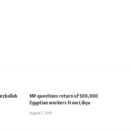
Hezbollah
MP questions return of 500,000
Egyptian workers from Libya
August 7, 2015