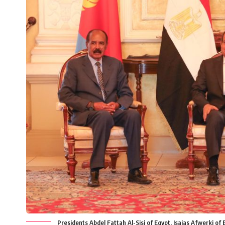
Presidents Abdel Fattah Al-Sisi of Egypt, Isaias Afwerki o