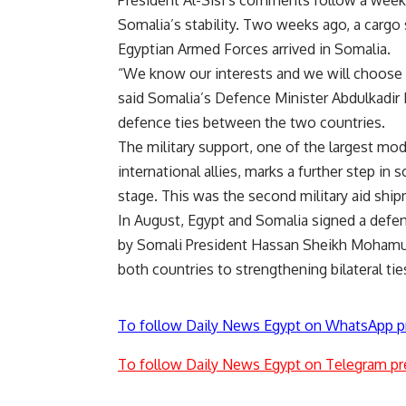
Somalia’s stability. Two weeks ago, a cargo s
Egyptian Armed Forces arrived in Somalia.
“We know our interests and we will choose 
said Somalia’s Defence Minister Abdulkadi
defence ties between the two countries.
The military support, one of the largest mo
international allies, marks a further step in
stage. This was the second military aid shi
In August, Egypt and Somalia signed a defenc
by Somali President Hassan Sheikh Mohamu
both countries to strengthening bilateral tie
To follow Daily News Egypt on WhatsApp p
To follow Daily News Egypt on Telegram pr