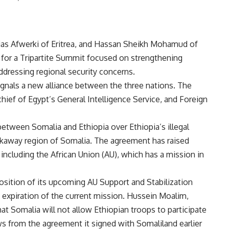
saias Afwerki of Eritrea, and Hassan Sheikh Mohamud of
y for a Tripartite Summit focused on strengthening
ddressing regional security concerns.
gnals a new alliance between the three nations. The
hief of Egypt’s General Intelligence Service, and Foreign
etween Somalia and Ethiopia over Ethiopia’s illegal
akaway region of Somalia. The
agreement
has raised
including the African Union (AU), which has a mission in
sition of its upcoming AU Support and Stabilization
expiration of the current mission. Hussein Moalim,
hat Somalia will not allow Ethiopian troops to participate
aws from
the agreement it signed
with Somaliland earlier