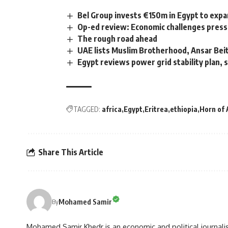
Bel Group invests €150m in Egypt to expa
Op-ed review: Economic challenges pressu
The rough road ahead
UAE lists Muslim Brotherhood, Ansar Beit
Egypt reviews power grid stability plan, 
TAGGED:
africa
Egypt
Eritrea
ethiopia
Horn of 
Share This Article
Mohamed Samir
By
Mohamed Samir Khedr is an economic and political journalist, 