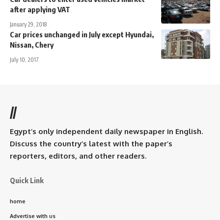
after applying VAT
January 29, 2018
Car prices unchanged in July except Hyundai,
Nissan, Chery
July 10, 2017
//
Egypt’s only independent daily newspaper in English.
Discuss the country’s latest with the paper’s
reporters, editors, and other readers.
Quick Link
home
Advertise with us