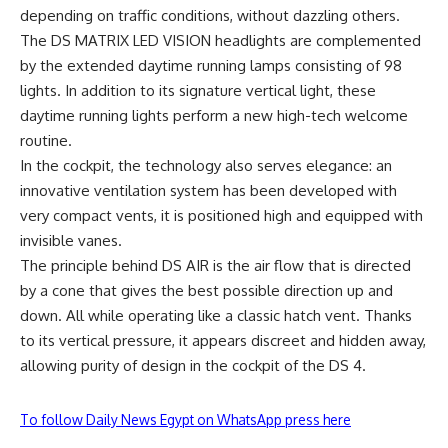
depending on traffic conditions, without dazzling others.
The DS MATRIX LED VISION headlights are complemented
by the extended daytime running lamps consisting of 98
lights. In addition to its signature vertical light, these
daytime running lights perform a new high-tech welcome
routine.
In the cockpit, the technology also serves elegance: an
innovative ventilation system has been developed with
very compact vents, it is positioned high and equipped with
invisible vanes.
The principle behind DS AIR is the air flow that is directed
by a cone that gives the best possible direction up and
down. All while operating like a classic hatch vent. Thanks
to its vertical pressure, it appears discreet and hidden away,
allowing purity of design in the cockpit of the DS 4.
To follow Daily News Egypt on WhatsApp press here