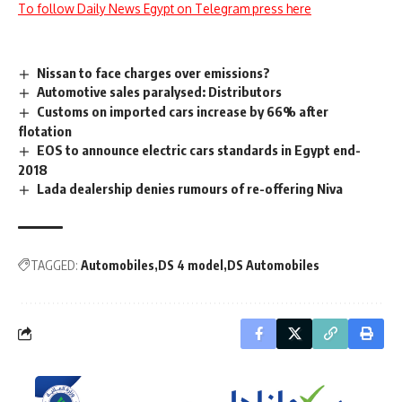
To follow Daily News Egypt on Telegram press here
Nissan to face charges over emissions?
Automotive sales paralysed: Distributors
Customs on imported cars increase by 66% after
flotation
EOS to announce electric cars standards in Egypt end-
2018
Lada dealership denies rumours of re-offering Niva
TAGGED:
Automobiles
DS 4 model
DS Automobiles