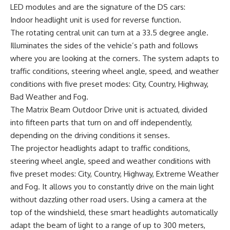
LED modules and are the signature of the DS cars:
Indoor headlight unit is used for reverse function.
The rotating central unit can turn at a 33.5 degree angle.
Illuminates the sides of the vehicle’s path and follows
where you are looking at the corners. The system adapts to
traffic conditions, steering wheel angle, speed, and weather
conditions with five preset modes: City, Country, Highway,
Bad Weather and Fog.
The Matrix Beam Outdoor Drive unit is actuated, divided
into fifteen parts that turn on and off independently,
depending on the driving conditions it senses.
The projector headlights adapt to traffic conditions,
steering wheel angle, speed and weather conditions with
five preset modes: City, Country, Highway, Extreme Weather
and Fog. It allows you to constantly drive on the main light
without dazzling other road users. Using a camera at the
top of the windshield, these smart headlights automatically
adapt the beam of light to a range of up to 300 meters,