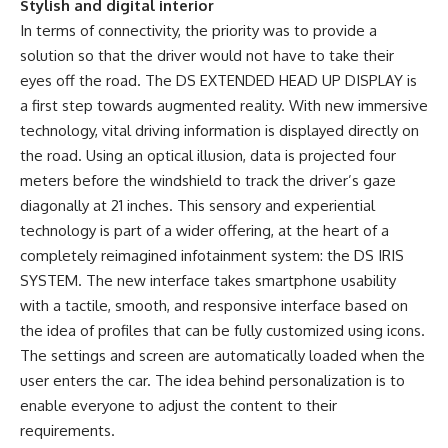
Stylish and digital interior
In terms of connectivity, the priority was to provide a
solution so that the driver would not have to take their
eyes off the road. The DS EXTENDED HEAD UP DISPLAY is
a first step towards augmented reality. With new immersive
technology, vital driving information is displayed directly on
the road. Using an optical illusion, data is projected four
meters before the windshield to track the driver’s gaze
diagonally at 21 inches. This sensory and experiential
technology is part of a wider offering, at the heart of a
completely reimagined infotainment system: the DS IRIS
SYSTEM. The new interface takes smartphone usability
with a tactile, smooth, and responsive interface based on
the idea of ​​profiles that can be fully customized using icons.
The settings and screen are automatically loaded when the
user enters the car. The idea behind personalization is to
enable everyone to adjust the content to their
requirements.