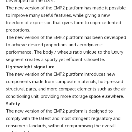
developed for the DS 4.
The new version of the EMP2 platform has made it possible
to improve many useful features, while giving a new
freedom of expression that gives form to unprecedented
proportions.
The new version of the EMP2 platform has been developed
to achieve desired proportions and aerodynamic
performance. The body / wheels ratio unique to the luxury
segment creates a sporty yet efficient silhouette.
Lightweight signature
The new version of the EMP2 platform introduces new
components made from composite materials, hot-pressed
structural parts, and more compact elements such as the air
conditioning unit, providing more storage space elsewhere.
Safety
The new version of the EMP2 platform is designed to
comply with the latest and most stringent regulatory and
consumer standards, without compromising the overall