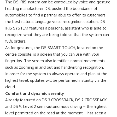
The DS IRIS system can be controlled by voice and gesture.
Leading manufacturer DS, pushed the boundaries of
automobiles to find a partner able to offer its customers
the best natural language voice recognition solution. DS
IRIS SYSTEM features a personal assistant who is able to
recognize what they are being told so that the system can
fulfil orders.
As for gestures, the DS SMART TOUCH, located on the
centre console, is a screen that you can use with your
fingertips. The screen also identifies normal movements
such as zooming in and out and handwriting recognition.
In order for the system to always operate and plan at the
highest level, updates will be performed instantly via the
cloud.
Comfort and dynamic serenity
Already featured on DS 3 CROSSBACK, DS 7 CROSSBACK
and DS 9, Level 2 semi-autonomous driving – the highest
level permitted on the road at the moment – has seen a