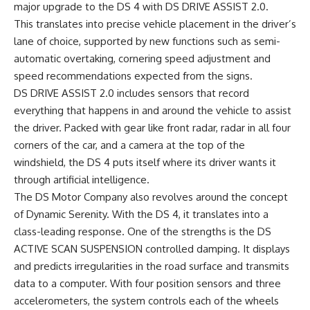
major upgrade to the DS 4 with DS DRIVE ASSIST 2.0.
This translates into precise vehicle placement in the driver’s
lane of choice, supported by new functions such as semi-
automatic overtaking, cornering speed adjustment and
speed recommendations expected from the signs.
DS DRIVE ASSIST 2.0 includes sensors that record
everything that happens in and around the vehicle to assist
the driver. Packed with gear like front radar, radar in all four
corners of the car, and a camera at the top of the
windshield, the DS 4 puts itself where its driver wants it
through artificial intelligence.
The DS Motor Company also revolves around the concept
of Dynamic Serenity. With the DS 4, it translates into a
class-leading response. One of the strengths is the DS
ACTIVE SCAN SUSPENSION controlled damping. It displays
and predicts irregularities in the road surface and transmits
data to a computer. With four position sensors and three
accelerometers, the system controls each of the wheels