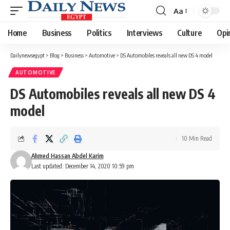
Aa
Font
Resizer
Home
Business
Politics
Interviews
Culture
Opi
Dailynewsegypt
>
Blog
>
Business
>
Automotive
>
DS Automobiles reveals all new DS 4 model
AUTOMOTIVE
DS Automobiles reveals all new DS 4
model
10 Min Read
Ahmed Hassan Abdel Karim
Last updated: December 14, 2020 10:59 pm