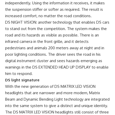
independently. Using the information it receives, it makes
the suspension stiffer or softer as required. The result is
increased comfort, no matter the road conditions.
DS NIGHT VISION: another technology that enables DS cars
to stand out from the competition. The system makes the
road and its hazards as visible as possible. There is an
infrared camera in the front grille, and it detects
pedestrians and animals 200 meters away at night and in
poor lighting conditions. The driver sees the road in his
digital instrument cluster and sees hazards emerging as
warnings in the DS EXTENDED HEAD UP DISPLAY to enable
him to respond.
DS light signature
With the new generation of DS MATRIX LED VISION
headlights that are narrower and more modern, Matrix
Beam and Dynamic Bending Light technology are integrated
into the same system to give a distinct and unique identity.
The DS MATRIX LED VISION headlights still consist of three