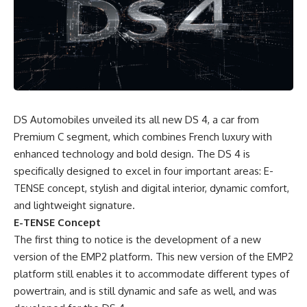
DS Automobiles unveiled its all new DS 4, a car from
Premium C segment, which combines French luxury with
enhanced technology and bold design. The DS 4 is
specifically designed to excel in four important areas: E-
TENSE concept, stylish and digital interior, dynamic comfort,
and lightweight signature.
E-TENSE Concept
The first thing to notice is the development of a new
version of the EMP2 platform. This new version of the EMP2
platform still enables it to accommodate different types of
powertrain, and is still dynamic and safe as well, and was