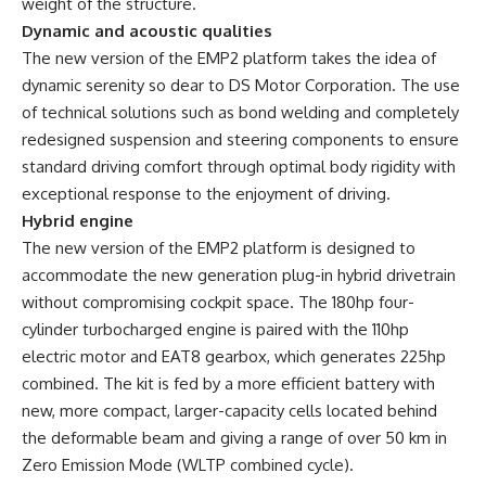
weight of the structure.
Dynamic and acoustic qualities
The new version of the EMP2 platform takes the idea of ​​
dynamic serenity so dear to DS Motor Corporation. The use
of technical solutions such as bond welding and completely
redesigned suspension and steering components to ensure
standard driving comfort through optimal body rigidity with
exceptional response to the enjoyment of driving.
Hybrid engine
The new version of the EMP2 platform is designed to
accommodate the new generation plug-in hybrid drivetrain
without compromising cockpit space. The 180hp four-
cylinder turbocharged engine is paired with the 110hp
electric motor and EAT8 gearbox, which generates 225hp
combined. The kit is fed by a more efficient battery with
new, more compact, larger-capacity cells located behind
the deformable beam and giving a range of over 50 km in
Zero Emission Mode (WLTP combined cycle).