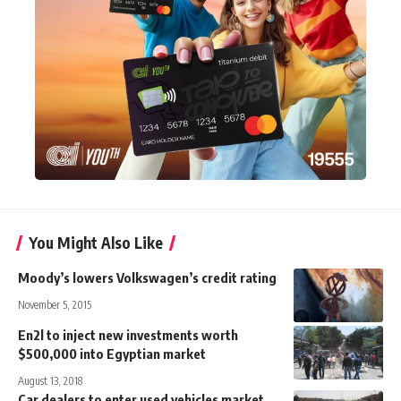
You Might Also Like
Moody’s lowers Volkswagen’s credit rating
November 5, 2015
En2l to inject new investments worth
$500,000 into Egyptian market
August 13, 2018
Car dealers to enter used vehicles market