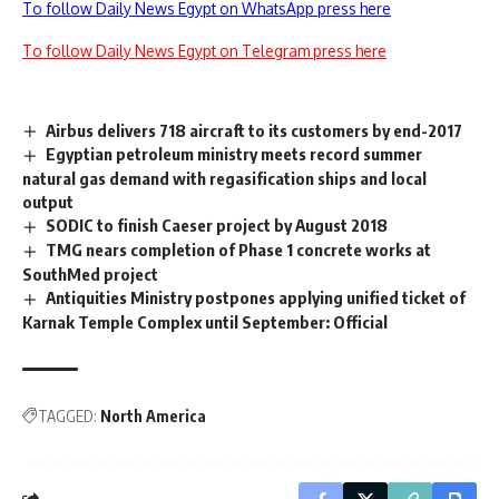
To follow Daily News Egypt on WhatsApp press here
To follow Daily News Egypt on Telegram press here
Airbus delivers 718 aircraft to its customers by end-2017
Egyptian petroleum ministry meets record summer
natural gas demand with regasification ships and local
output
SODIC to finish Caeser project by August 2018
TMG nears completion of Phase 1 concrete works at
SouthMed project
Antiquities Ministry postpones applying unified ticket of
Karnak Temple Complex until September: Official
TAGGED:
North America