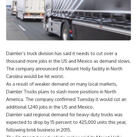
Daimler’s truck division has said it needs to cut over a
thousand more jobs in the US and Mexico as demand slows.
The company announced its Mount Holly facility in North
Carolina would be hit worst.
As a result of weaker demand on many local markets,
Daimler Trucks plans to slash more positions in North
America. The company confirmed Tuesday it would cut an
additional 1,240 jobs in the US and Mexico.
Daimler said regional demand for heavy-duty trucks was
expected to drop by 15 percent to 425,000 units this year,
following brisk business in 2015.