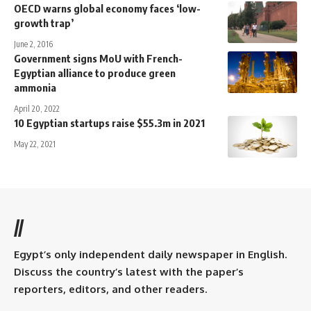
OECD warns global economy faces ‘low-
growth trap’
June 2, 2016
Government signs MoU with French-
Egyptian alliance to produce green
ammonia
April 20, 2022
10 Egyptian startups raise $55.3m in 2021
May 22, 2021
//
Egypt’s only independent daily newspaper in English.
Discuss the country’s latest with the paper’s
reporters, editors, and other readers.