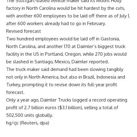
The Stuttgart-based vehicle maker said its Mount Holly
factory in North Carolina would be hit hardest by the cuts,
with another 600 employees to be laid off there as of July 1,
after 600 workers already had to go in February.
Revised forecast
Two hundred employees would be laid off in Gastonia,
North Carolina, and another 170 at Daimler’s biggest truck
facility in the US in Portland, Oregon, while 270 jobs would
be slashed in Santiago, Mexico, Daimler reported.
The truck maker said demand had been slowing tangibly
not only in North America, but also in Brazil, Indonesia and
Turkey, prompting it to revise down its full-year profit
forecast.
Only a year ago, Daimler Trucks logged a record operating
profit of 2.7 billion euros ($3.1 billion), selling a total of
502,500 units globally.
hg/cjc (Reuters, dpa)