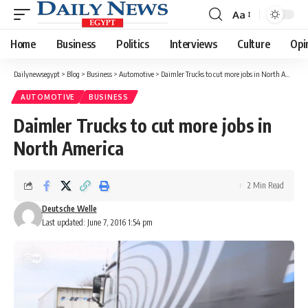
Aa
Font
Resizer
Home
Business
Politics
Interviews
Culture
Opi
Dailynewsegypt
>
Blog
>
Business
>
Automotive
>
Daimler Trucks to cut more jobs in North America
AUTOMOTIVE
BUSINESS
Daimler Trucks to cut more jobs in
North America
2 Min Read
Deutsche Welle
Last updated: June 7, 2016 1:54 pm