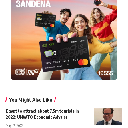
You Might Also Like
Egypt to attract about 7.5m tourists in
2022: UNWTO Economic Advsier
May 17, 2022