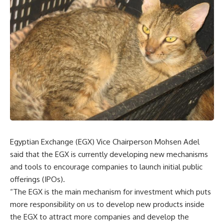
Egyptian Exchange (EGX) Vice Chairperson Mohsen Adel
said that the EGX is currently developing new mechanisms
and tools to encourage companies to launch initial public
offerings (IPOs).
“The EGX is the main mechanism for investment which puts
more responsibility on us to develop new products inside
the EGX to attract more companies and develop the