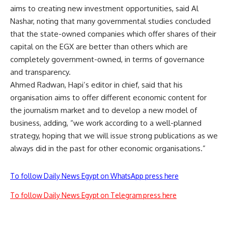
aims to creating new investment opportunities, said Al
Nashar, noting that many governmental studies concluded
that the state-owned companies which offer shares of their
capital on the EGX are better than others which are
completely government-owned, in terms of governance
and transparency.
Ahmed Radwan, Hapi’s editor in chief, said that his
organisation aims to offer different economic content for
the journalism market and to develop a new model of
business, adding, “we work according to a well-planned
strategy, hoping that we will issue strong publications as we
always did in the past for other economic organisations.”
To follow Daily News Egypt on WhatsApp press here
To follow Daily News Egypt on Telegram press here