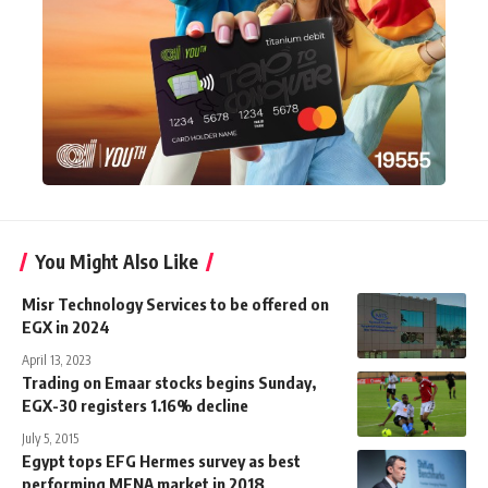
You Might Also Like
Misr Technology Services to be offered on
EGX in 2024
April 13, 2023
Trading on Emaar stocks begins Sunday,
EGX-30 registers 1.16% decline
July 5, 2015
Egypt tops EFG Hermes survey as best
performing MENA market in 2018