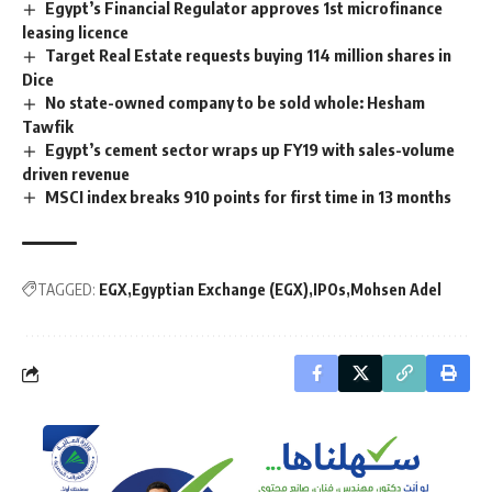
Egypt’s Financial Regulator approves 1st microfinance
leasing licence
Target Real Estate requests buying 114 million shares in
Dice
No state-owned company to be sold whole: Hesham
Tawfik
Egypt’s cement sector wraps up FY19 with sales-volume
driven revenue
MSCI index breaks 910 points for first time in 13 months
TAGGED:
EGX
Egyptian Exchange (EGX)
IPOs
Mohsen Adel