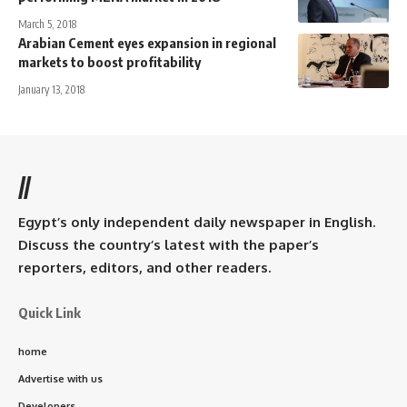
March 5, 2018
Arabian Cement eyes expansion in regional
markets to boost profitability
January 13, 2018
//
Egypt’s only independent daily newspaper in English.
Discuss the country’s latest with the paper’s
reporters, editors, and other readers.
Quick Link
home
Advertise with us
Developers