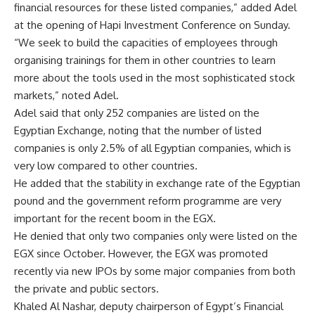
financial resources for these listed companies,” added Adel
at the opening of Hapi Investment Conference on Sunday.
“We seek to build the capacities of employees through
organising trainings for them in other countries to learn
more about the tools used in the most sophisticated stock
markets,” noted Adel.
Adel said that only 252 companies are listed on the
Egyptian Exchange, noting that the number of listed
companies is only 2.5% of all Egyptian companies, which is
very low compared to other countries.
He added that the stability in exchange rate of the Egyptian
pound and the government reform programme are very
important for the recent boom in the EGX.
He denied that only two companies only were listed on the
EGX since October. However, the EGX was promoted
recently via new IPOs by some major companies from both
the private and public sectors.
Khaled Al Nashar, deputy chairperson of Egypt’s Financial