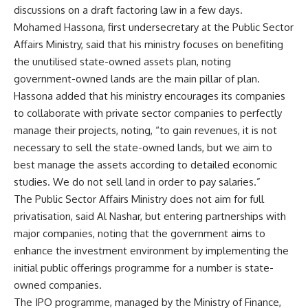
discussions on a draft factoring law in a few days.
Mohamed Hassona, first undersecretary at the Public Sector
Affairs Ministry, said that his ministry focuses on benefiting
the unutilised state-owned assets plan, noting
government-owned lands are the main pillar of plan.
Hassona added that his ministry encourages its companies
to collaborate with private sector companies to perfectly
manage their projects, noting, “to gain revenues, it is not
necessary to sell the state-owned lands, but we aim to
best manage the assets according to detailed economic
studies. We do not sell land in order to pay salaries.”
The Public Sector Affairs Ministry does not aim for full
privatisation, said Al Nashar, but entering partnerships with
major companies, noting that the government aims to
enhance the investment environment by implementing the
initial public offerings programme for a number is state-
owned companies.
The IPO programme, managed by the Ministry of Finance,