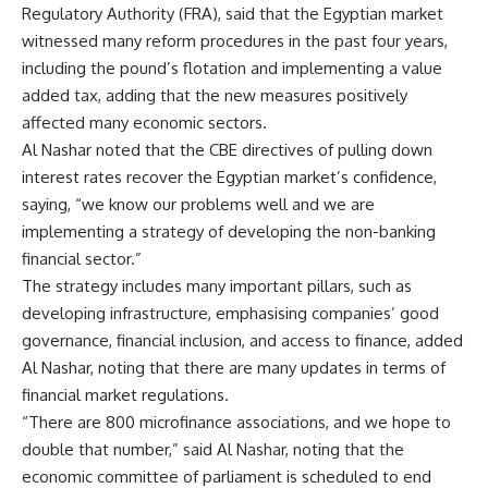
Regulatory Authority (FRA), said that the Egyptian market
witnessed many reform procedures in the past four years,
including the pound’s flotation and implementing a value
added tax, adding that the new measures positively
affected many economic sectors.
Al Nashar noted that the CBE directives of pulling down
interest rates recover the Egyptian market’s confidence,
saying, “we know our problems well and we are
implementing a strategy of developing the non-banking
financial sector.”
The strategy includes many important pillars, such as
developing infrastructure, emphasising companies’ good
governance, financial inclusion, and access to finance, added
Al Nashar, noting that there are many updates in terms of
financial market regulations.
“There are 800 microfinance associations, and we hope to
double that number,” said Al Nashar, noting that the
economic committee of parliament is scheduled to end