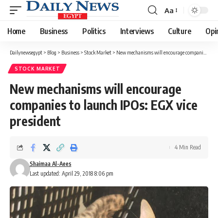
Aa
Font
Resizer
Home
Business
Politics
Interviews
Culture
Opi
Dailynewsegypt
>
Blog
>
Business
>
Stock Market
>
New mechanisms will encourage companies to launch IPOs: EGX vice president
STOCK MARKET
New mechanisms will encourage
companies to launch IPOs: EGX vice
president
4 Min Read
Shaimaa Al-Aees
Last updated: April 29, 2018 8:06 pm