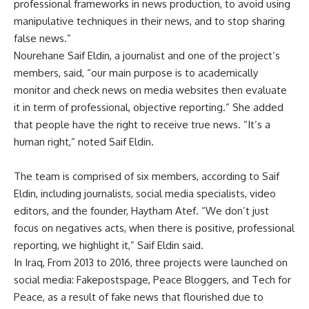
professional frameworks in news production, to avoid using
manipulative techniques in their news, and to stop sharing
false news.”
Nourehane Saif Eldin, a journalist and one of the project’s
members, said, “our main purpose is to academically
monitor and check news on media websites then evaluate
it in term of professional, objective reporting.” She added
that people have the right to receive true news. “It’s a
human right,” noted Saif Eldin.
The team is comprised of six members, according to Saif
Eldin, including journalists, social media specialists, video
editors, and the founder, Haytham Atef. “We don’t just
focus on negatives acts, when there is positive, professional
reporting, we highlight it,” Saif Eldin said.
In Iraq, From 2013 to 2016, three projects were launched on
social media: Fakepostspage, Peace Bloggers, and Tech for
Peace, as a result of fake news that flourished due to