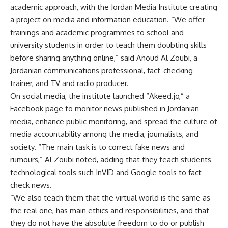
academic approach, with the Jordan Media Institute creating
a project on media and information education. “We offer
trainings and academic programmes to school and
university students in order to teach them doubting skills
before sharing anything online,” said Anoud Al Zoubi, a
Jordanian communications professional, fact-checking
trainer, and TV and radio producer.
On social media, the institute launched “Akeed.jo,” a
Facebook page to monitor news published in Jordanian
media, enhance public monitoring, and spread the culture of
media accountability among the media, journalists, and
society. “The main task is to correct fake news and
rumours,” Al Zoubi noted, adding that they teach students
technological tools such InVID and Google tools to fact-
check news.
“We also teach them that the virtual world is the same as
the real one, has main ethics and responsibilities, and that
they do not have the absolute freedom to do or publish