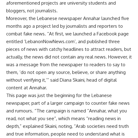
aforementioned projects are university students and
bloggers, not journalists.
Moreover, the Lebanese newspaper Annahar launched five
months ago a project led by journalists and reporters to
combat fake news. “At first, we launched a Facebook page
entitled ‘LebanonNowNews.com’, and published three
pieces of news with catchy headlines to attract readers, but
actually, the news did not contain any real news. However, it
was a message from the newspaper to readers to say to
them, ‘do not open any source, believe, or share anything
without verifying it,’” said Diana Skaini, head of digital
content at Annahar.
This page was just the beginning for the Lebanese
newspaper, part of a larger campaign to counter fake news
and rumours. “The campaign is named “Annahar, what you
read, not what you see”, which means “reading news in
depth,” explained Skaini, noting, “Arab societies need truth
and true information, people need to understand what is