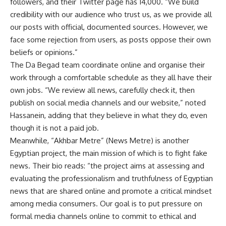
followers, and their Twitter page has 14,000. “We build
credibility with our audience who trust us, as we provide all
our posts with official, documented sources. However, we
face some rejection from users, as posts oppose their own
beliefs or opinions.”
The Da Begad team coordinate online and organise their
work through a comfortable schedule as they all have their
own jobs. “We review all news, carefully check it, then
publish on social media channels and our website,” noted
Hassanein, adding that they believe in what they do, even
though it is not a paid job.
Meanwhile, “Akhbar Metre” (News Metre) is another
Egyptian project, the main mission of which is to fight fake
news. Their bio reads: “the project aims at assessing and
evaluating the professionalism and truthfulness of Egyptian
news that are shared online and promote a critical mindset
among media consumers. Our goal is to put pressure on
formal media channels online to commit to ethical and