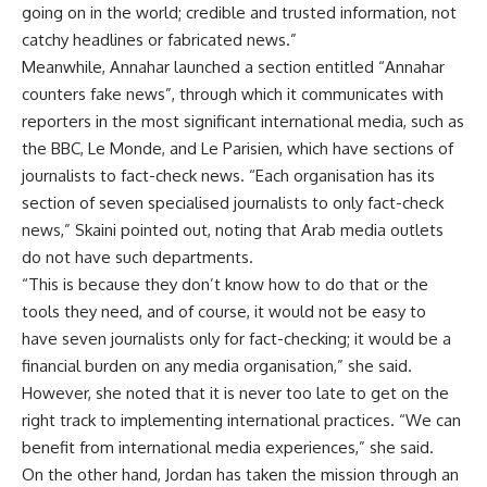
going on in the world; credible and trusted information, not
catchy headlines or fabricated news.”
Meanwhile, Annahar launched a section entitled “Annahar
counters fake news”, through which it communicates with
reporters in the most significant international media, such as
the BBC, Le Monde, and Le Parisien, which have sections of
journalists to fact-check news. “Each organisation has its
section of seven specialised journalists to only fact-check
news,” Skaini pointed out, noting that Arab media outlets
do not have such departments.
“This is because they don’t know how to do that or the
tools they need, and of course, it would not be easy to
have seven journalists only for fact-checking; it would be a
financial burden on any media organisation,” she said.
However, she noted that it is never too late to get on the
right track to implementing international practices. “We can
benefit from international media experiences,” she said.
On the other hand, Jordan has taken the mission through an