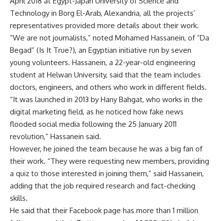
April 2018 at Egypt-Japan University of Science and
Technology in Borg El-Arab, Alexandria, all the projects’
representatives provided more details about their work.
“We are not journalists,” noted Mohamed Hassanein, of “Da
Begad” (Is It True?), an Egyptian initiative run by seven
young volunteers. Hassanein, a 22-year-old engineering
student at Helwan University, said that the team includes
doctors, engineers, and others who work in different fields.
“It was launched in 2013 by Hany Bahgat, who works in the
digital marketing field, as he noticed how fake news
flooded social media following the 25 January 2011
revolution,” Hassanein said.
However, he joined the team because he was a big fan of
their work. “They were requesting new members, providing
a quiz to those interested in joining them,” said Hassanein,
adding that the job required research and fact-checking
skills.
He said that their Facebook page has more than 1 million