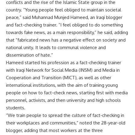
conflicts and the rise of the Islamic State group in the
country. “Young people feel obliged to maintain societal
peace,” said Muhannad Munjed Hameed, an Iraqi blogger
and fact-checking trainer. “I feel obliged to do something
towards fake news, as a main responsibility,” he said, adding
that “fabricated news has a negative effect on society and
national unity. It leads to communal violence and
dissemination of hate.”
Hameed started his profession as a fact-checking trainer
with Iraqi Network for Social Media (INSM) and Media in
Cooperation and Transition (MICT), as well as other
international institutions, with the aim of training young
people on how to fact-check news, starting first with media
personnel, activists, and then university and high schools
students.
“We train people to spread the culture of fact-checking in
their workplaces and communities,” noted the 28-year-old
blogger, adding that most workers at the three