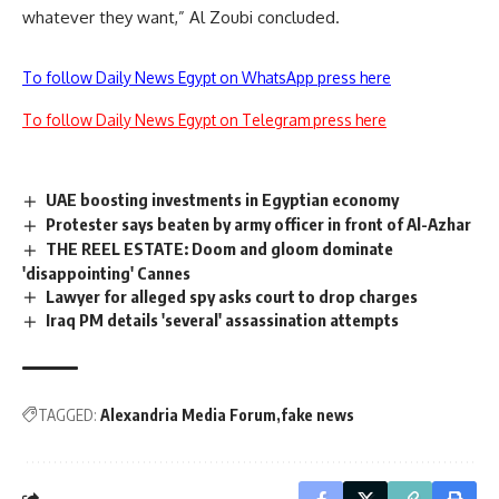
whatever they want,” Al Zoubi concluded.
To follow Daily News Egypt on WhatsApp press here
To follow Daily News Egypt on Telegram press here
UAE boosting investments in Egyptian economy
Protester says beaten by army officer in front of Al-Azhar
THE REEL ESTATE: Doom and gloom dominate
'disappointing' Cannes
Lawyer for alleged spy asks court to drop charges
Iraq PM details 'several' assassination attempts
TAGGED:
Alexandria Media Forum
fake news