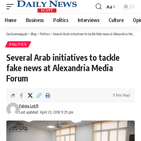
Aa
Font
Resizer
Home
Business
Politics
Interviews
Culture
Opi
Dailynewsegypt
>
Blog
>
Politics
>
Several Arab initiatives to tackle fake news at Alexandria Media Forum
POLITICS
Several Arab initiatives to tackle
fake news at Alexandria Media
Forum
9 Min Read
Fatma Lotfi
Last updated: April 23, 2018 11:29 pm