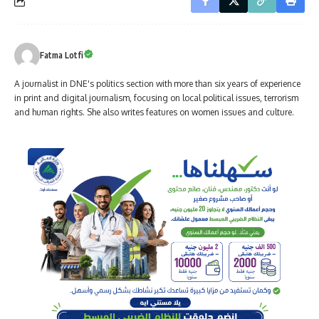
Fatma Lotfi
A journalist in DNE's politics section with more than six years of experience
in print and digital journalism, focusing on local political issues, terrorism
and human rights. She also writes features on women issues and culture.