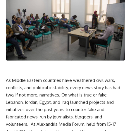
As Middle Eastern countries have weathered civil wars,
conflicts, and political instability, every news story has had
two, if not more, narratives. On what is true or fake,
Lebanon, Jordan, Egypt, and Iraq launched projects and
initiatives over the past years to counter fake and
fabricated news, run by journalists, bloggers, and
volunteers.
At Alexandria Media Forum, held from 15-17