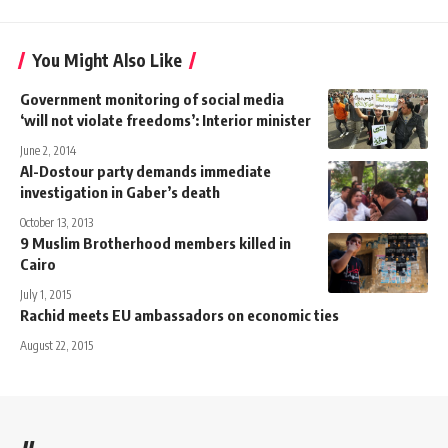
You Might Also Like
Government monitoring of social media
‘will not violate freedoms’: Interior minister
June 2, 2014
Al-Dostour party demands immediate
investigation in Gaber’s death
October 13, 2013
9 Muslim Brotherhood members killed in
Cairo
July 1, 2015
Rachid meets EU ambassadors on economic ties
August 22, 2015