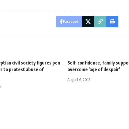
Facebook
ptian civil society figures pen
Self-confidence, family suppo
s to protest abuse of
overcome 'age of despair'
August 6, 2015
5