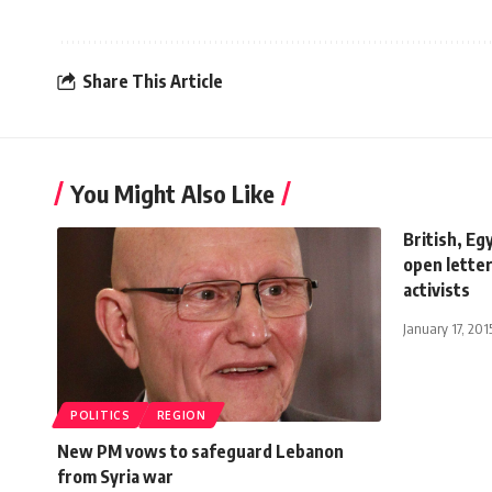
Share This Article
You Might Also Like
British, Egy
open letter
activists
January 17, 201
POLITICS
REGION
New PM vows to safeguard Lebanon
from Syria war