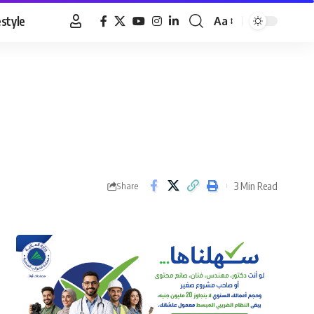
estyle
Aa
Font
Resizer
3 Min Read
Share