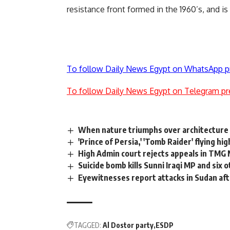
resistance front formed in the 1960’s, and i
To follow Daily News Egypt on WhatsApp p
To follow Daily News Egypt on Telegram pr
When nature triumphs over architecture
'Prince of Persia,' 'Tomb Raider' flying hig
High Admin court rejects appeals in TMG
Suicide bomb kills Sunni Iraqi MP and six 
Eyewitnesses report attacks in Sudan af
TAGGED:
Al Dostor party
ESDP