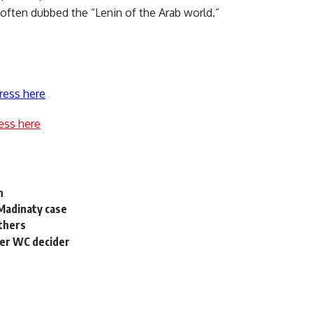
s often dubbed the “Lenin of the Arab world.”
ress here
ess here
h
 Madinaty case
others
ter WC decider