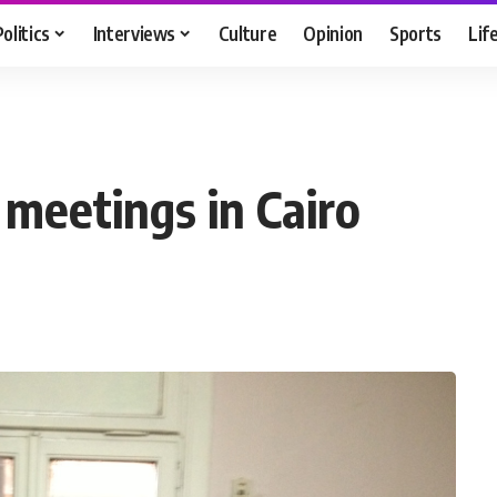
Politics
Interviews
Culture
Opinion
Sports
Lif
meetings in Cairo