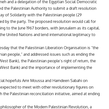
eh and a delegation of the Egyptian Social Democratic
 the Palestinian Authority to submit a draft resolution
ay of Solidarity with the Palestinian people (29
d by the party. The proposed resolution would call for
ing to the June 1967 borders, with Jerusalem as its capital.
the United Nations and lend international legitimacy to
day that the Palestinian Liberation Organisation is “the
inian people,” and addressed issues such as ending the
est Bank), the Palestinian people’s right of return, the
he West Bank) and the importance of implementing the
ntial hopefuls Amr Moussa and Hamdeen Sabahi on
expected to meet with other revolutionary figures on
 the Palestinian reconciliation initiative, aimed at ending
philosopher of the Modern Palestinian Revolution, a