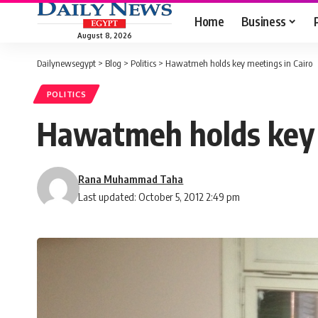
Home
Business
August 8, 2026
Dailynewsegypt
>
Blog
>
Politics
>
Hawatmeh holds key meetings in Cairo
POLITICS
Hawatmeh holds key 
Rana Muhammad Taha
Last updated: October 5, 2012 2:49 pm