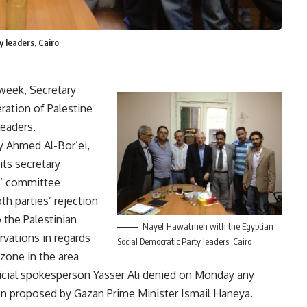
 leaders, Cairo
 week, Secretary
ration of Palestine
eaders.
y Ahmed Al-Bor’ei,
ts secretary
s’ committee
h parties’ rejection
 the Palestinian
Nayef Hawatmeh with the Egyptian
rvations in regards
Social Democratic Party leaders, Cairo
 zone in the area
ficial spokesperson Yasser Ali denied on Monday any
tion proposed by Gazan Prime Minister Ismail Haneya.