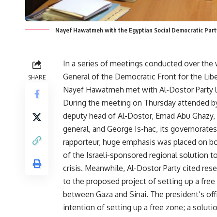
Nayef Hawatmeh with the Egyptian Social Democratic Party
In a series of meetings conducted over the
General of the Democratic Front for the Libe
SHARE
Nayef Hawatmeh met with Al-Dostor Party l
During the meeting on Thursday attended b
deputy head of Al-Dostor, Emad Abu Ghazy, i
general, and George Is-hac, its governorate
rapporteur, huge emphasis was placed on bot
of the Israeli-sponsored regional solution to
crisis. Meanwhile, Al-Dostor Party cited rese
to the proposed project of setting up a free
between Gaza and Sinai. The president’s of
intention of setting up a free zone; a solu