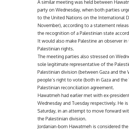
A similar meeting was held between Hawatm
party on Wednesday, when both parties urged
to the United Nations on the International D
November), according to a statement release
the recognition of a Palestinian state accord
It would also make Palestine an observer in 
Palestinian rights.
The meeting parties also stressed on Wednes
sole legitimate representative of the Palest
Palestinian division (between Gaza and the W
people’s right to vote (both in Gaza and t
Palestinian reconciliation agreement.
Hawatmeh had earlier met with ex-preside
Wednesday and Tuesday respectively. He is 
Saturday, in an attempt to move forward with
the Palestinian division.
Jordanian-born Hawatmeh is considered the 