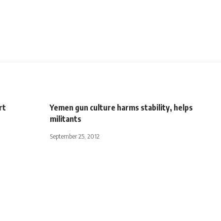
rt
Yemen gun culture harms stability, helps
militants
September 25, 2012