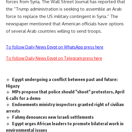
forces from Syria, The Wall Street Journal has reported that
the “Trump administration is seeking to assemble an Arab
force to replace the US military contingent in Syria.” The
newspaper mentioned that American officials have options
of several Arab countries willing to send troops.
To follow Daily News Egypt on WhatsApp press here
To follow Daily News Egypt on Telegram press here
Egypt undergoing a conflict between past and future:
Higazy
MPs propose that police should "shoot" protestors, April
6 calls for a demo
Endowments ministry inspectors granted right of civilian
arrests
Fahmy denounces new Israeli settlements
Egypt urges African leaders to promote bilateral work in
environmental issues