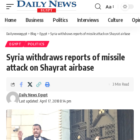
Aa
Font
Resizer
Home
Business
Politics
Interviews
Culture
Opi
Dailynewsegypt
>
Blog
>
Egypt
>
Syria withdraws reports of missile attack on Shayrat airbase
EGYPT
POLITICS
Syria withdraws reports of missile
attack on Shayrat airbase
3 Min Read
Daily News Egypt
Last updated: April 17, 2018 8:14 pm