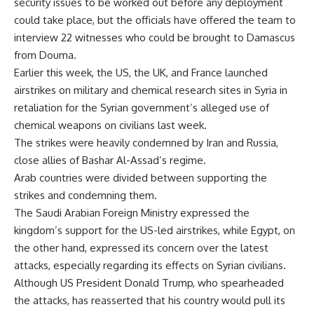
security issues to be worked out before any deployment
could take place, but the officials have offered the team to
interview 22 witnesses who could be brought to Damascus
from Douma.
Earlier this week, the US, the UK, and France launched
airstrikes on military and chemical research sites in Syria in
retaliation for the Syrian government’s alleged use of
chemical weapons on civilians last week.
The strikes were heavily condemned by Iran and Russia,
close allies of Bashar Al-Assad’s regime.
Arab countries were divided between supporting the
strikes and condemning them.
The Saudi Arabian Foreign Ministry expressed the
kingdom’s support for the US-led airstrikes, while Egypt, on
the other hand, expressed its concern over the latest
attacks, especially regarding its effects on Syrian civilians.
Although US President Donald Trump, who spearheaded
the attacks, has reasserted that his country would pull its