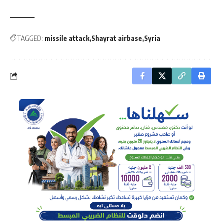
TAGGED:
missile attack
Shayrat airbase
Syria