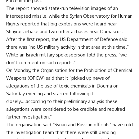
Force in the past.
The report showed state-run television images of an
intercepted missile, while the Syrian Observatory for Human
Rights reported that big explosions were heard near
Shayrat airbase and two other airbases near Damascus.
After the first report, the US Department of Defence said
there was “no US military activity in that area at this time.”
While an Israeli military spokesperson told the press, “we
don’t comment on such reports.”
On Monday, the Organisation for the Prohibition of Chemical
Weapons (OPCW) said that it “picked up news of
allegations of the use of toxic chemicals in Douma on
Saturday evening and started following it
closely….according to their preliminary analysis these
allegations were considered to be credible and required
further investigation.”
The organisation said “Syrian and Russian officials” have told
the investigation team that there were still pending