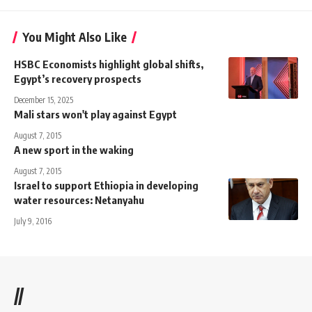
You Might Also Like
HSBC Economists highlight global shifts,
Egypt’s recovery prospects
December 15, 2025
Mali stars won't play against Egypt
August 7, 2015
A new sport in the waking
August 7, 2015
Israel to support Ethiopia in developing
water resources: Netanyahu
July 9, 2016
//