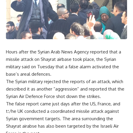
Hours after the Syrian Arab News Agency reported that a
missile attack on Shayrat airbase took place, the Syrian
military said on Tuesday that a false alarm activated the
base’s areal defences.
The Syrian military rejected the reports of an attack, which
described it as another “aggression” and reported that the
Syrian Air Defence Force shot down the strikes.
The false report came just days after the US, France, and
t
؛
/he UK conducted a coordinated missile attack against
Syrian government targets. The area surrounding the
Shayrat airabse has also been targeted by the Israeli Air