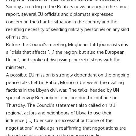
Sunday according to the Reuters news agency. In the same
report, several EU officials and diplomats expressed
concern on the chaotic situation in the country and the
resulting necessity of sending military personnel on any kind
of mission.
Before the Council’s meeting, Mogherini told journalists it is
a “crisis that affects […] the region, but also the European
Union”, and spoke of discussing concrete steps with the
ministers.
A possible EU mission is strongly dependant on the
ongoing
peace talks
held in Rabat, Morocco, between the rivalling
factions in the Libyan civil war. The talks, headed by UN
special envoy Bernardino Leon, are due to continue on
Thursday. The Council’s statement also called on “all
regional actors and neighbours of Libya to use their
influence […] to ensure a successful outcome of the
negotiations” while again reaffirming that negotiations are
the only viable solution to the ongoing conflict.