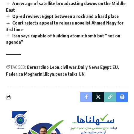
A new age of satellite broadcasting dawns on the Middle
East
Op-ed review: Egypt between a rock and a hard place
Court rejects appeal to release novelist Ahmed Nagy for
3rd time
Iran says capable of building atomic bomb but “not on
agenda”
TAGGED:
Bernardino Leon
civil war
Daily News Egypt
EU
Federica Mogherini
libya
peace talks
UN