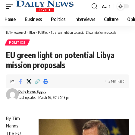
Aa
Font
Resizer
Home
Business
Politics
Interviews
Culture
Opi
Dailynewsegypt
>
Blog
>
Politics
>
EU green light on potential Libya mission proposals
POLITICS
EU green light on potential Libya
mission proposals
3 Min Read
Daily News Egypt
Last updated: March 16, 2015 5:13 pm
By Tim
Nanns
The EU