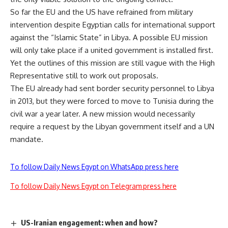
So far the EU and the US have refrained from military
intervention despite
Egyptian calls for international support
against the “Islamic State” in Libya. A possible EU mission
will only take place if a united government is installed first.
Yet the outlines of this mission are still vague with the High
Representative still to work out proposals.
The EU already had sent border security personnel to Libya
in 2013, but they were forced to move to Tunisia during the
civil war a year later. A new mission would necessarily
require a request by the Libyan government itself and a UN
mandate.
To follow Daily News Egypt on WhatsApp press here
To follow Daily News Egypt on Telegram press here
US-Iranian engagement: when and how?