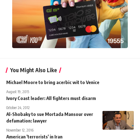
You Might Also Like
Michael Moore to bring acerbic wit to Venice
August 19, 2015
Ivory Coast leader: All fighters must disarm
October 24, 2012
Al-Shobaky to sue Mortada Mansour over
defamation: lawyer
November 12, 2016
American 'terrorists' in Iran