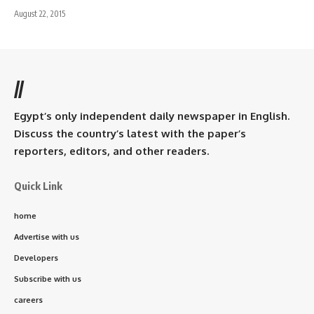
August 22, 2015
//
Egypt’s only independent daily newspaper in English.
Discuss the country’s latest with the paper’s
reporters, editors, and other readers.
Quick Link
home
Advertise with us
Developers
Subscribe with us
careers