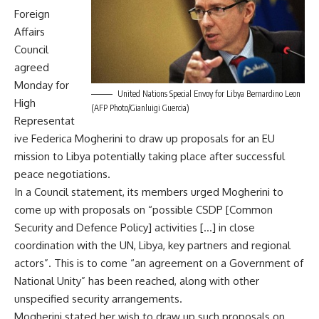
Foreign
Affairs
Council
agreed
Monday for
United Nations Special Envoy for Libya Bernardino Leon
High
(AFP Photo/Gianluigi Guercia)
Representat
ive Federica Mogherini to draw up proposals for an EU
mission to Libya potentially taking place after successful
peace negotiations.
In a Council statement, its members urged Mogherini to
come up with proposals on “possible CSDP [Common
Security and Defence Policy] activities […] in close
coordination with the UN, Libya, key partners and regional
actors”. This is to come “an agreement on a Government of
National Unity” has been reached, along with other
unspecified security arrangements.
Mogherini stated her wish to draw up such proposals on