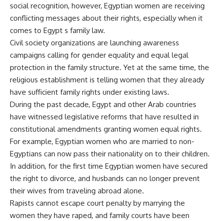
social recognition, however, Egyptian women are receiving
conflicting messages about their rights, especially when it
comes to Egypt s family law.
Civil society organizations are launching awareness
campaigns calling for gender equality and equal legal
protection in the family structure. Yet at the same time, the
religious establishment is telling women that they already
have sufficient family rights under existing laws.
During the past decade, Egypt and other Arab countries
have witnessed legislative reforms that have resulted in
constitutional amendments granting women equal rights.
For example, Egyptian women who are married to non-
Egyptians can now pass their nationality on to their children.
In addition, for the first time Egyptian women have secured
the right to divorce, and husbands can no longer prevent
their wives from traveling abroad alone.
Rapists cannot escape court penalty by marrying the
women they have raped, and family courts have been