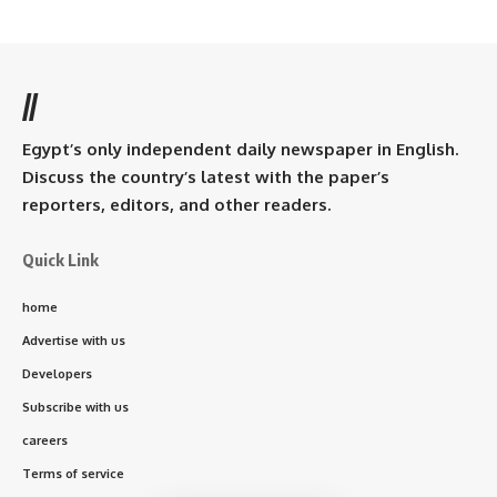
//
Egypt’s only independent daily newspaper in English.
Discuss the country’s latest with the paper’s
reporters, editors, and other readers.
Quick Link
home
Advertise with us
Developers
Subscribe with us
careers
Terms of service