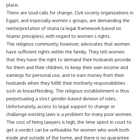
place.
There are loud calls for change. Civil society organizations in
Egypt, and especially women s groups, are demanding the
reinterpretation of sharia (a legal framework based on
Islamic principles), with regard to women s rights.
The religious community, however, advocates that women
have sufficient rights within the family. They tell women
that they have the right to demand their husbands provide
for them and their children, to keep their own income and
earnings for personal use, and to earn money from their
husbands when they fulfill their motherly responsibilities
such as breastfeeding. The religious establishment is thus
perpetuating a strict gender-based division of roles.
Unfortunately, access to legal support to change or
challenge existing laws is a problem for many poor women.
The cost of hiring lawyers is high, the time spent in court to
get a verdict can be unfeasible for women who work both
inside and outside of the home, and there is no guarantee