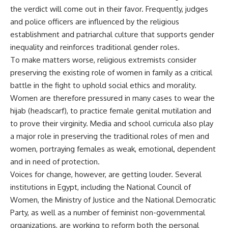
the verdict will come out in their favor. Frequently, judges
and police officers are influenced by the religious
establishment and patriarchal culture that supports gender
inequality and reinforces traditional gender roles.
To make matters worse, religious extremists consider
preserving the existing role of women in family as a critical
battle in the fight to uphold social ethics and morality.
Women are therefore pressured in many cases to wear the
hijab (headscarf), to practice female genital mutilation and
to prove their virginity. Media and school curricula also play
a major role in preserving the traditional roles of men and
women, portraying females as weak, emotional, dependent
and in need of protection.
Voices for change, however, are getting louder. Several
institutions in Egypt, including the National Council of
Women, the Ministry of Justice and the National Democratic
Party, as well as a number of feminist non-governmental
organizations, are working to reform both the personal