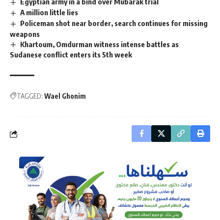
Egyptian army in a bind over Mubarak trial
A million little lies
Policeman shot near border, search continues for missing
weapons
Khartoum, Omdurman witness intense battles as
Sudanese conflict enters its 5th week
TAGGED:
Wael Ghonim