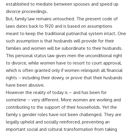
established to mediate between spouses and speed up
divorce proceedings.
But, family law remains untouched. The present code of
laws dates back to 1920 and is based on assumptions
meant to keep the traditional patriarchal system intact. One
such assumption is that husbands will provide for their
families and women will be subordinate to their husbands.
This personal status law gives men the unconditional right
to divorce, while women have to resort to court approval,
which is often granted only if women relinquish all financial
rights – including their dowry, or prove that their husbands
have been abusive.
However the reality of today is – and has been for
sometime – very different. More women are working and
contributing to the support of their households. Yet the
family s gender roles have not been challenged. They are
legally upheld and socially reinforced, preventing an
important social and cultural transformation from taking