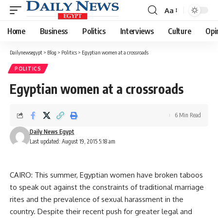
Aa
Font
Resizer
Home
Business
Politics
Interviews
Culture
Opi
Dailynewsegypt
>
Blog
>
Politics
>
Egyptian women at a crossroads
POLITICS
Egyptian women at a crossroads
6 Min Read
Daily News Egypt
Last updated: August 19, 2015 5:18 am
CAIRO: This summer, Egyptian women have broken taboos
to speak out against the constraints of traditional marriage
rites and the prevalence of sexual harassment in the
country. Despite their recent push for greater legal and