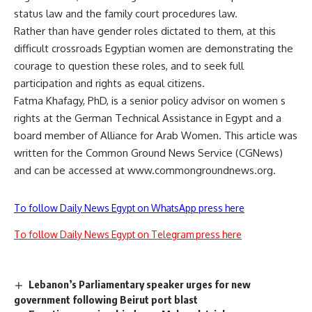
status law and the family court procedures law.
Rather than have gender roles dictated to them, at this
difficult crossroads Egyptian women are demonstrating the
courage to question these roles, and to seek full
participation and rights as equal citizens.
Fatma Khafagy, PhD, is a senior policy advisor on women s
rights at the German Technical Assistance in Egypt and a
board member of Alliance for Arab Women. This article was
written for the Common Ground News Service (CGNews)
and can be accessed at www.commongroundnews.org.
To follow Daily News Egypt on WhatsApp press here
To follow Daily News Egypt on Telegram press here
Lebanon’s Parliamentary speaker urges for new
government following Beirut port blast