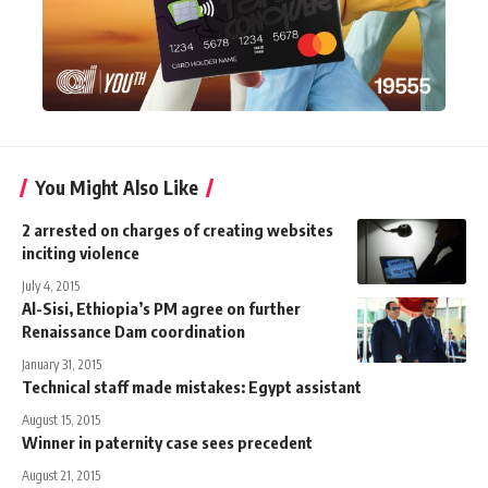
You Might Also Like
2 arrested on charges of creating websites
inciting violence
July 4, 2015
Al-Sisi, Ethiopia’s PM agree on further
Renaissance Dam coordination
January 31, 2015
Technical staff made mistakes: Egypt assistant
August 15, 2015
Winner in paternity case sees precedent
August 21, 2015