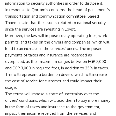
information to security authorities in order to disclose it.
In response to Qortam’s concerns, the head of parliament’s
transportation and communication committee, Saeed
Taaema, said that the issue is related to national security
since the services are investing in Egypt.
Moreover, the law will impose costly operating fees, work
permits, and taxes on the drivers and companies, which will
lead to an increase in the services’ prices. The imposed
payments of taxes and insurance are regarded as
overpriced, as their maximum ranges between EGP 2,000
and EGP 3,000 in required fees, in addition to 25% in taxes.
This will represent a burden on drivers, which will increase
the cost of service for customer and could impact their
usage.
The terms will impose a state of uncertainty over the
drivers’ conditions, which will lead them to pay more money
in the form of taxes and insurance to the government,
impact their income received from the services, and