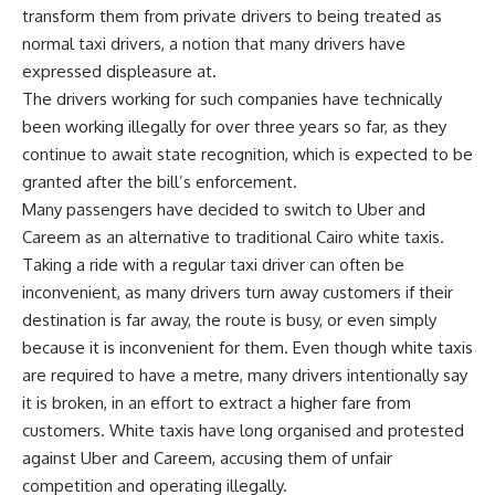
transform them from private drivers to being treated as
normal taxi drivers, a notion that many drivers have
expressed displeasure at.
The drivers working for such companies have technically
been working illegally for over three years so far, as they
continue to await state recognition, which is expected to be
granted after the bill’s enforcement.
Many passengers have decided to switch to Uber and
Careem as an alternative to traditional Cairo white taxis.
Taking a ride with a regular taxi driver can often be
inconvenient, as many drivers turn away customers if their
destination is far away, the route is busy, or even simply
because it is inconvenient for them. Even though white taxis
are required to have a metre, many drivers intentionally say
it is broken, in an effort to extract a higher fare from
customers. White taxis have long organised and protested
against Uber and Careem, accusing them of unfair
competition and operating illegally.