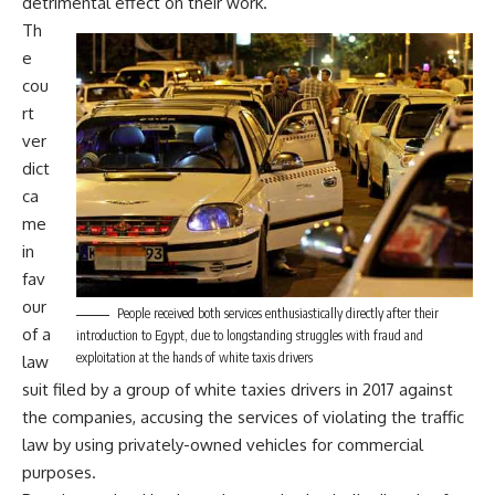
detrimental effect on their work.
Th
e
cou
rt
ver
dict
ca
me
in
fav
our
People received both services enthusiastically directly after their
of a
introduction to Egypt, due to longstanding struggles with fraud and
exploitation at the hands of white taxis drivers
law
suit filed by a group of white taxies drivers in 2017 against
the companies, accusing the services of violating the traffic
law by using privately-owned vehicles for commercial
purposes.