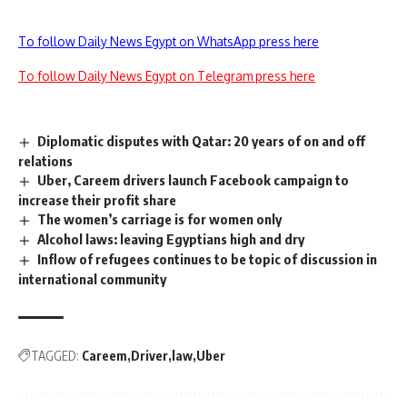
To follow Daily News Egypt on WhatsApp press here
To follow Daily News Egypt on Telegram press here
Diplomatic disputes with Qatar: 20 years of on and off
relations
Uber, Careem drivers launch Facebook campaign to
increase their profit share
The women’s carriage is for women only
Alcohol laws: leaving Egyptians high and dry
Inflow of refugees continues to be topic of discussion in
international community
TAGGED:
Careem
Driver
law
Uber