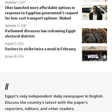
November 1, 2017
Uber launched more affordable options in
response to Egyptian government’s request
for low-cost transport options: Waked
December 17, 2018
Parliament discusses law redrawing Egypt
electoral districts
August 17, 2020
Doctors to strike twice a week in February
January 18, 2014
//
Egypt’s only independent daily newspaper in English.
Discuss the country’s latest with the paper’s
reporters, editors, and other readers.