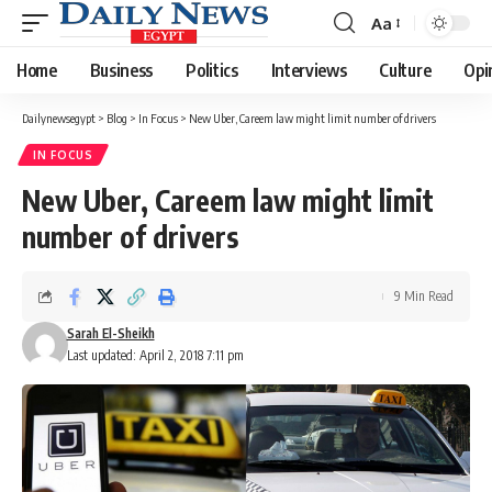
Aa
Font
Resizer
Home
Business
Politics
Interviews
Culture
Opi
Dailynewsegypt
>
Blog
>
In Focus
>
New Uber, Careem law might limit number of drivers
IN FOCUS
New Uber, Careem law might limit
number of drivers
9 Min Read
Sarah El-Sheikh
Last updated: April 2, 2018 7:11 pm