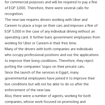
for commercial purposes and will be required to pay a fine
of EGP 3,000. Therefore, there were several calls for
recognition.
The new law requires drivers working with Uber and
Careem to place a logo on their cars and imposes a fine of
EGP 5,000 in the case of any individual driving without an
operating card. It further bans government employees from
working for Uber or Careem in their free time.
Many of the drivers with both companies are individuals
who occupy professional positions and use the applications
to improve their living conditions. Therefore, they reject
putting the companies’ logos on their private cars.
Since the launch of the services in Egypt, many
governmental employees have joined it to improve their
live conditions but will not be able to do so after the
enforcement of the new law.
Also, there were a number of agents, working for both
companies, whose work focused on promoting and