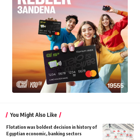
You Might Also Like
Flotation was boldest decision in history of
Egyptian economic, banking sectors