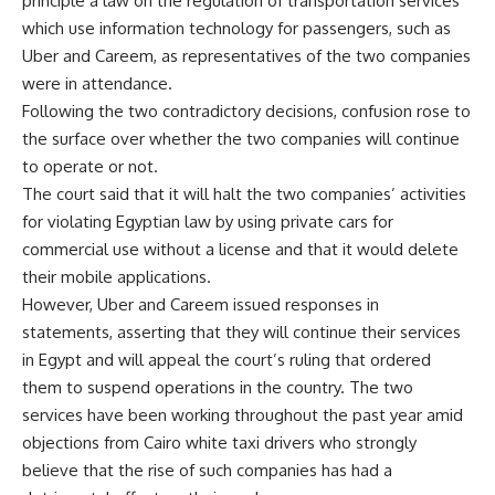
principle a law on the regulation of transportation services
which use information technology for passengers, such as
Uber and Careem, as representatives of the two companies
were in attendance.
Following the two contradictory decisions, confusion rose to
the surface over whether the two companies will continue
to operate or not.
The court said that it will halt the two companies’ activities
for violating Egyptian law by using private cars for
commercial use without a license and that it would delete
their mobile applications.
However, Uber and Careem issued responses in
statements, asserting that they will continue their services
in Egypt and will appeal the court’s ruling that ordered
them to suspend operations in the country. The two
services have been working throughout the past year amid
objections from Cairo white taxi drivers who strongly
believe that the rise of such companies has had a