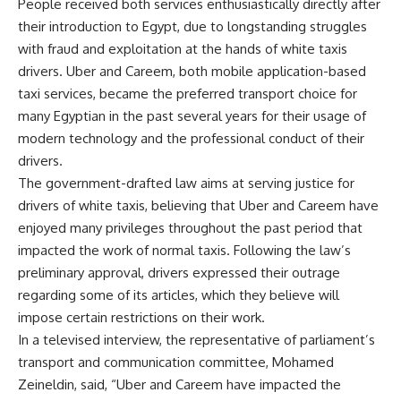
People received both services enthusiastically directly after
their introduction to Egypt, due to longstanding struggles
with fraud and exploitation at the hands of white taxis
drivers. Uber and Careem, both mobile application-based
taxi services, became the preferred transport choice for
many Egyptian in the past several years for their usage of
modern technology and the professional conduct of their
drivers.
The government-drafted law aims at serving justice for
drivers of white taxis, believing that Uber and Careem have
enjoyed many privileges throughout the past period that
impacted the work of normal taxis. Following the law’s
preliminary approval, drivers expressed their outrage
regarding some of its articles, which they believe will
impose certain restrictions on their work.
In a televised interview, the representative of parliament’s
transport and communication committee, Mohamed
Zeineldin, said, “Uber and Careem have impacted the