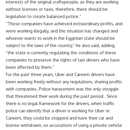
interests of the original craftspeople, as they are working
without licenses or taxis, therefore, there should be
legislation to create balanced justice.”
“Those companies have achieved extraordinary profits, and
were working illegally, and the situation has changed and
whoever wants to work in the Egyptian state should be
subject to the laws of the country,” he also said, adding,
“the state is currently regulating the conditions of these
companies to preserve the rights of taxi drivers who have
been affected by them.”
For the past three years, Uber and Careem drivers have
been working freely without any regulations, sharing profits
with companies. Police harassment was the only struggle
that threatened their work during the past period. Since
there is no legal framework for the drivers, when traffic
police can identify that a driver is working for Uber or
Careem, they could be stopped and have their car and
license withdrawn, on accusations of using a private vehicle