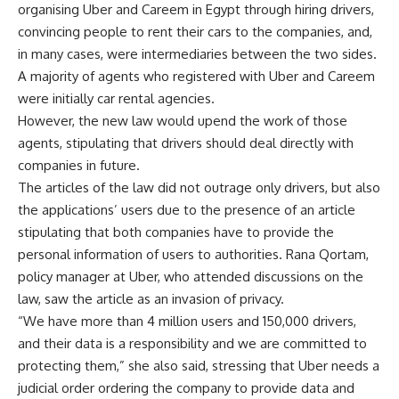
organising Uber and Careem in Egypt through hiring drivers,
convincing people to rent their cars to the companies, and,
in many cases, were intermediaries between the two sides.
A majority of agents who registered with Uber and Careem
were initially car rental agencies.
However, the new law would upend the work of those
agents, stipulating that drivers should deal directly with
companies in future.
The articles of the law did not outrage only drivers, but also
the applications’ users due to the presence of an article
stipulating that both companies have to provide the
personal information of users to authorities. Rana Qortam,
policy manager at Uber, who attended discussions on the
law, saw the article as an invasion of privacy.
“We have more than 4 million users and 150,000 drivers,
and their data is a responsibility and we are committed to
protecting them,” she also said, stressing that Uber needs a
judicial order ordering the company to provide data and