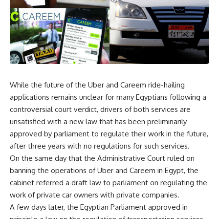
While the future of the Uber and Careem ride-hailing
applications remains unclear for many Egyptians following a
controversial court verdict, drivers of both services are
unsatisfied with a new law that has been preliminarily
approved by parliament to regulate their work in the future,
after three years with no regulations for such services.
On the same day that the Administrative Court ruled on
banning the operations of Uber and Careem in Egypt, the
cabinet referred a draft law to parliament on regulating the
work of private car owners with private companies.
A few days later, the Egyptian Parliament approved in