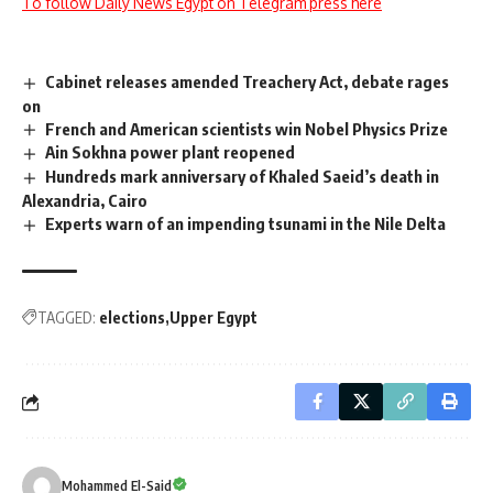
To follow Daily News Egypt on Telegram press here
Cabinet releases amended Treachery Act, debate rages
on
French and American scientists win Nobel Physics Prize
Ain Sokhna power plant reopened
Hundreds mark anniversary of Khaled Saeid’s death in
Alexandria, Cairo
Experts warn of an impending tsunami in the Nile Delta
TAGGED:
elections
Upper Egypt
Mohammed El-Said