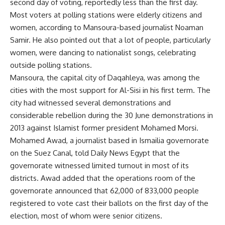
second day of voting, reportedly less than the first day.
Most voters at polling stations were elderly citizens and
women, according to Mansoura-based journalist Noaman
Samir. He also pointed out that a lot of people, particularly
women, were dancing to nationalist songs, celebrating
outside polling stations.
Mansoura, the capital city of Daqahleya, was among the
cities with the most support for Al-Sisi in his first term. The
city had witnessed several demonstrations and
considerable rebellion during the 30 June demonstrations in
2013 against Islamist former president Mohamed Morsi.
Mohamed Awad, a journalist based in Ismailia governorate
on the Suez Canal, told Daily News Egypt that the
governorate witnessed limited turnout in most of its
districts. Awad added that the operations room of the
governorate announced that 62,000 of 833,000 people
registered to vote cast their ballots on the first day of the
election, most of whom were senior citizens.