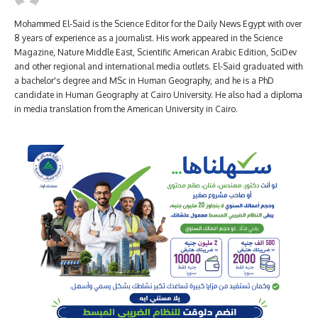
Mohammed El-Said is the Science Editor for the Daily News Egypt with over
8 years of experience as a journalist. His work appeared in the Science
Magazine, Nature Middle East, Scientific American Arabic Edition, SciDev
and other regional and international media outlets. El-Said graduated with
a bachelor's degree and MSc in Human Geography, and he is a PhD
candidate in Human Geography at Cairo University. He also had a diploma
in media translation from the American University in Cairo.