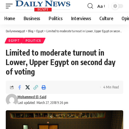
Aa
Font
Resizer
Home
Business
Politics
Interviews
Culture
Opi
Dailynewsegypt
>
Blog
>
Egypt
>
Limited to moderate turnout in Lower, Upper Egypt on second day of voting
EGYPT
POLITICS
Limited to moderate turnout in
Lower, Upper Egypt on second day
of voting
4 Min Read
Mohammed El-Said
Last updated: March 27, 2018 9:26 pm