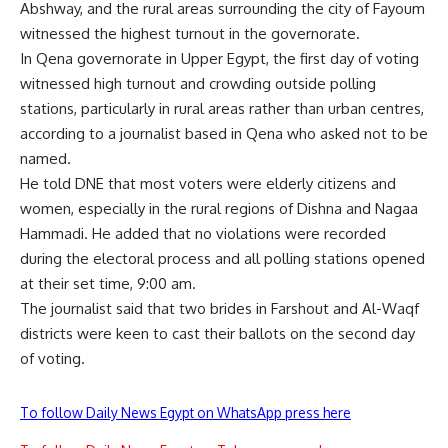
Abshway, and the rural areas surrounding the city of Fayoum
witnessed the highest turnout in the governorate.
In Qena governorate in Upper Egypt, the first day of voting
witnessed high turnout and crowding outside polling
stations, particularly in rural areas rather than urban centres,
according to a journalist based in Qena who asked not to be
named.
He told DNE that most voters were elderly citizens and
women, especially in the rural regions of Dishna and Nagaa
Hammadi. He added that no violations were recorded
during the electoral process and all polling stations opened
at their set time, 9:00 am.
The journalist said that two brides in Farshout and Al-Waqf
districts were keen to cast their ballots on the second day
of voting.
To follow Daily News Egypt on WhatsApp press here