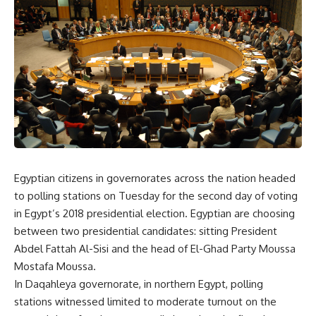
Egyptian citizens in governorates across the nation headed
to polling stations on Tuesday for the second day of voting
in Egypt’s 2018 presidential election. Egyptian are choosing
between two presidential candidates: sitting President
Abdel Fattah Al-Sisi and the head of El-Ghad Party Moussa
Mostafa Moussa.
In Daqahleya governorate, in northern Egypt, polling
stations witnessed limited to moderate turnout on the