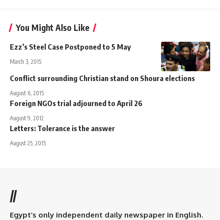
You Might Also Like
Ezz’s Steel Case Postponed to 5 May
March 3, 2015
Conflict surrounding Christian stand on Shoura elections
August 6, 2015
Foreign NGOs trial adjourned to April 26
August 9, 2012
Letters: Tolerance is the answer
August 25, 2015
//
Egypt’s only independent daily newspaper in English.