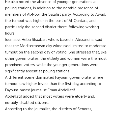
He also noted the absence of younger generations at
polling stations, in addition to the notable presence of
members of Al-Nour, the Salafist party. According to Awad,
the turnout was higher in the east of Al-Qantara, and
particularly the second district there, following working
hours.
Journalist Heba Shaaban, who is based in Alexandria, said
that the Mediterranean city witnessed limited to moderate
turnout on the second day of voting. She stressed that, like
other governorates, the elderly and women were the most
prominent voters, while the younger generations were
significantly absent at polling stations.
A different scene dominated Fayoum governorate, where
turnout saw higher levels than the first day, according to
Fayoum-based journalist Eman Abdellatif.
Abdellatif added that most voters were elderly and,
notably, disabled citizens.
According to the journalist, the districts of Senoras,