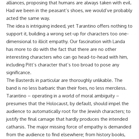
alliances, proposing that humans are always taken with evil.
Had we been in the peasant’s shoes, we would’ve probably
acted the same way.
The idea is intriguing indeed, yet Tarantino offers nothing to
support it, building a wrong set-up for characters too one-
dimensional to illicit empathy. Our fascination with Landa
has more to do with the fact that there are no other
interesting characters who can go head-to-head with him,
including Pitt’s character that’s too broad to pose any
significance.
The Basterds in particular are thoroughly unlikable. The
band is no less barbaric than their foes, no less merciless.
Tarantino – operating in a world of moral ambiguity –
presumes that the Holocaust, by default, should impel the
audience to automatically root for the Jewish characters; to
justify the final carnage that hardly produces the intended
catharsis. The major missing force of empathy is demanded
from the audience to find elsewhere; from history books,