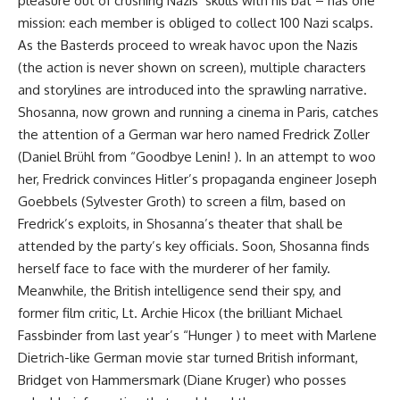
pleasure out of crushing Nazis’ skulls with his bat – has one
mission: each member is obliged to collect 100 Nazi scalps.
As the Basterds proceed to wreak havoc upon the Nazis
(the action is never shown on screen), multiple characters
and storylines are introduced into the sprawling narrative.
Shosanna, now grown and running a cinema in Paris, catches
the attention of a German war hero named Fredrick Zoller
(Daniel Brühl from “Goodbye Lenin! ). In an attempt to woo
her, Fredrick convinces Hitler’s propaganda engineer Joseph
Goebbels (Sylvester Groth) to screen a film, based on
Fredrick’s exploits, in Shosanna’s theater that shall be
attended by the party’s key officials. Soon, Shosanna finds
herself face to face with the murderer of her family.
Meanwhile, the British intelligence send their spy, and
former film critic, Lt. Archie Hicox (the brilliant Michael
Fassbinder from last year’s “Hunger ) to meet with Marlene
Dietrich-like German movie star turned British informant,
Bridget von Hammersmark (Diane Kruger) who posses