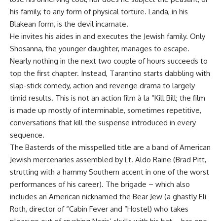
his family, to any form of physical torture. Landa, in his
Blakean form, is the devil incarnate.
He invites his aides in and executes the Jewish family. Only
Shosanna, the younger daughter, manages to escape.
Nearly nothing in the next two couple of hours succeeds to
top the first chapter. Instead, Tarantino starts dabbling with
slap-stick comedy, action and revenge drama to largely
timid results. This is not an action film à la “Kill Bill; the film
is made up mostly of interminable, sometimes repetitive,
conversations that kill the suspense introduced in every
sequence.
The Basterds of the misspelled title are a band of American
Jewish mercenaries assembled by Lt. Aldo Raine (Brad Pitt,
strutting with a hammy Southern accent in one of the worst
performances of his career). The brigade – which also
includes an American nicknamed the Bear Jew (a ghastly Eli
Roth, director of “Cabin Fever and “Hostel) who takes