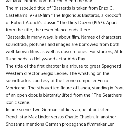
valuable information that could end the war.
The misspelled title of “Basterds is taken from Enzo G.
Castellari’s 1978 B-film “The Inglorious Bastards, a knockoff
of Robert Aldrich’s classic “The Dirty Dozen (1967). Apart
from the title, the resemblance ends there.
“Basterds, in many ways, is about film. Names of characters,
soundtrack, plotlines and images are borrowed from both
well-known films as well as obscure ones. For starters, Aldo
Raine nods to Hollywood actor Aldo Ray,
The title of the first chapter is a tribute to great Spaghetti
Western director Sergio Leone. The whistling on the
soundtrack is courtesy of the Leone composer Ennio
Morricone. The silhouetted figure of Landa, standing in front
of an open door, is blatantly lifted from the “The Searchers
iconic scene.
In one scene, two German soldiers argue about silent
French star Max Linder versus Charlie Chaplin. In another,
Shosanna mentions German propaganda filmmaker Leni