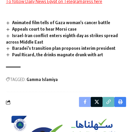
To follow Daily News Egypt on Telegram press here
Animated film tells of Gaza woman's cancer battle
Appeals court to hear Morsi case
Israel-Iran conflict enters eighth day as strikes spread
across Middle East
Baradei’s transition plan proposes interim president
Paul Ricard, the drinks magnate drunk with art
TAGGED:
Gamma Islamiya