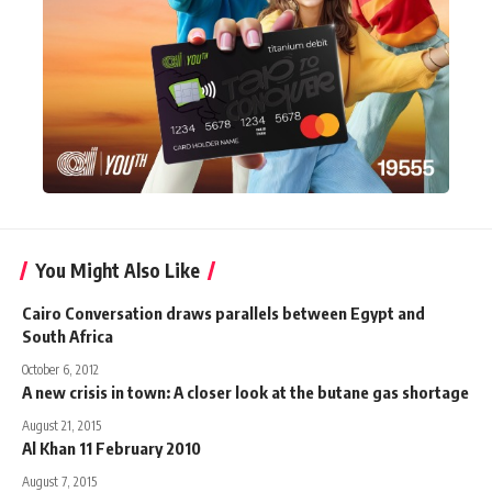
You Might Also Like
Cairo Conversation draws parallels between Egypt and
South Africa
October 6, 2012
A new crisis in town: A closer look at the butane gas shortage
August 21, 2015
Al Khan 11 February 2010
August 7, 2015