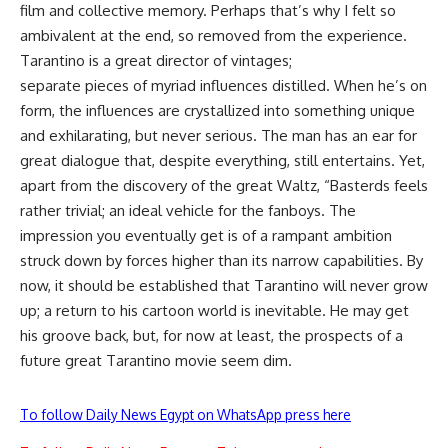
film and collective memory. Perhaps that’s why I felt so
ambivalent at the end, so removed from the experience.
Tarantino is a great director of vintages;
separate pieces of myriad influences distilled. When he’s on
form, the influences are crystallized into something unique
and exhilarating, but never serious. The man has an ear for
great dialogue that, despite everything, still entertains. Yet,
apart from the discovery of the great Waltz, “Basterds feels
rather trivial; an ideal vehicle for the fanboys. The
impression you eventually get is of a rampant ambition
struck down by forces higher than its narrow capabilities. By
now, it should be established that Tarantino will never grow
up; a return to his cartoon world is inevitable. He may get
his groove back, but, for now at least, the prospects of a
future great Tarantino movie seem dim.
To follow Daily News Egypt on WhatsApp press here