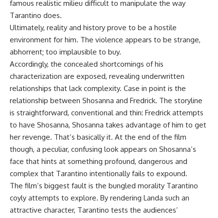
famous realistic milieu difficult to manipulate the way
Tarantino does.
Ultimately, reality and history prove to be a hostile
environment for him. The violence appears to be strange,
abhorrent; too implausible to buy.
Accordingly, the concealed shortcomings of his
characterization are exposed, revealing underwritten
relationships that lack complexity. Case in point is the
relationship between Shosanna and Fredrick. The storyline
is straightforward, conventional and thin: Fredrick attempts
to have Shosanna, Shosanna takes advantage of him to get
her revenge. That’s basically it. At the end of the film
though, a peculiar, confusing look appears on Shosanna’s
face that hints at something profound, dangerous and
complex that Tarantino intentionally fails to expound.
The film’s biggest fault is the bungled morality Tarantino
coyly attempts to explore. By rendering Landa such an
attractive character, Tarantino tests the audiences’