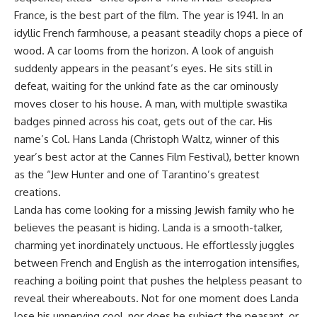
France, is the best part of the film. The year is 1941. In an
idyllic French farmhouse, a peasant steadily chops a piece of
wood. A car looms from the horizon. A look of anguish
suddenly appears in the peasant’s eyes. He sits still in
defeat, waiting for the unkind fate as the car ominously
moves closer to his house. A man, with multiple swastika
badges pinned across his coat, gets out of the car. His
name’s Col. Hans Landa (Christoph Waltz, winner of this
year’s best actor at the Cannes Film Festival), better known
as the “Jew Hunter and one of Tarantino’s greatest
creations.
Landa has come looking for a missing Jewish family who he
believes the peasant is hiding. Landa is a smooth-talker,
charming yet inordinately unctuous. He effortlessly juggles
between French and English as the interrogation intensifies,
reaching a boiling point that pushes the helpless peasant to
reveal their whereabouts. Not for one moment does Landa
lose his unnerving cool, nor does he subject the peasant, or