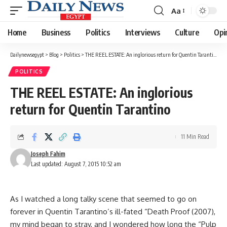
Aa
Font
Resizer
Home
Business
Politics
Interviews
Culture
Opi
Dailynewsegypt
>
Blog
>
Politics
>
THE REEL ESTATE: An inglorious return for Quentin Tarantino
POLITICS
THE REEL ESTATE: An inglorious
return for Quentin Tarantino
11 Min Read
Joseph Fahim
Last updated: August 7, 2015 10:52 am
As I watched a long talky scene that seemed to go on
forever in Quentin Tarantino’s ill-fated “Death Proof (2007),
my mind began to stray, and I wondered how long the “Pulp