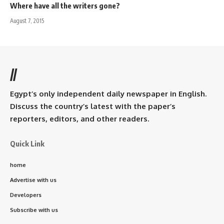
Where have all the writers gone?
August 7, 2015
//
Egypt’s only independent daily newspaper in English.
Discuss the country’s latest with the paper’s
reporters, editors, and other readers.
Quick Link
home
Advertise with us
Developers
Subscribe with us