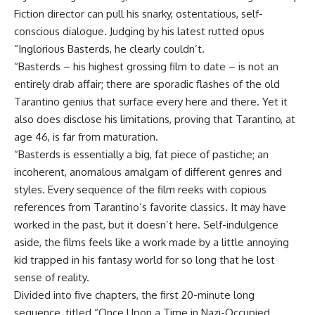
Fiction director can pull his snarky, ostentatious, self-
conscious dialogue. Judging by his latest rutted opus
“Inglorious Basterds, he clearly couldn’t.
“Basterds – his highest grossing film to date – is not an
entirely drab affair; there are sporadic flashes of the old
Tarantino genius that surface every here and there. Yet it
also does disclose his limitations, proving that Tarantino, at
age 46, is far from maturation.
“Basterds is essentially a big, fat piece of pastiche; an
incoherent, anomalous amalgam of different genres and
styles. Every sequence of the film reeks with copious
references from Tarantino’s favorite classics. It may have
worked in the past, but it doesn’t here. Self-indulgence
aside, the films feels like a work made by a little annoying
kid trapped in his fantasy world for so long that he lost
sense of reality.
Divided into five chapters, the first 20-minute long
sequence, titled “Once Upon a Time in Nazi-Occupied