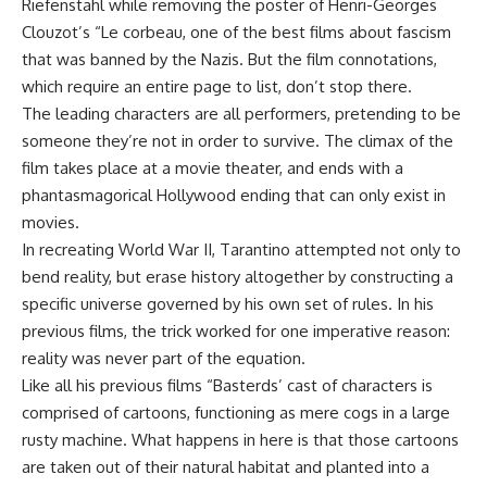
Riefenstahl while removing the poster of Henri-Georges
Clouzot’s “Le corbeau, one of the best films about fascism
that was banned by the Nazis. But the film connotations,
which require an entire page to list, don’t stop there.
The leading characters are all performers, pretending to be
someone they’re not in order to survive. The climax of the
film takes place at a movie theater, and ends with a
phantasmagorical Hollywood ending that can only exist in
movies.
In recreating World War II, Tarantino attempted not only to
bend reality, but erase history altogether by constructing a
specific universe governed by his own set of rules. In his
previous films, the trick worked for one imperative reason:
reality was never part of the equation.
Like all his previous films “Basterds’ cast of characters is
comprised of cartoons, functioning as mere cogs in a large
rusty machine. What happens in here is that those cartoons
are taken out of their natural habitat and planted into a