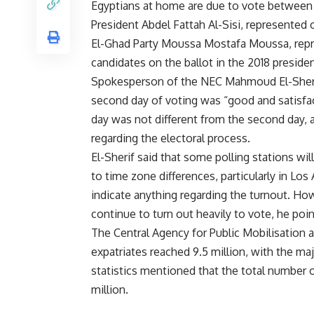
Egyptians at home are due to vote between
President Abdel Fattah Al-Sisi, represented o
El-Ghad Party Moussa Mostafa Moussa, repr
candidates on the ballot in the 2018 presiden
Spokesperson of the NEC Mahmoud El-Sherif 
second day of voting was “good and satisfact
day was not different from the second day, 
regarding the electoral process.
El-Sherif said that some polling stations wi
to time zone differences, particularly in Lo
indicate anything regarding the turnout. Ho
continue to turn out heavily to vote, he poi
The Central Agency for Public Mobilisation
expatriates reached 9.5 million, with the ma
statistics mentioned that the total number of
million.