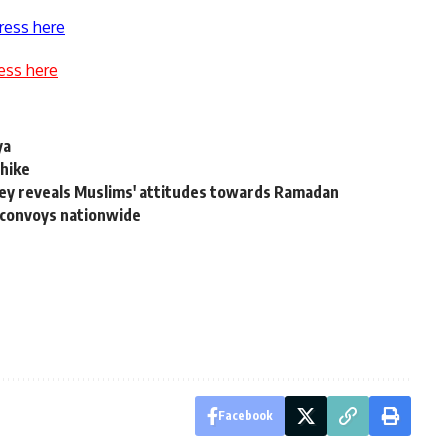
ress here
ess here
ya
 hike
ey reveals Muslims' attitudes towards Ramadan
l convoys nationwide
Facebook