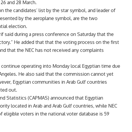
 26 and 28 March.
n the candidates’ list by the star symbol, and leader of
esented by the aeroplane symbol, are the two
tial election.
said during a press conference on Saturday that the
ory.” He added that that the voting process on the first
and that the NEC has not received any complaints
ll continue operating into Monday local Egyptian time due
s Angeles. He also said that the commission cannot yet
wever, Egyptian communities in Arab Gulf countries
nted out.
 and Statistics (CAPMAS) announced that Egyptian
jority located in Arab and Arab Gulf countries, while NEC
 eligible voters in the national voter database is 59