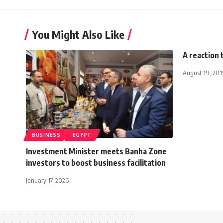
You Might Also Like
A reaction 
August 19, 201
BUSINESS
EGYPT
Investment Minister meets Banha Zone
investors to boost business facilitation
January 17, 2026