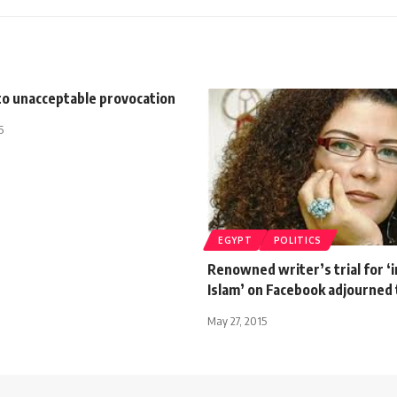
to unacceptable provocation
5
EGYPT
POLITICS
Renowned writer’s trial for ‘i
Islam’ on Facebook adjourned t
May 27, 2015