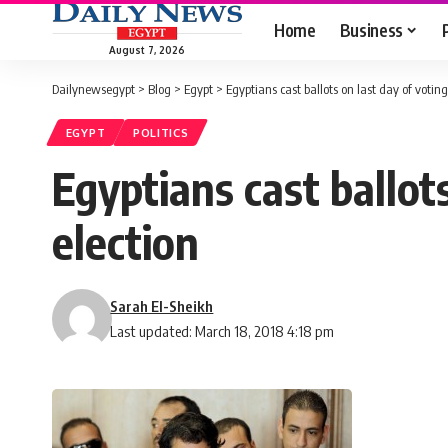
Home
Business
August 7, 2026
Dailynewsegypt
>
Blog
>
Egypt
>
Egyptians cast ballots on last day of voting
EGYPT
POLITICS
Egyptians cast ballots
election
Sarah El-Sheikh
Last updated: March 18, 2018 4:18 pm