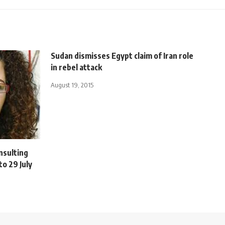
Sudan dismisses Egypt claim of Iran role
in rebel attack
August 19, 2015
nsulting
o 29 July