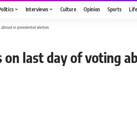
Politics
Interviews
Culture
Opinion
Sports
Lif
 abroad in presidential election
 on last day of voting a