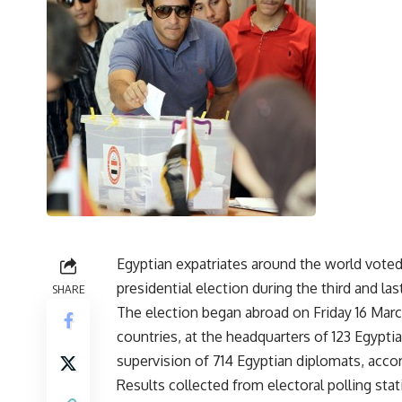
Egyptian expatriates around the world vote
presidential election during the third and las
SHARE
The election began abroad on Friday 16 March,
countries, at the headquarters of 123 Egypt
supervision of 714 Egyptian diplomats, acco
Results collected from electoral polling sta