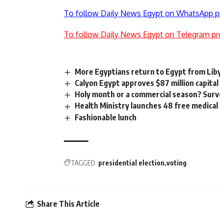
To follow Daily News Egypt on WhatsApp p
To follow Daily News Egypt on Telegram pr
More Egyptians return to Egypt from Lib
Calyon Egypt approves $87 million capital
Holy month or a commercial season? Surv
Health Ministry launches 48 free medica
Fashionable lunch
TAGGED:
presidential election
voting
Share This Article