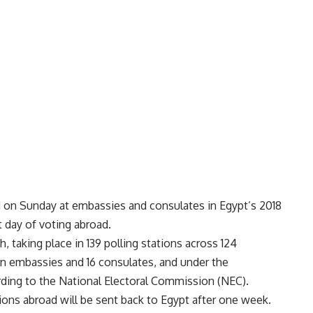
d on Sunday at embassies and consulates in Egypt’s 2018
t day of voting abroad.
 taking place in 139 polling stations across 124
ian embassies and 16 consulates, and under the
rding to the National Electoral Commission (NEC).
tions abroad will be sent back to Egypt after one week.