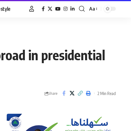
estyle
Aa
Font
Resizer
broad in presidential
2 Min Read
Share