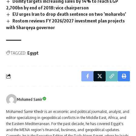
Domty targets increasing sales by 14% to reach EGP
2,700bn by end of 2018: vice chairperson
EU urges Iran to drop death sentence on two 'moharebs'
Rostom reviews FY 2026/2027 investment plan projects
with Sharqeya governor
TAGGED:
Egypt
Mohamed Samir
Mohamed Samir Khedr is an economic and political journalist, analyst, and
editor specializing in geopolitical conflicts in the Middle East, Africa, and
the Eastern Mediterranean. For the past decade, he has covered Egypt's
and the MENA region's financial, business, and geopolitical updates.
Currently, he is the Executive Editor of the Daily News Egypt, where he leads