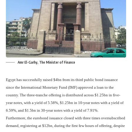
Amr El-Garhy, The Minister of Finance
Egypt has successfully raised $4bn from its third public bond issuance
since the International Monetary Fund (IMF) approved a loan to the
country. The three-tranche offering is distributed across $1.25bn in five-
year notes, with a yield of 5.58%, $1.25bn in 10-year notes with a yield of
6.59%, and $1.5bn in 30-year notes with a yield of 7.91%.
Furthermore, the eurobond issuance closed with three times oversubscribed
demand, registering at $12bn, during the first few hours of offering, despite