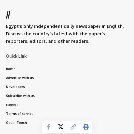
//
Egypt’s only independent daily newspaper in English.
Discuss the country’s latest with the paper’s
reporters, editors, and other readers.
Quick Link
home
Advertise with us
Developers
Subscribe with us
careers
Terms of service
Get In Touch