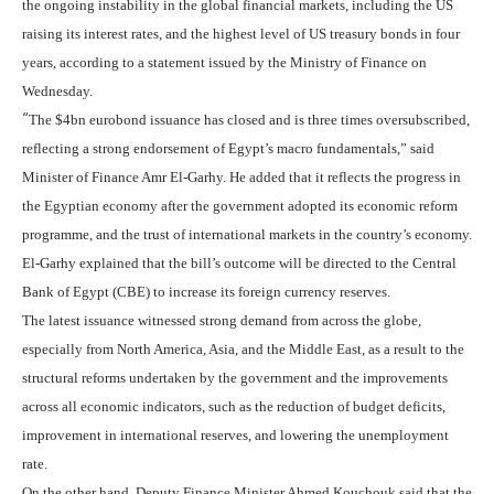
the ongoing instability in the global financial markets, including the US
raising its interest rates, and the highest level of US treasury bonds in four
years, according to a statement issued by the Ministry of Finance on
Wednesday.
“
The $4bn eurobond issuance has closed and is three times oversubscribed,
reflecting a strong endorsement of Egypt’s macro fundamentals,” said
Minister of Finance Amr El-Garhy. He added that it reflects the progress in
the Egyptian economy after the government adopted its economic reform
programme, and the trust of international markets in the country’s economy.
El-Garhy explained that the bill’s outcome will be directed to the Central
Bank of Egypt (CBE) to increase its foreign currency reserves.
The latest issuance witnessed strong demand from across the globe,
especially from North America, Asia, and the Middle East, as a result to the
structural reforms undertaken by the government and the improvements
across all economic indicators, such as the reduction of budget deficits,
improvement in international reserves, and lowering the unemployment
rate.
On the other hand, Deputy Finance Minister Ahmed Kouchouk said that the