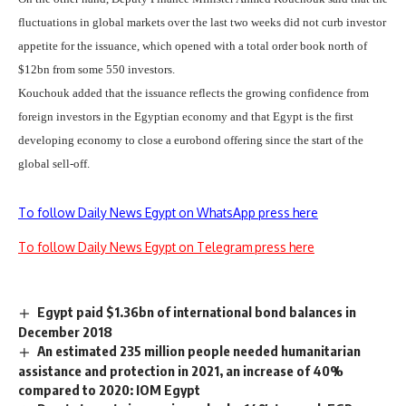
fluctuations in global markets over the last two weeks did not curb investor
appetite for the issuance, which opened with a total order book north of
$12bn from some 550 investors.
Kouchouk added that the issuance reflects the growing confidence from
foreign investors in the Egyptian economy and that Egypt is the first
developing economy to close a eurobond offering since the start of the
global sell-off.
To follow Daily News Egypt on WhatsApp press here
To follow Daily News Egypt on Telegram press here
Egypt paid $1.36bn of international bond balances in
December 2018
An estimated 235 million people needed humanitarian
assistance and protection in 2021, an increase of 40%
compared to 2020: IOM Egypt