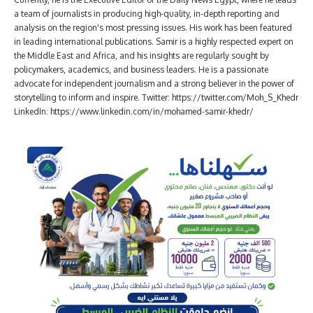
a team of journalists in producing high-quality, in-depth reporting and
analysis on the region's most pressing issues. His work has been featured
in leading international publications. Samir is a highly respected expert on
the Middle East and Africa, and his insights are regularly sought by
policymakers, academics, and business leaders. He is a passionate
advocate for independent journalism and a strong believer in the power of
storytelling to inform and inspire. Twitter: https://twitter.com/Moh_S_Khedr
LinkedIn: https://www.linkedin.com/in/mohamed-samir-khedr/