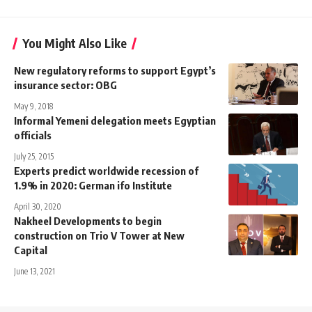
You Might Also Like
New regulatory reforms to support Egypt’s
insurance sector: OBG
May 9, 2018
Informal Yemeni delegation meets Egyptian
officials
July 25, 2015
Experts predict worldwide recession of
1.9% in 2020: German ifo Institute
April 30, 2020
Nakheel Developments to begin
construction on Trio V Tower at New
Capital
June 13, 2021