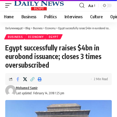
Aa
Font
Resizer
Home
Business
Politics
Interviews
Culture
Opi
Dailynewsegypt
>
Blog
>
Business
>
Economy
>
Egypt successfully raises $4bn in eurobond issuance; closes 3 times oversubscribed
BUSINESS
ECONOMY
EGYPT
Egypt successfully raises $4bn in
eurobond issuance; closes 3 times
oversubscribed
2 Min Read
Mohamed Samir
Last updated: February 14, 2018 1:25 pm