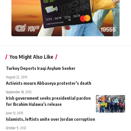
You Might Also Like
Turkey Deports Iraqi Asylum Seeker
August 22, 2015
Activists mourn Abbaseya protester’s death
September 18, 2012
Irish government seeks presidential pardon
for Ibrahim Halawa’s release
June 13, 2015
Islamists, leftists unite over Jordan corruption
October 9, 2012