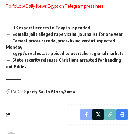
To follow Daily News Egypt on Telegram press here
UK export licences to Egypt suspended
Somalia jails alleged rape victim, journalist for one year
Cement prices recede, price-fixing verdict expected
Monday
Egypt's real estate poised to overtake regional markets
State security releases Christians arrested for handing
out Bibles
TAGGED:
party
South Africa
Zuma