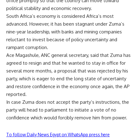
office promptly so that the country can move toward
political stability and economic recovery.
South Africa’s economy is considered Africa’s most
advanced. However, it has been stagnant under Zuma’s
nine-year leadership, with banks and mining companies
reluctant to invest because of policy uncertainty and
rampant corruption.
Ace Magashule, ANC general secretary, said that Zuma has
agreed to resign and that he wanted to stay in office for
several more months, a proposal that was rejected by his
party, which is eager to end the long state of uncertainty
and restore confidence in the economy once again, the AP
reported.
In case Zuma does not accept the party’s instructions, the
party will head to parliament to initiate a vote of no
confidence which would forcibly remove him from power.
To follow Daily News Egypt on WhatsApp press here