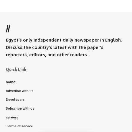
//
Egypt’s only independent daily newspaper in English.
Discuss the country’s latest with the paper’s
reporters, editors, and other readers.
Quick Link
home
Advertise with us
Developers
Subscribe with us
careers
Terms of service