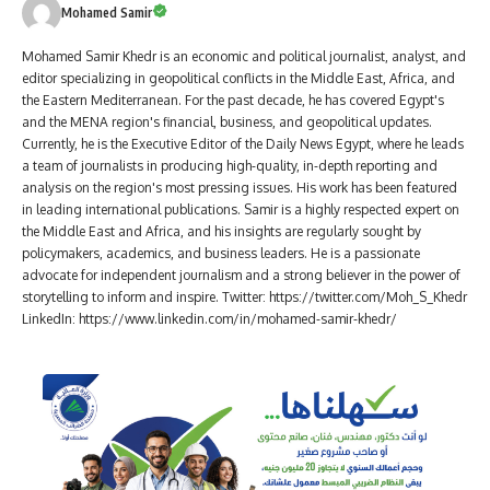
Mohamed Samir
Mohamed Samir Khedr is an economic and political journalist, analyst, and
editor specializing in geopolitical conflicts in the Middle East, Africa, and
the Eastern Mediterranean. For the past decade, he has covered Egypt's
and the MENA region's financial, business, and geopolitical updates.
Currently, he is the Executive Editor of the Daily News Egypt, where he leads
a team of journalists in producing high-quality, in-depth reporting and
analysis on the region's most pressing issues. His work has been featured
in leading international publications. Samir is a highly respected expert on
the Middle East and Africa, and his insights are regularly sought by
policymakers, academics, and business leaders. He is a passionate
advocate for independent journalism and a strong believer in the power of
storytelling to inform and inspire. Twitter: https://twitter.com/Moh_S_Khedr
LinkedIn: https://www.linkedin.com/in/mohamed-samir-khedr/