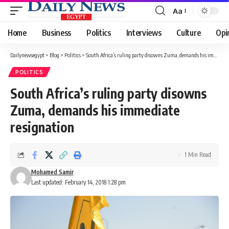
Aa
Font
Resizer
Home
Business
Politics
Interviews
Culture
Opi
Dailynewsegypt
>
Blog
>
Politics
>
South Africa’s ruling party disowns Zuma, demands his immediate resignation
POLITICS
South Africa’s ruling party disowns
Zuma, demands his immediate
resignation
1 Min Read
Mohamed Samir
Last updated: February 14, 2018 1:28 pm