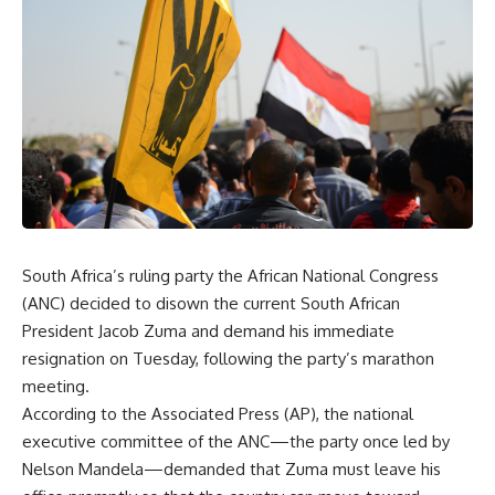
South Africa’s ruling party the African National Congress
(ANC) decided to disown the current South African
President Jacob Zuma and demand his immediate
resignation on Tuesday, following the party’s marathon
meeting.
According to the Associated Press (AP), the national
executive committee of the ANC—the party once led by
Nelson Mandela—demanded that Zuma must leave his