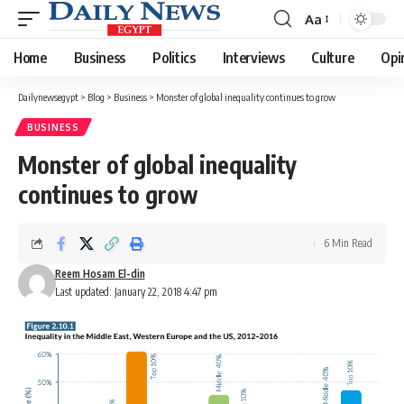
Aa
Font
Resizer
Home
Business
Politics
Interviews
Culture
Opi
Dailynewsegypt
>
Blog
>
Business
>
Monster of global inequality continues to grow
BUSINESS
Monster of global inequality
continues to grow
6 Min Read
Reem Hosam El-din
Last updated: January 22, 2018 4:47 pm