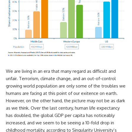
We are living in an era that many regard as difficult and
unfair. Terrorism, climate change, and an out-of-control
growing world population are only some of the troubles we
humans are facing at this point of our exitence on earth.
However, on the other hand, the picture may not be as dark
as we think. Over the last century, human life expectancy
has doubled, the global GDP per capita has noticeably
increased, and we seem to be seeing a 10-fold drop in
childhood mortality, according to Singularity University’s