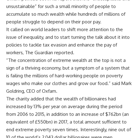
unsustainable” for such a small minority of people to
accumulate so much wealth while hundreds of millions of
people struggle to depend on their poor pay.
It called on world leaders to shift more attention to the
issue of inequality, and to start turning the talk about it into
policies to tackle tax evasion and enhance the pay of
workers, The Guardian reported.
“The concentration of extreme wealth at the top is not a
sign of a thriving economy, but a symptom of a system that
is failing the millions of hard-working people on poverty
wages who make our clothes and grow our food.” said Mark
Goldring, CEO of Oxfam.
The charity added that the wealth of billionaires had
increased by 13% per year on average during the period
from 2006 to 2015, in addition to an increase of $762bn (an
equivalent of £550bn) in 2017, a total amount sufficient to
end extreme poverty seven times. Interestingly, nine out of
10 of the world’s 2,043 dollar billionaires were men,