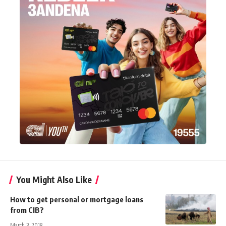
You Might Also Like
How to get personal or mortgage loans
from CIB?
March 3, 2018