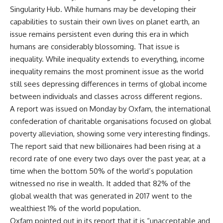
Singularity Hub. While humans may be developing their
capabilities to sustain their own lives on planet earth, an
issue remains persistent even during this era in which
humans are considerably blossoming. That issue is
inequality. While inequality extends to everything, income
inequality remains the most prominent issue as the world
still sees depressing differences in terms of global income
between individuals and classes across different regions.
A report was issued on Monday by Oxfam, the international
confederation of charitable organisations focused on global
poverty alleviation, showing some very interesting findings.
The report said that new billionaires had been rising at a
record rate of one every two days over the past year, at a
time when the bottom 50% of the world’s population
witnessed no rise in wealth. It added that 82% of the
global wealth that was generated in 2017 went to the
wealthiest 1% of the world population.
Oxfam pointed out in its report that it is “unacceptable and