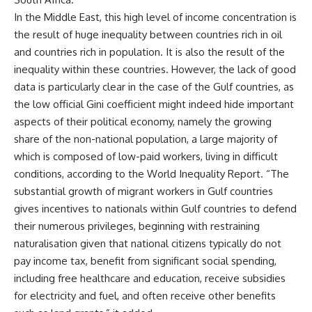
In the Middle East, this high level of income concentration is
the result of huge inequality between countries rich in oil
and countries rich in population. It is also the result of the
inequality within these countries. However, the lack of good
data is particularly clear in the case of the Gulf countries, as
the low official Gini coefficient might indeed hide important
aspects of their political economy, namely the growing
share of the non-national population, a large majority of
which is composed of low-paid workers, living in difficult
conditions, according to the World Inequality Report. “The
substantial growth of migrant workers in Gulf countries
gives incentives to nationals within Gulf countries to defend
their numerous privileges, beginning with restraining
naturalisation given that national citizens typically do not
pay income tax, benefit from significant social spending,
including free healthcare and education, receive subsidies
for electricity and fuel, and often receive other benefits