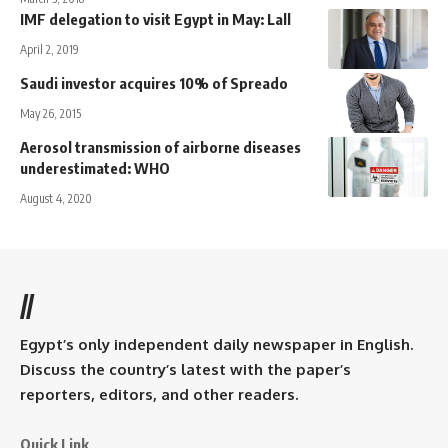
IMF delegation to visit Egypt in May: Lall
April 2, 2019
Saudi investor acquires 10% of Spreado
May 26, 2015
Aerosol transmission of airborne diseases
underestimated: WHO
August 4, 2020
//
Egypt’s only independent daily newspaper in English.
Discuss the country’s latest with the paper’s
reporters, editors, and other readers.
Quick Link