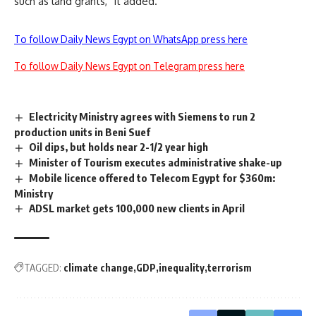
such as land grants,” it added.
To follow Daily News Egypt on WhatsApp press here
To follow Daily News Egypt on Telegram press here
Electricity Ministry agrees with Siemens to run 2
production units in Beni Suef
Oil dips, but holds near 2-1/2 year high
Minister of Tourism executes administrative shake-up
Mobile licence offered to Telecom Egypt for $360m:
Ministry
ADSL market gets 100,000 new clients in April
TAGGED:
climate change
GDP
inequality
terrorism