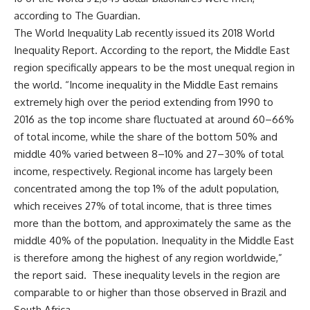
according to The Guardian.
The World Inequality Lab recently issued its 2018 World
Inequality Report. According to the report, the Middle East
region specifically appears to be the most unequal region in
the world. “Income inequality in the Middle East remains
extremely high over the period extending from 1990 to
2016 as the top income share fluctuated at around 60–66%
of total income, while the share of the bottom 50% and
middle 40% varied between 8–10% and 27–30% of total
income, respectively. Regional income has largely been
concentrated among the top 1% of the adult population,
which receives 27% of total income, that is three times
more than the bottom, and approximately the same as the
middle 40% of the population. Inequality in the Middle East
is therefore among the highest of any region worldwide,”
the report said. These inequality levels in the region are
comparable to or higher than those observed in Brazil and
South Africa.