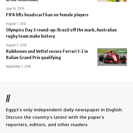
June 14, 2016
FIFA lifts headscarf ban on female players
August 7, 2012
Olympics Day 3 round-up: Brazil off the mark, Australian
rugby team make history
August 9, 2016
Raikkonen and Vettel secure Ferrari 1-2 in
Italian Grand Prix qualifying
September 1, 2018
//
Egypt’s only independent daily newspaper in English.
Discuss the country’s latest with the paper’s
reporters, editors, and other readers.