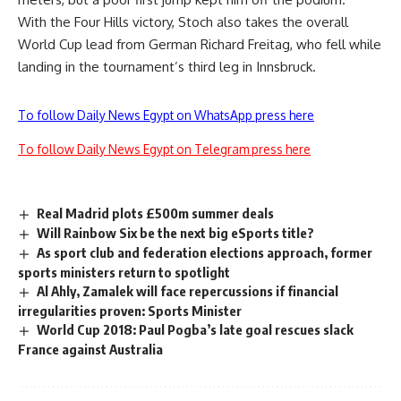
With the Four Hills victory, Stoch also takes the overall
World Cup lead from German Richard Freitag, who fell while
landing in the tournament’s third leg in Innsbruck.
To follow Daily News Egypt on WhatsApp press here
To follow Daily News Egypt on Telegram press here
Real Madrid plots £500m summer deals
Will Rainbow Six be the next big eSports title?
As sport club and federation elections approach, former
sports ministers return to spotlight
Al Ahly, Zamalek will face repercussions if financial
irregularities proven: Sports Minister
World Cup 2018: Paul Pogba’s late goal rescues slack
France against Australia