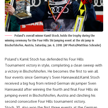
Poland's overall winner Kamil Stoch, holds the trophy during the
winning ceremony for the Four Hills Ski Jumping event at the ski jump in
Bischofshofen, Austria, Saturday, Jan. 6, 2018. (AP Photo/Matthias Schrader)
Poland’s Kamil Stoch has defended his Four Hills
Tournament victory in style, completing a clean sweep with
a victory in Bischofshofen. He becomes the first to win all
four events since Germany’s Sven Hannawald.Kamil Stoch
received a big hug from retired German ski jumper Sven
Hannawald after winning the fourth and final Four Hills ski
jumping event in Bischofshofen, Austria and clinching his
second consecutive Four Hills tournament victory.
Stoch, 30, also won the first three events at the German