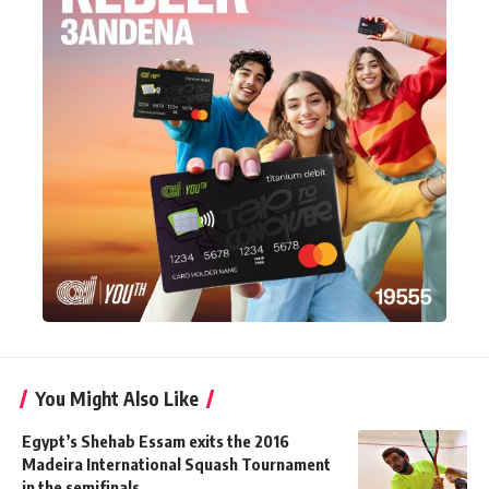
You Might Also Like
Egypt’s Shehab Essam exits the 2016
Madeira International Squash Tournament
in the semifinals