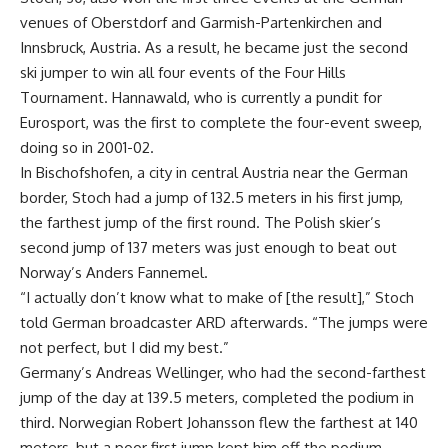
venues of Oberstdorf and Garmish-Partenkirchen and
Innsbruck, Austria. As a result, he became just the second
ski jumper to win all four events of the Four Hills
Tournament. Hannawald, who is currently a pundit for
Eurosport, was the first to complete the four-event sweep,
doing so in 2001-02.
In Bischofshofen, a city in central Austria near the German
border, Stoch had a jump of 132.5 meters in his first jump,
the farthest jump of the first round. The Polish skier’s
second jump of 137 meters was just enough to beat out
Norway’s Anders Fannemel.
“I actually don’t know what to make of [the result],” Stoch
told German broadcaster ARD afterwards. “The jumps were
not perfect, but I did my best.”
Germany’s Andreas Wellinger, who had the second-farthest
jump of the day at 139.5 meters, completed the podium in
third. Norwegian Robert Johansson flew the farthest at 140
meters, but a poor first jump kept him off the podium.