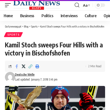
Aa
Font
Resizer
Home
Business
Politics
Interviews
Culture
Opi
Dailynewsegypt
>
Blog
>
Sports
>
Kamil Stoch sweeps Four Hills with a victory in Bischofshofen
SPORTS
Kamil Stoch sweeps Four Hills with a
victory in Bischofshofen
2 Min Read
Deutsche Welle
Last updated: January 7, 2018 3:41 pm