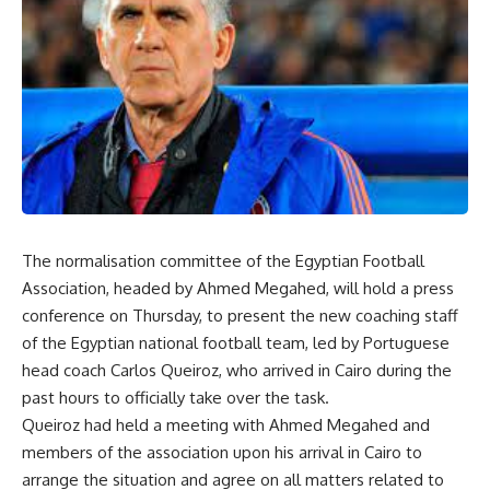
The normalisation committee of the Egyptian Football
Association, headed by Ahmed Megahed, will hold a press
conference on Thursday, to present the new coaching staff
of the Egyptian national football team, led by Portuguese
head coach Carlos Queiroz, who arrived in Cairo during the
past hours to officially take over the task.
Queiroz had held a meeting with Ahmed Megahed and
members of the association upon his arrival in Cairo to
arrange the situation and agree on all matters related to