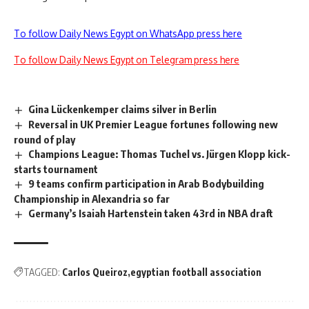
To follow Daily News Egypt on WhatsApp press here
To follow Daily News Egypt on Telegram press here
Gina Lückenkemper claims silver in Berlin
Reversal in UK Premier League fortunes following new
round of play
Champions League: Thomas Tuchel vs. Jürgen Klopp kick-
starts tournament
9 teams confirm participation in Arab Bodybuilding
Championship in Alexandria so far
Germany’s Isaiah Hartenstein taken 43rd in NBA draft
TAGGED:
Carlos Queiroz
egyptian football association