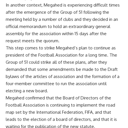
In another context, Megahed is experiencing difficult times
after the emergence of the Group of 51 following the
meeting held by a number of clubs and they decided in an
official memorandum to hold an extraordinary general
assembly for the association within 15 days after the
request meets the quorum.
This step comes to strike Megahed’s plan to continue as
president of the Football Association for a long time. The
Group of 51 could strike all of these plans, after they
demanded that some amendments be made to the Draft
bylaws of the articles of association and the formation of a
four-member committee to run the association until
electing a new board.
Megahed confirmed that the Board of Directors of the
Football Association is continuing to implement the road
map set by the International Federation, FIFA, and that
leads to the election of a board of directors, and that it is
waiting for the publication of the new statute.