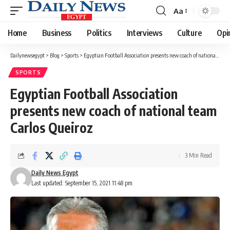
Aa
Font
Resizer
Home
Business
Politics
Interviews
Culture
Opi
Dailynewsegypt
>
Blog
>
Sports
>
Egyptian Football Association presents new coach of national team Carlos Queiroz
SPORTS
Egyptian Football Association
presents new coach of national team
Carlos Queiroz
3 Min Read
Daily News Egypt
Last updated: September 15, 2021 11:48 pm