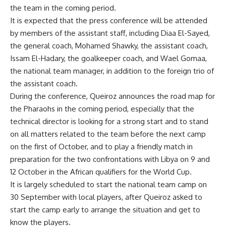
the team in the coming period.
It is expected that the press conference will be attended
by members of the assistant staff, including Diaa El-Sayed,
the general coach, Mohamed Shawky, the assistant coach,
Issam El-Hadary, the goalkeeper coach, and Wael Gomaa,
the national team manager, in addition to the foreign trio of
the assistant coach.
During the conference, Queiroz announces the road map for
the Pharaohs in the coming period, especially that the
technical director is looking for a strong start and to stand
on all matters related to the team before the next camp
on the first of October, and to play a friendly match in
preparation for the two confrontations with Libya on 9 and
12 October in the African qualifiers for the World Cup.
It is largely scheduled to start the national team camp on
30 September with local players, after Queiroz asked to
start the camp early to arrange the situation and get to
know the players.