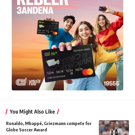
You Might Also Like
Ronaldo, Mbappé, Griezmann compete for
Globe Soccer Award