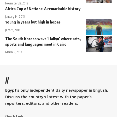
November 28, 2018
Africa Cup of Nations: A remarkable history
January 14, 2015
Young in years but high in hopes
July 25, 2012
The South Korean wave ‘Hallyu’ where arts,
sports and languages meet in Cairo
March 5, 2017
//
Egypt’s only independent daily newspaper in English.
Discuss the country’s latest with the paper’s
reporters, editors, and other readers.
Quick Link