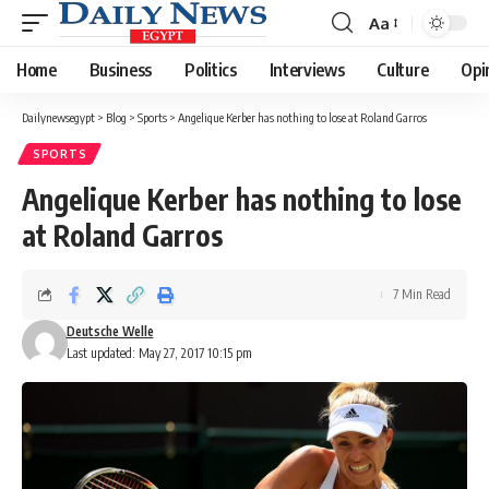
Aa
Font
Resizer
Home
Business
Politics
Interviews
Culture
Opi
Dailynewsegypt
>
Blog
>
Sports
>
Angelique Kerber has nothing to lose at Roland Garros
SPORTS
Angelique Kerber has nothing to lose
at Roland Garros
7 Min Read
Deutsche Welle
Last updated: May 27, 2017 10:15 pm