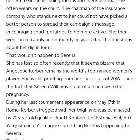
her entire outfit, including the favorite necklace that she
often wears on the court. The chairman of the insurance
company who stands next to her could not have picked a
better person to spread their campaign’s message,
encouraging couch potatoes to be more active. She then
went on to calmly and patiently answer all of the questions
about her dip in form.
That wouldn’t happen to Serena
She has lost so often recently that it seems bizarre that
Angelique Kerber remains the world’s top-ranked women’s
player. She is still profiting from her successes of 2016 – and
the fact that Serena Williams is out of action due to her
pregnancy.
During her last tournament appearance on May 17th in
Rome, Kerber struggled with her thigh and was eliminated
by 21-year-old qualifier Anett Kontaveit of Estonia, 6-4, 6-0.
You just couldn’t imagine something like this happening to
Serena.