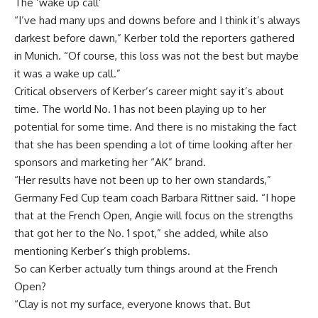
The ‘wake up call’
“I’ve had many ups and downs before and I think it’s always
darkest before dawn,” Kerber told the reporters gathered
in Munich. “Of course, this loss was not the best but maybe
it was a wake up call.”
Critical observers of Kerber’s career might say it’s about
time. The world No. 1 has not been playing up to her
potential for some time. And there is no mistaking the fact
that she has been spending a lot of time looking after her
sponsors and marketing her “AK” brand.
“Her results have not been up to her own standards,”
Germany Fed Cup team coach Barbara Rittner said. “I hope
that at the French Open, Angie will focus on the strengths
that got her to the No. 1 spot,” she added, while also
mentioning Kerber’s thigh problems.
So can Kerber actually turn things around at the French
Open?
“Clay is not my surface, everyone knows that. But