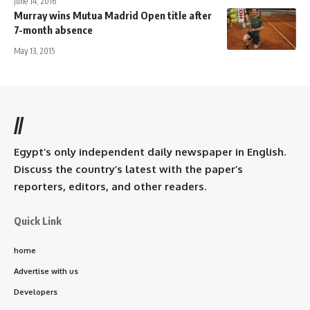
June 14, 2016
Murray wins Mutua Madrid Open title after
7-month absence
May 13, 2015
//
Egypt’s only independent daily newspaper in English.
Discuss the country’s latest with the paper’s
reporters, editors, and other readers.
Quick Link
home
Advertise with us
Developers