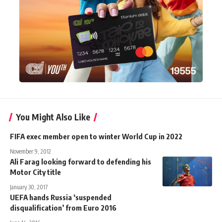
You Might Also Like
FIFA exec member open to winter World Cup in 2022
November 9, 2012
Ali Farag looking forward to defending his
Motor City title
January 30, 2017
UEFA hands Russia ‘suspended
disqualification’ from Euro 2016