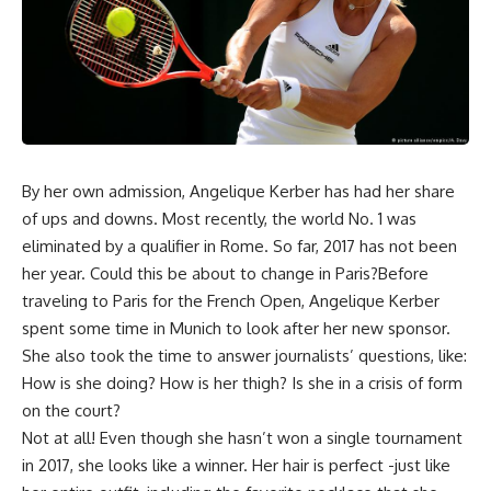
By her own admission, Angelique Kerber has had her share
of ups and downs. Most recently, the world No. 1 was
eliminated by a qualifier in Rome. So far, 2017 has not been
her year. Could this be about to change in Paris?Before
traveling to Paris for the French Open, Angelique Kerber
spent some time in Munich to look after her new sponsor.
She also took the time to answer journalists’ questions, like:
How is she doing? How is her thigh? Is she in a crisis of form
on the court?
Not at all! Even though she hasn’t won a single tournament
in 2017, she looks like a winner. Her hair is perfect -just like