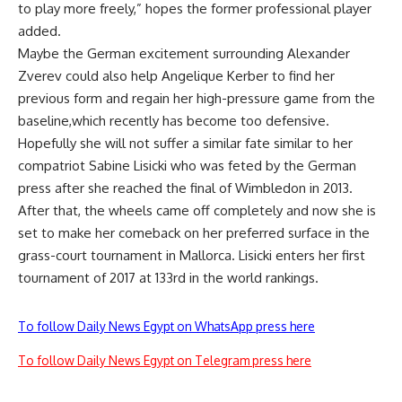
to play more freely,” hopes the former professional player
added.
Maybe the German excitement surrounding Alexander
Zverev could also help Angelique Kerber to find her
previous form and regain her high-pressure game from the
baseline,which recently has become too defensive.
Hopefully she will not suffer a similar fate similar to her
compatriot Sabine Lisicki who was feted by the German
press after she reached the final of Wimbledon in 2013.
After that, the wheels came off completely and now she is
set to make her comeback on her preferred surface in the
grass-court tournament in Mallorca. Lisicki enters her first
tournament of 2017 at 133rd in the world rankings.
To follow Daily News Egypt on WhatsApp press here
To follow Daily News Egypt on Telegram press here