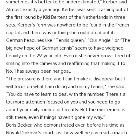
sometimes it’s better to be underestimated,” Kerber said.
Almost exactly a year ago Kerber was sent crashing out of
the first round by Kiki Bertens of the Netherlands in three
sets. Kerber’s form was nowhere to be found in the French
capital and there was nothing she could do about it.
German headlines like “Tennis queen,” “Our Angie,” or “The
big new hope of German tennis” seem to have weighed
heavily on the 29-year-old. Even if she never grows tired of
smiling into the cameras and reaffirming that making it to
No. 1 has always been her goal.
“The pressure is there and I can’t make it disappear but I
will focus on what I am doing and on my tennis,” she said.
“You do have to learn to deal with the number. There’s a
lot more attention focused on you and you need to go
about your daily routine differently. But the excitement is
still there, even if things haven’t gone my way.”
Boris Becker, who demonstrated even before his time as
Novak Djokovic’s coach just how well he can read a match