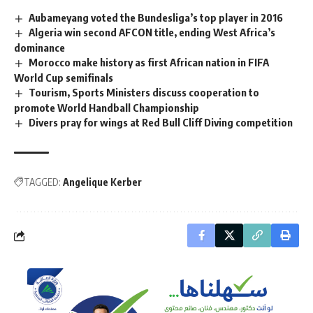
Aubameyang voted the Bundesliga’s top player in 2016
Algeria win second AFCON title, ending West Africa’s
dominance
Morocco make history as first African nation in FIFA
World Cup semifinals
Tourism, Sports Ministers discuss cooperation to
promote World Handball Championship
Divers pray for wings at Red Bull Cliff Diving competition
TAGGED:
Angelique Kerber