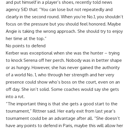
and put himself in a player’s shoes, recently told news
agency SID that: “You can lose but not repeatedly and
clearly in the second round. When you’re No.1, you shouldn’t
focus on the pressure but you should feel honored. Maybe
Angie is taking the wrong approach. She should try to enjoy
her time at the top.“
No points to defend
Kerber was exceptional when she was the hunter – trying
to knock Serena off her perch. Nobody was in better shape
or as hungry. However, she has never gained the authority
of a world No. 1, who through her strength and her very
presence could show who’s boss on the court, even on an
off day. She isn’t solid. Some coaches would say she gets
into a rut.
“The important thing is that she gets a good start to the
tournament,” Rittner said. Her early exit from last year’s
tournament could be an advantage after all. “She doesn’t
have any points to defend in Paris, maybe this will allow her