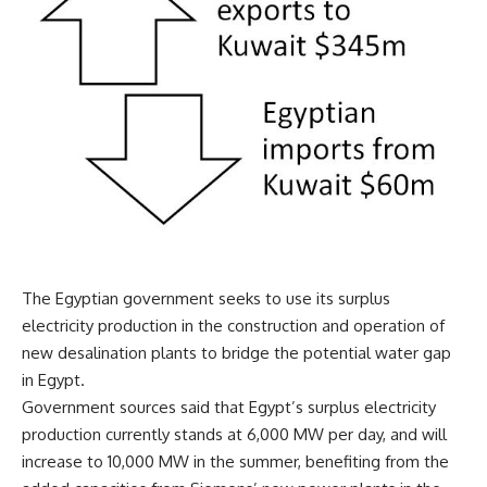
The Egyptian government seeks to use its surplus
electricity production in the construction and operation of
new desalination plants to bridge the potential water gap
in Egypt.
Government sources said that Egypt’s surplus electricity
production currently stands at 6,000 MW per day, and will
increase to 10,000 MW in the summer, benefiting from the