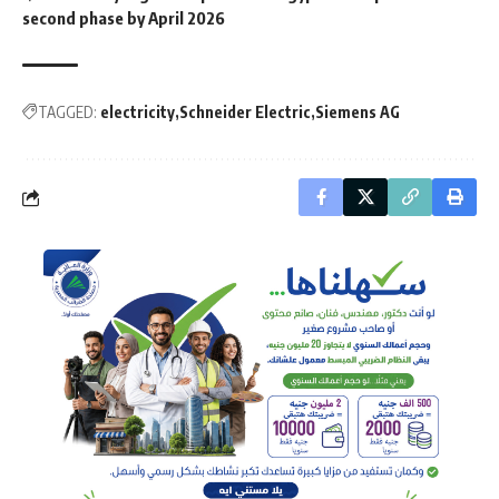
second phase by April 2026
TAGGED:
electricity
Schneider Electric
Siemens AG