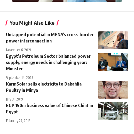
You Might Also Like
Untapped potential in MENA’s cross-border
power interconnection
November 6, 2019
Egypt’s Petroleum Sector balanced power
supply, energy needs in challenging year:
Minister
September 14, 2025
KarmSolar sells electricity to Dakahlia
Poultry in Minya
July 31, 2019
EGP 150m business value of Chinese Chint in
Egypt
February 27, 2018