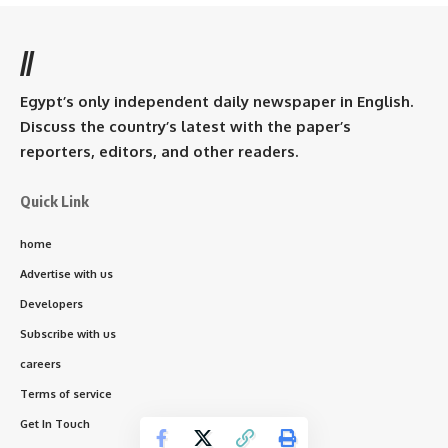
//
Egypt’s only independent daily newspaper in English.
Discuss the country’s latest with the paper’s
reporters, editors, and other readers.
Quick Link
home
Advertise with us
Developers
Subscribe with us
careers
Terms of service
Get In Touch