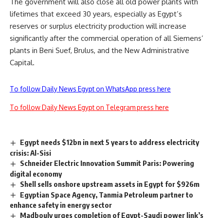
The government will also close all old power plants with
lifetimes that exceed 30 years, especially as Egypt’s
reserves or surplus electricity production will increase
significantly after the commercial operation of all Siemens’
plants in Beni Suef, Brulus, and the New Administrative
Capital.
To follow Daily News Egypt on WhatsApp press here
To follow Daily News Egypt on Telegram press here
Egypt needs $12bn in next 5 years to address electricity
crisis: Al-Sisi
Schneider Electric Innovation Summit Paris: Powering
digital economy
Shell sells onshore upstream assets in Egypt for $926m
Egyptian Space Agency, Tanmia Petroleum partner to
enhance safety in energy sector
Madbouly urges completion of Egypt-Saudi power link’s