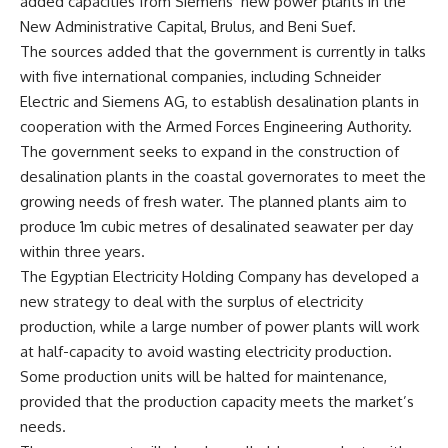
added capacities from Siemens’ new power plants in the
New Administrative Capital, Brulus, and Beni Suef.
The sources added that the government is currently in talks
with five international companies, including Schneider
Electric and Siemens AG, to establish desalination plants in
cooperation with the Armed Forces Engineering Authority.
The government seeks to expand in the construction of
desalination plants in the coastal governorates to meet the
growing needs of fresh water. The planned plants aim to
produce 1m cubic metres of desalinated seawater per day
within three years.
The Egyptian Electricity Holding Company has developed a
new strategy to deal with the surplus of electricity
production, while a large number of power plants will work
at half-capacity to avoid wasting electricity production.
Some production units will be halted for maintenance,
provided that the production capacity meets the market’s
needs.