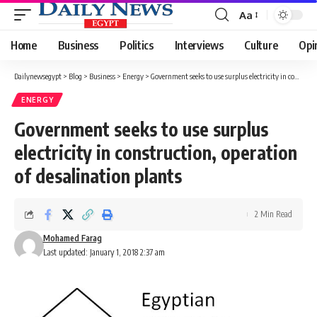
Aa
Font
Resizer
Home
Business
Politics
Interviews
Culture
Opi
Dailynewsegypt
>
Blog
>
Business
>
Energy
>
Government seeks to use surplus electricity in construction, operation of desalination plants
ENERGY
Government seeks to use surplus
electricity in construction, operation
of desalination plants
2 Min Read
Mohamed Farag
Last updated: January 1, 2018 2:37 am