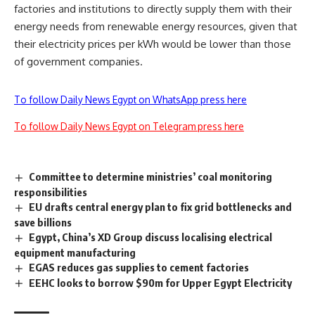
factories and institutions to directly supply them with their
energy needs from renewable energy resources, given that
their electricity prices per kWh would be lower than those
of government companies.
To follow Daily News Egypt on WhatsApp press here
To follow Daily News Egypt on Telegram press here
Committee to determine ministries’ coal monitoring
responsibilities
EU drafts central energy plan to fix grid bottlenecks and
save billions
Egypt, China’s XD Group discuss localising electrical
equipment manufacturing
EGAS reduces gas supplies to cement factories
EEHC looks to borrow $90m for Upper Egypt Electricity