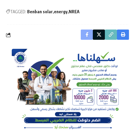
TAGGED:
Benban solar
energy
NREA