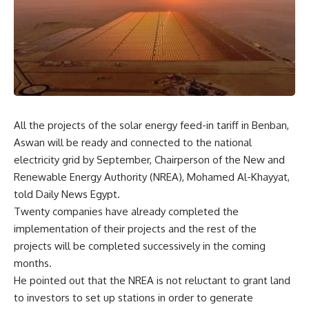
All the projects of the solar energy feed-in tariff in Benban,
Aswan will be ready and connected to the national
electricity grid by September, Chairperson of the New and
Renewable Energy Authority (NREA), Mohamed Al-Khayyat,
told Daily News Egypt.
Twenty companies have already completed the
implementation of their projects and the rest of the
projects will be completed successively in the coming
months.
He pointed out that the NREA is not reluctant to grant land
to investors to set up stations in order to generate