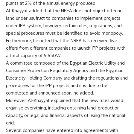
plants at 2% of the annual energy produced.
Al-Khayyat added that the NREA does not object offering
land under usufruct to companies to implement projects
under IPP system, however certain rules, regulations, and
special procedures must be identified to avoid monopoly.
Furthermore, he noted that the NREA has received five
offers from different companies to launch IPP projects with
a total capacity of 5.65GW.
A committee composed of the Egyptian Electric Utility and
Consumer Protection Regulatory Agency and the Egyptian
Electricity Holding Company are drafting the regulations and
procedures for the IPP projects and it is due to be
completed and announced soon, he added.
Moreover, Al-Khayyat explained that the new rules would
organise everything, including obtaining land, production
capacity, or legal and financial aspects of using the national
grid.
Several companies have entered into agreements with