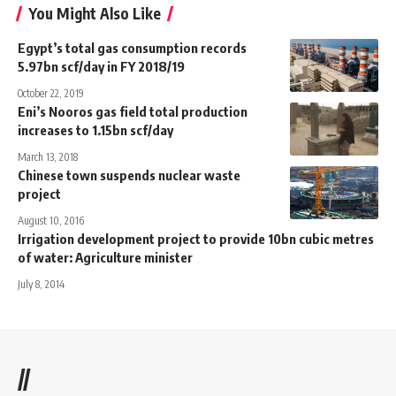
You Might Also Like
Egypt’s total gas consumption records
5.97bn scf/day in FY 2018/19
October 22, 2019
Eni’s Nooros gas field total production
increases to 1.15bn scf/day
March 13, 2018
Chinese town suspends nuclear waste
project
August 10, 2016
Irrigation development project to provide 10bn cubic metres
of water: Agriculture minister
July 8, 2014
//