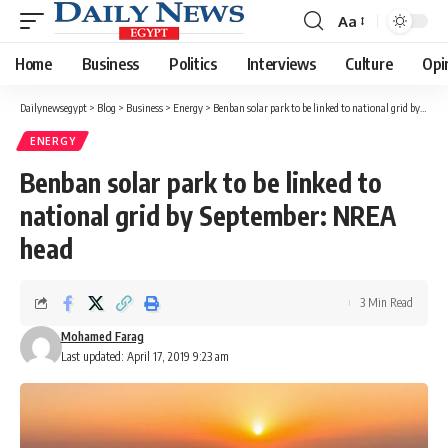
Aa
Font
Resizer
Home
Business
Politics
Interviews
Culture
Opi
Dailynewsegypt
>
Blog
>
Business
>
Energy
>
Benban solar park to be linked to national grid by September: NREA head
ENERGY
Benban solar park to be linked to
national grid by September: NREA
head
3 Min Read
Mohamed Farag
Last updated: April 17, 2019 9:23 am