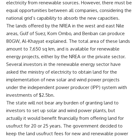
electricity from renewable sources. However, there must be
equal opportunities between all companies, considering the
national grid’s capability to absorb the new capacities.
The lands offered by the NREA in the west and east Nile
areas, Gulf of Suez, Kom Ombo, and Benban can produce
80GW, Al-Khayyat explained. The total area of these lands
amount to 7,650 sq km, and is available for renewable
energy projects, either by the NREA or the private sector.
Several investors in the renewable energy sector have
asked the ministry of electricity to obtain land for the
implementation of new solar and wind power projects
under the independent power producer (IPP) system with
investments of $2.5bn.
The state will not bear any burden of granting land to
investors to set up solar and wind power plants, but
actually it would benefit financially from offering land for
usufruct for 20 or 25 years. The government decided to
keep the land usufruct fees for new and renewable power