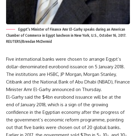
Egypt's Minister of Finance Amr El-Garhy speaks during an American
Chamber of Commerce in Egypt luncheon in New York, U.S., October 16, 2017.
REUTERS/Brendan McDermid
Five international banks were chosen to arrange Egypt’s
dollar-denominated eurobond issuance on 5 January 2018.
The institutions are HSBC, JP Morgan, Morgan Stanley,
Citibank and the National Bank of Abu Dhabi (NBAD), Finance
Minister Amr El-Garhy announced on Thursday.
El-Garhy said the $4bn eurobond issuance will be at the
end of January 2018, which is a sign of the growing
confidence in the Egyptian economy after the progress of
the government’s economic reform programme, pointing
out that five banks were chosen out of 20 global banks.
Earlier in 2017, the government sold $7bn in 5-, 10-, and 30-