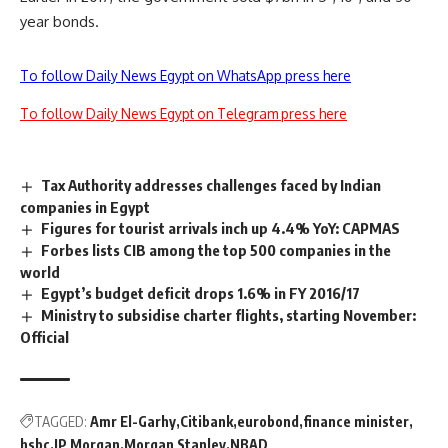
year bonds.
To follow Daily News Egypt on WhatsApp press here
To follow Daily News Egypt on Telegram press here
Tax Authority addresses challenges faced by Indian
companies in Egypt
Figures for tourist arrivals inch up 4.4% YoY: CAPMAS
Forbes lists CIB among the top 500 companies in the
world
Egypt’s budget deficit drops 1.6% in FY 2016/17
Ministry to subsidise charter flights, starting November:
Official
TAGGED:
Amr El-Garhy
Citibank
eurobond
finance minister
hsbc
JP Morgan
Morgan Stanley
NBAD