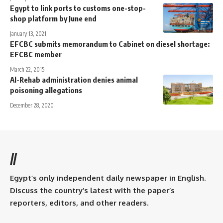
Egypt to link ports to customs one-stop-
shop platform by June end
January 13, 2021
EFCBC submits memorandum to Cabinet on diesel shortage:
EFCBC member
March 22, 2015
Al-Rehab administration denies animal
poisoning allegations
December 28, 2020
//
Egypt’s only independent daily newspaper in English.
Discuss the country’s latest with the paper’s
reporters, editors, and other readers.