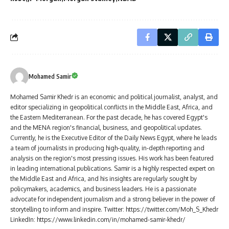
Mohamed Samir
Mohamed Samir Khedr is an economic and political journalist, analyst, and
editor specializing in geopolitical conflicts in the Middle East, Africa, and
the Eastern Mediterranean. For the past decade, he has covered Egypt's
and the MENA region's financial, business, and geopolitical updates.
Currently, he is the Executive Editor of the Daily News Egypt, where he leads
a team of journalists in producing high-quality, in-depth reporting and
analysis on the region's most pressing issues. His work has been featured
in leading international publications. Samir is a highly respected expert on
the Middle East and Africa, and his insights are regularly sought by
policymakers, academics, and business leaders. He is a passionate
advocate for independent journalism and a strong believer in the power of
storytelling to inform and inspire. Twitter: https://twitter.com/Moh_S_Khedr
LinkedIn: https://www.linkedin.com/in/mohamed-samir-khedr/