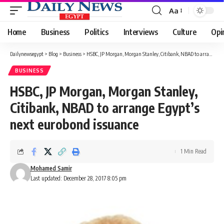
Aa
Font
Resizer
Home
Business
Politics
Interviews
Culture
Opi
Dailynewsegypt
>
Blog
>
Business
>
HSBC, JP Morgan, Morgan Stanley, Citibank, NBAD to arrange Egypt’s next eurobond issuance
BUSINESS
HSBC, JP Morgan, Morgan Stanley,
Citibank, NBAD to arrange Egypt’s
next eurobond issuance
1 Min Read
Mohamed Samir
Last updated: December 28, 2017 8:05 pm