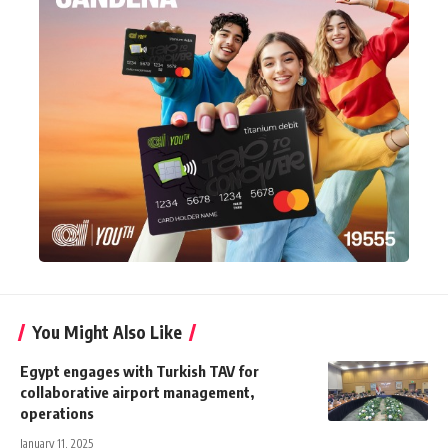
You Might Also Like
Egypt engages with Turkish TAV for
collaborative airport management,
operations
January 11, 2025