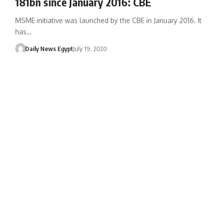
181bn since January 2016: CBE
MSME initiative was launched by the CBE in January 2016. It
has…
Daily News Egypt
July 19, 2020