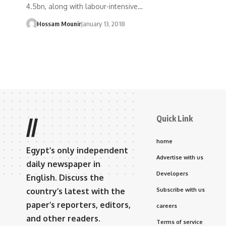
4.5bn, along with labour-intensive…
Hossam Mounir
January 13, 2018
Quick Link
//
home
Egypt’s only independent
Advertise with us
daily newspaper in
Developers
English. Discuss the
country’s latest with the
Subscribe with us
paper’s reporters, editors,
careers
and other readers.
Terms of service