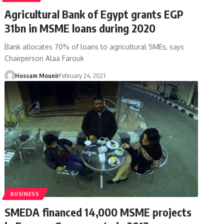
Agricultural Bank of Egypt grants EGP
31bn in MSME loans during 2020
Bank allocates 70% of loans to agricultural SMEs, says
Chairperson Alaa Farouk
Hossam Mounir
February 24, 2021
BUSINESS
SMEDA financed 14,000 MSME projects