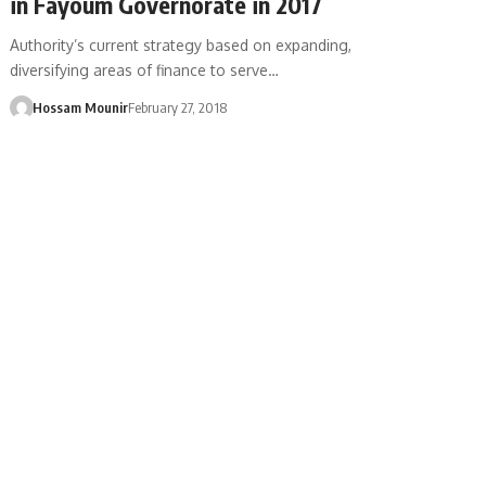
in Fayoum Governorate in 2017
Authority’s current strategy based on expanding,
diversifying areas of finance to serve…
Hossam Mounir
February 27, 2018