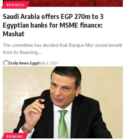
BUSINESS
Saudi Arabia offers EGP 270m to 3
Egyptian banks for MSME finance:
Mashat
The committee has decided that Banque Misr would benefit
from its financing,…
Daily News Egypt
July 3, 2021
BANKING