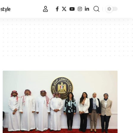
estyle