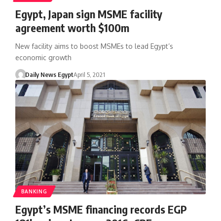
Egypt, Japan sign MSME facility
agreement worth $100m
New facility aims to boost MSMEs to lead Egypt’s
economic growth
Daily News Egypt
April 5, 2021
BANKING
Egypt’s MSME financing records EGP