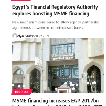
Egypt’s Financial Regulatory Authority
explores boosting MSME financing
New mechanism considered to allow agency, partnership
agreements between micro enterprises, banks
Alyaa Stohy
April 27, 2021
BUSINESS
MSME financing increases EGP 201.7bn