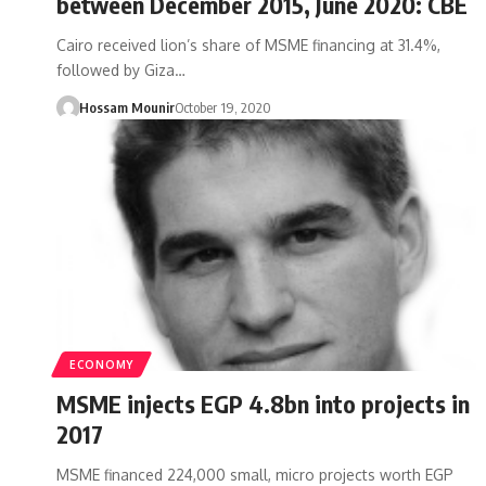
between December 2015, June 2020: CBE
Cairo received lion’s share of MSME financing at 31.4%,
followed by Giza…
Hossam Mounir
October 19, 2020
ECONOMY
MSME injects EGP 4.8bn into projects in
2017
MSME financed 224,000 small, micro projects worth EGP