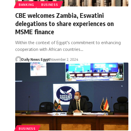
BANKING
BUSINESS
CBE welcomes Zambia, Eswatini
delegations to share experiences on
MSME finance
Within the context of Egypt's commitment to enhancing
cooperation with African countries…
Daily News Egypt
November 2, 2024
BUSINESS