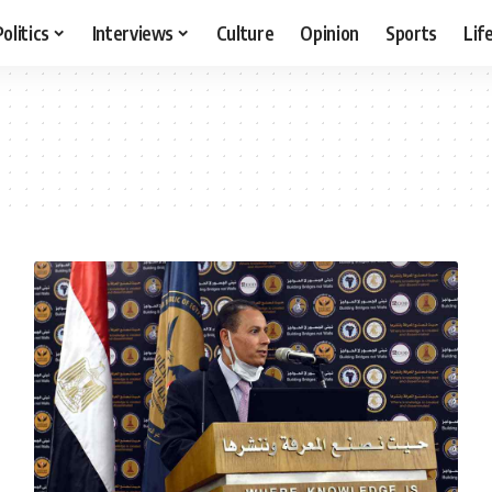
Politics
Interviews
Culture
Opinion
Sports
Lif