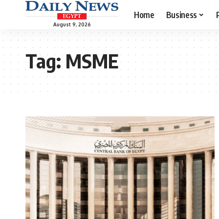
Home
Business
August 9, 2026
Tag:
MSME