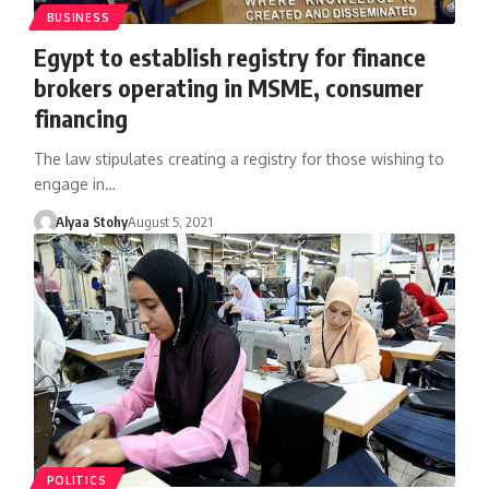
BUSINESS
Egypt to establish registry for finance
brokers operating in MSME, consumer
financing
The law stipulates creating a registry for those wishing to
engage in…
Alyaa Stohy
August 5, 2021
POLITICS