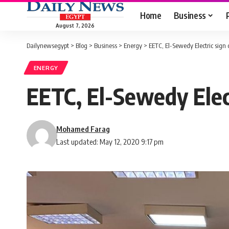
Home
Business
August 7, 2026
Dailynewsegypt
>
Blog
>
Business
>
Energy
>
EETC, El-Sewedy Electric sign 
ENERGY
EETC, El-Sewedy Elect
Mohamed Farag
Last updated: May 12, 2020 9:17 pm