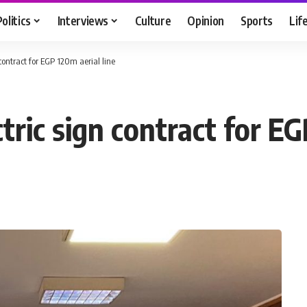
Politics
Interviews
Culture
Opinion
Sports
Lif
contract for EGP 120m aerial line
ric sign contract for EG