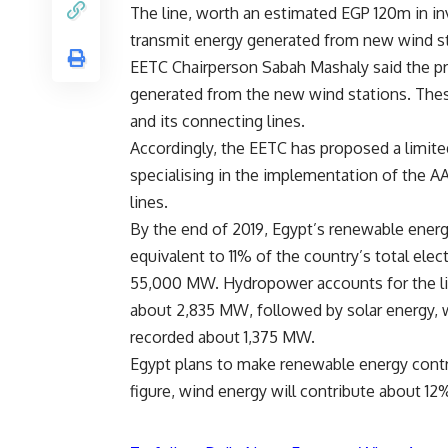
The line, worth an estimated EGP 120m in in
transmit energy generated from new wind sta
EETC Chairperson Sabah Mashaly said the pro
generated from the new wind stations. Thes
and its connecting lines.
Accordingly, the EETC has proposed a limit
specialising in the implementation of the A
lines.
By the end of 2019, Egypt’s renewable ener
equivalent to 11% of the country’s total ele
55,000 MW. Hydropower accounts for the lio
about 2,835 MW, followed by solar energy,
recorded about 1,375 MW.
Egypt plans to make renewable energy contri
figure, wind energy will contribute about 1