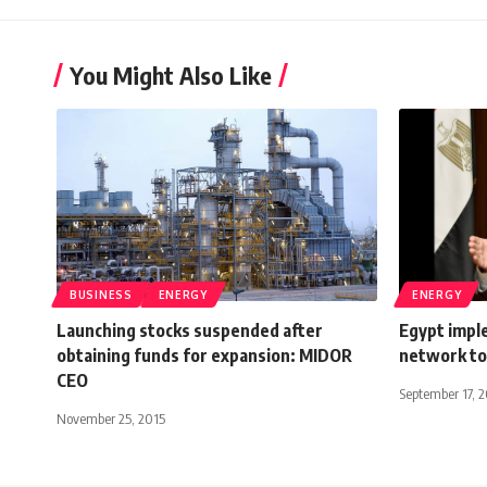
You Might Also Like
BUSINESS
ENERGY
ENERGY
Launching stocks suspended after
Egypt imple
obtaining funds for expansion: MIDOR
network to
CEO
September 17, 
November 25, 2015