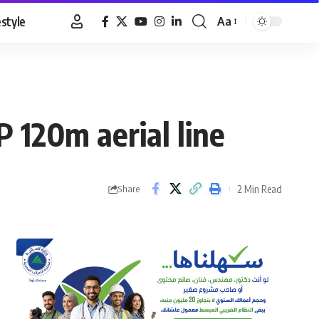
estyle
Aa
Font
Resizer
P 120m aerial line
2 Min Read
Share