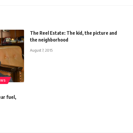
The Reel Estate: The kid, the picture and
the neighborhood
August 7, 2015
EWS
ar fuel,