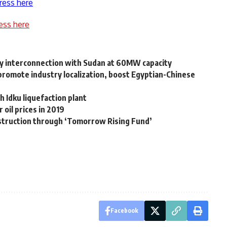
ress here
ess here
city interconnection with Sudan at 60MW capacity
 promote industry localization, boost Egyptian-Chinese
h Idku liquefaction plant
 oil prices in 2019
nstruction through ‘Tomorrow Rising Fund’
Facebook