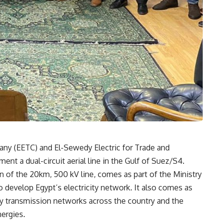
any (EETC) and El-Sewedy Electric for Trade and
ent a dual-circuit aerial line in the Gulf of Suez/S4.
n of the 20km, 500 kV line, comes as part of the Ministry
o develop Egypt’s electricity network. It also comes as
ity transmission networks across the country and the
nergies.