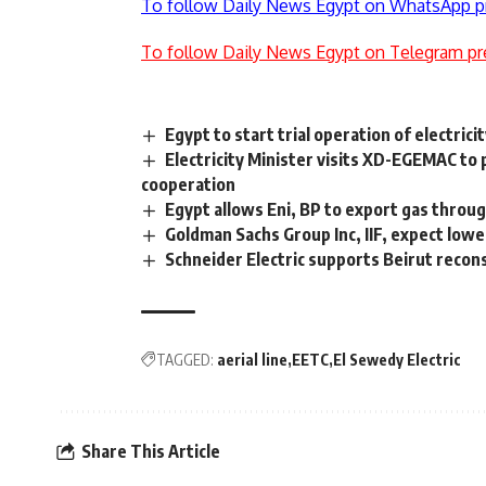
To follow Daily News Egypt on WhatsApp p
To follow Daily News Egypt on Telegram pr
Egypt to start trial operation of electri
Electricity Minister visits XD-EGEMAC to
cooperation
Egypt allows Eni, BP to export gas throug
Goldman Sachs Group Inc, IIF, expect lower
Schneider Electric supports Beirut reco
TAGGED:
aerial line
EETC
El Sewedy Electric
Share This Article