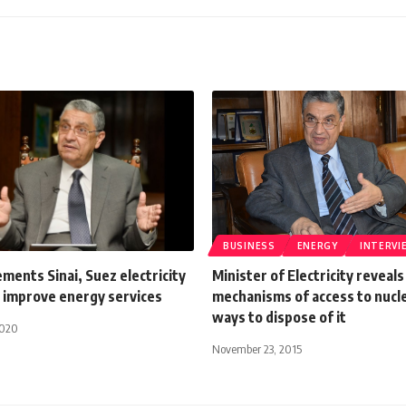
BUSINESS
ENERGY
INTERVI
ments Sinai, Suez electricity
Minister of Electricity reveals
 improve energy services
mechanisms of access to nucle
ways to dispose of it
2020
November 23, 2015