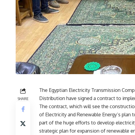
The Egyptian Electricity Transmission Comp
Distribution have signed a contract to implem
SHARE
The contract, which will see the constructio
of Electricity and Renewable Energy’s plan t
part of the huge efforts to develop electric
strategic plan for expansion of renewable e