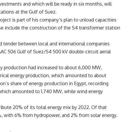
vestments and which will be ready in six months, will
tions at the Gulf of Suez.
ject is part of his company’s plan to unload capacities
e include the construction of the S4 transformer station
ed tender between local and international companies
AAC 506 Gulf of Suez/S4 500 kV double-circuit aerial
gy production had increased to about 6,000 MW,
ctrical energy production, which amounted to about
n’s share of energy production in Egypt, recording
 which amounted to 1,740 MW, while wind energy
bute 20% of its total energy mix by 2022. Of that
2%, with 6% from hydropower, and 2% from solar energy.