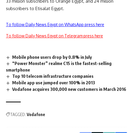
33 million subscribers to Orange Egypt, and 24 million
subscribers to Etisalat Egypt.
To follow Daily News Egypt on WhatsApp press here
To follow Daily News Egypt on Telegram press here
Mobile phone users drop by 0.8% in July
“Power Monster” realme C15 is the fastest-selling
smartphone
Top 10 telecom infrastructure companies
Mobile app use jumped over 100% in 2013
Vodafone acquires 300,000 new customers in March 2016
TAGGED:
Vodafone