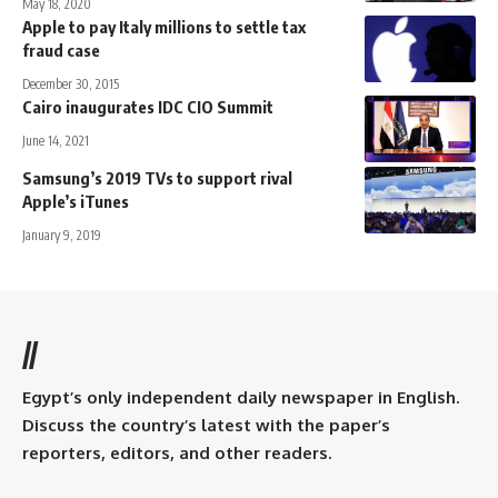
May 18, 2020
Apple to pay Italy millions to settle tax
fraud case
December 30, 2015
Cairo inaugurates IDC CIO Summit
June 14, 2021
Samsung’s 2019 TVs to support rival
Apple’s iTunes
January 9, 2019
//
Egypt’s only independent daily newspaper in English.
Discuss the country’s latest with the paper’s
reporters, editors, and other readers.