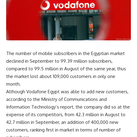
The number of mobile subscribers in the Egyptian market
declined in September to 99.39 million subscribers,
compared to 99.5 million in August of the same year, thus
the market lost about 109,000 customers in only one
month.
Although Vodafone Egypt was able to add new customers,
according to the Ministry of Communications and
Information Technology’s report, the company did so at the
expense of its competitors, from 42.3 million in August to
42.7 million in September, an addition of 400,000 new
customers, ranking first in market in terms of number of