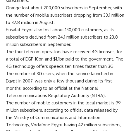
subscribers.
Orange lost about 200,000 subscribers in September, with
the number of mobile subscribers dropping from 33.1 million
to 32.8 million in August.
Etisalat Egypt also lost about 130,000 customers, as its
subscribers declined from 24.1 million subscribers to 23.8
million subscribers in September.
The four telecom operators have received 4G licenses, for
a total of EGP 10bn and $1.1bn paid to the government. The
4G technology offers speeds ten times faster than 3G.
The number of 3G users, when the service launched in
Egypt in 2007, was only a few thousand during its first
months, according to an official at the National
Telecommunications Regulatory Authority (NTRA).
The number of mobile customers in the local market is 99
million subscribers, according to official data released by
the Ministry of Communications and Information
Technology, Vodafone Egypt having 42 million subscribers,