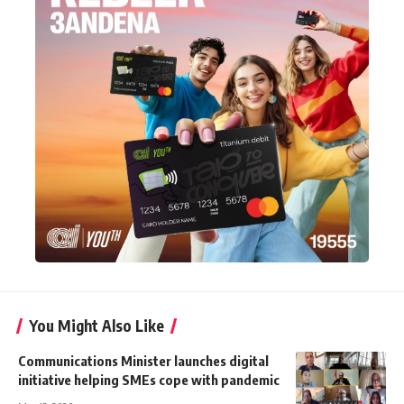
You Might Also Like
Communications Minister launches digital
initiative helping SMEs cope with pandemic