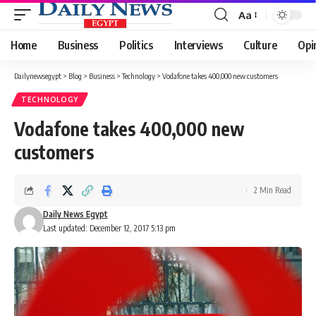
Aa
Font
Resizer
Home
Business
Politics
Interviews
Culture
Opi
Dailynewsegypt
>
Blog
>
Business
>
Technology
>
Vodafone takes 400,000 new customers
TECHNOLOGY
Vodafone takes 400,000 new
customers
2 Min Read
Daily News Egypt
Last updated: December 12, 2017 5:13 pm