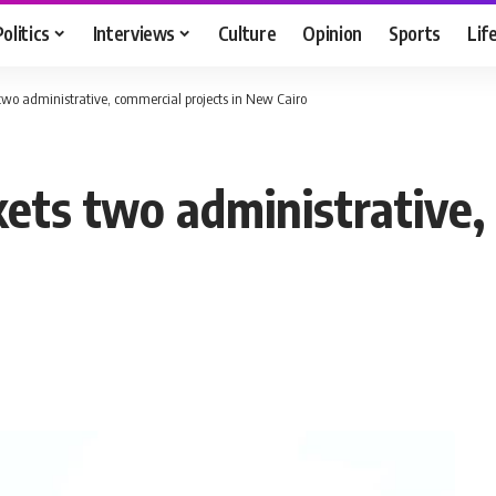
Politics
Interviews
Culture
Opinion
Sports
Lif
wo administrative, commercial projects in New Cairo
ts two administrative, 