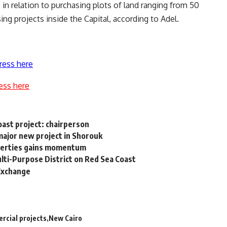
relation to purchasing plots of land ranging from 50
ng projects inside the Capital, according to Adel.
ress here
ess here
ast project: chairperson
major new project in Shorouk
roperties gains momentum
ulti-Purpose District on Red Sea Coast
 Exchange
rcial projects
New Cairo