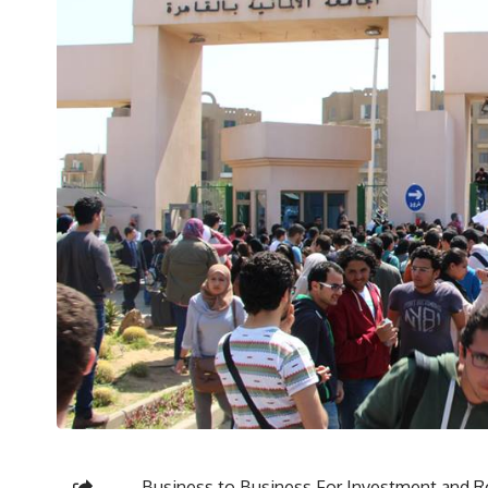
Business to Business For Investment and R