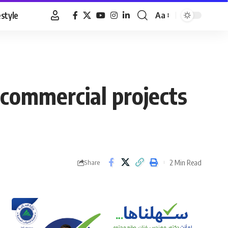
estyle
Aa
Font
Resizer
commercial projects
2 Min Read
Share