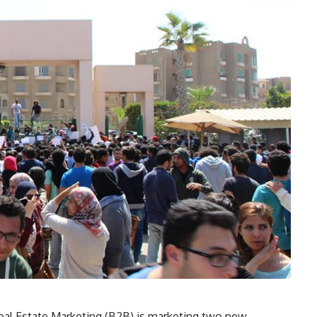
eal Estate Marketing (B2B) is marketing two new