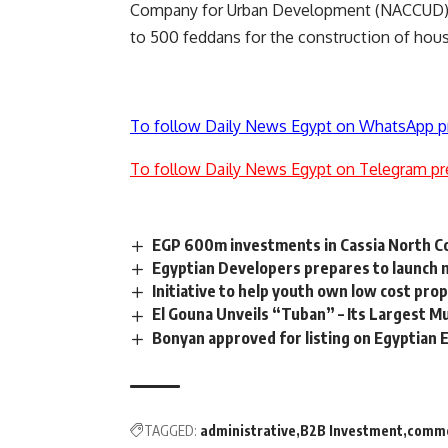
Company for Urban Development (NACCUD) in 
to 500 feddans for the construction of housi
To follow Daily News Egypt on WhatsApp p
To follow Daily News Egypt on Telegram pr
EGP 600m investments in Cassia North Co
Egyptian Developers prepares to launch 
Initiative to help youth own low cost p
El Gouna Unveils “Tuban” – Its Largest M
Bonyan approved for listing on Egyptian
TAGGED:
administrative
B2B Investment
comme