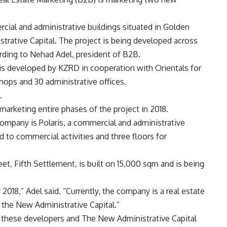
rcial and administrative buildings situated in Golden
trative Capital. The project is being developed across
rding to Nehad Adel, president of B2B.
 is developed by KZRD in cooperation with Orientals for
ops and 30 administrative offices.
.
arketing entire phases of the project in 2018.
ompany is Polaris, a commercial and administrative
d to commercial activities and three floors for
eet, Fifth Settlement, is built on 15,000 sqm and is being
2018,” Adel said. “Currently, the company is a real estate
n the New Administrative Capital.”
 these developers and The New Administrative Capital