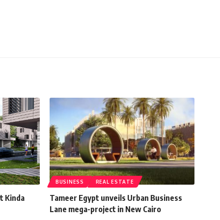
BUSINESS
REAL ESTATE
t Kinda
Tameer Egypt unveils Urban Business
Lane mega-project in New Cairo