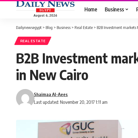
Home
Business
August 6, 2026
Dailynewsegypt
>
Blog
>
Business
>
Real Estate
>
B2B Investment markets t
REAL ESTATE
B2B Investment marke
in New Cairo
Shaimaa Al-Aees
Last updated: November 20, 2017 1:11 am