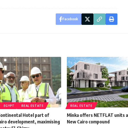
Facebook
EGYPT
REAL ESTATE
REAL ESTATE
Continental Hotel part of
Minka offers NETFLAT units a
Cairo development, maximising
New Cairo compound