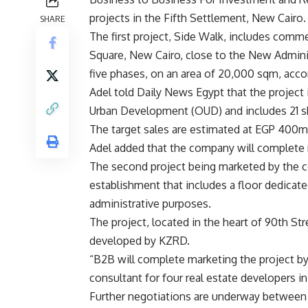
projects in the Fifth Settlement, New Cairo.
SHARE
The first project, Side Walk, includes comme
Square, New Cairo, close to the New Adminis
five phases, on an area of 20,000 sqm, acco
Adel told Daily News Egypt that the project
Urban Development (OUD) and includes 21 sh
The target sales are estimated at EGP 400m
Adel added that the company will complete m
The second project being marketed by the c
establishment that includes a floor dedicate
administrative purposes.
The project, located in the heart of 90th Str
developed by KZRD.
“B2B will complete marketing the project by 
consultant for four real estate developers i
Further negotiations are underway between