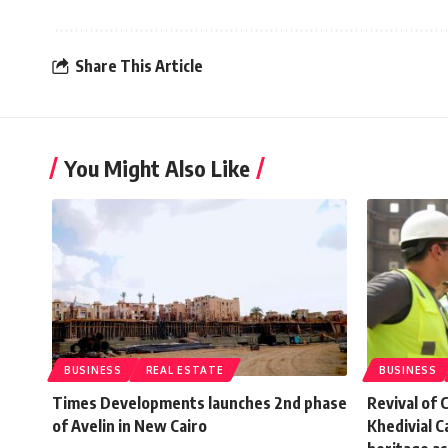
Share This Article
You Might Also Like
BUSINESS
REAL ESTATE
BUSINESS
Times Developments launches 2nd phase
Revival of 
of Avelin in New Cairo
Khedivial 