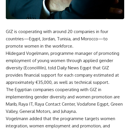
GIZ is cooperating with around 20 companies in four
countries—Egypt, Jordan, Tunisia, and Morocco—to
promote women in the workforce.
Hildegard Vogelmann, programme manager of promoting
employment of young women through applied gender
diversity (EconoWin), told Daily News Egypt that GIZ
provides financial support for each company estimated at
approximately €35,000, as well as technical support.
The Egyptian companies cooperating with GIZ in
implementing gender diversity and women promotion are
Marib, Raya IT, Raya Contact Center, Vodafone Egypt, Green
Valley, General Motors, and Juhayna.
Vogelmann added that the programme targets women
integration, women employment and promotion, and