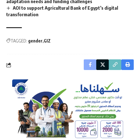
adaptation needs and funding challenges
AOI to support Agricultural Bank of Egypt’s digital
transformation
TAGGED:
gender
GIZ