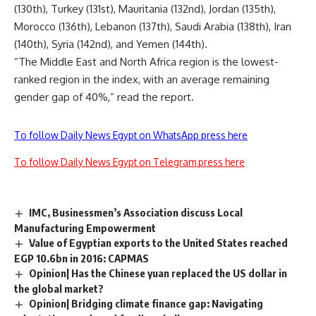
(130th), Turkey (131st), Mauritania (132nd), Jordan (135th),
Morocco (136th), Lebanon (137th), Saudi Arabia (138th), Iran
(140th), Syria (142nd), and Yemen (144th).
“The Middle East and North Africa region is the lowest-
ranked region in the index, with an average remaining
gender gap of 40%,” read the report.
To follow Daily News Egypt on WhatsApp press here
To follow Daily News Egypt on Telegram press here
IMC, Businessmen’s Association discuss Local
Manufacturing Empowerment
Value of Egyptian exports to the United States reached
EGP 10.6bn in 2016: CAPMAS
Opinion| Has the Chinese yuan replaced the US dollar in
the global market?
Opinion| Bridging climate finance gap: Navigating