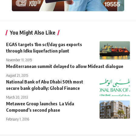
You Might Also Like
EGAS targets 1bn scf/day gas exports
through Idku liquefaction plant
November 11, 2019
Mediterranean summit delayed to allow Mideast dialogue
August 21, 2015
National Bank of Abu Dhabi 50th most
secure bank globally: Global Finance
March 20, 2013
Metawee Group launches La Vida
Compound’s second phase
February 1, 2016