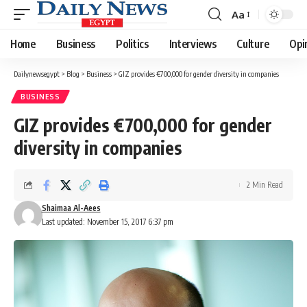
Aa
Font
Resizer
Home
Business
Politics
Interviews
Culture
Opi
Dailynewsegypt
>
Blog
>
Business
>
GIZ provides €700,000 for gender diversity in companies
BUSINESS
GIZ provides €700,000 for gender
diversity in companies
2 Min Read
Shaimaa Al-Aees
Last updated: November 15, 2017 6:37 pm