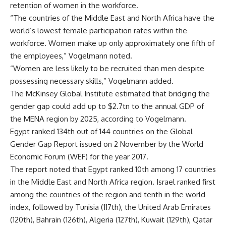
retention of women in the workforce.
“The countries of the Middle East and North Africa have the
world’s lowest female participation rates within the
workforce. Women make up only approximately one fifth of
the employees,” Vogelmann noted.
“Women are less likely to be recruited than men despite
possessing necessary skills,” Vogelmann added.
The McKinsey Global Institute estimated that bridging the
gender gap could add up to $2.7tn to the annual GDP of
the MENA region by 2025, according to Vogelmann.
Egypt ranked 134th out of 144 countries on the Global
Gender Gap Report issued on 2 November by the World
Economic Forum (WEF) for the year 2017.
The report noted that Egypt ranked 10th among 17 countries
in the Middle East and North Africa region. Israel ranked first
among the countries of the region and tenth in the world
index, followed by Tunisia (117th), the United Arab Emirates
(120th), Bahrain (126th), Algeria (127th), Kuwait (129th), Qatar