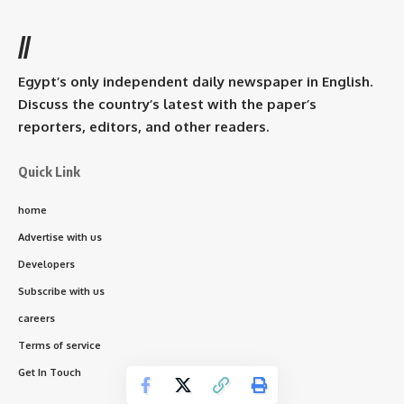
//
Egypt’s only independent daily newspaper in English.
Discuss the country’s latest with the paper’s
reporters, editors, and other readers.
Quick Link
home
Advertise with us
Developers
Subscribe with us
careers
Terms of service
Get In Touch