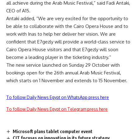
all achieve during the Arab Music Festival,” said Fadi Antaki,
CEO of A15.
Antaki added, “We are very excited for the opportunity to
be able to collaborate with the Cairo Opera House and to
work with Inas to help her deliver her vision. We are
confident that E7gezly will provide a world-class service to
Cairo Opera House visitors and that E7gezly will soon
become a leading player in the ticketing industry.”
The new service launched on Sunday 29 October with
bookings open for the 26th annual Arab Music Festival,
which starts on 1 November and extends to 15 November.
To follow Daily News Egypt on WhatsApp press here
To follow Daily News Egypt on Telegram press here
Microsoft plans tablet computer event
CIT focuses on innovation in its future strategy