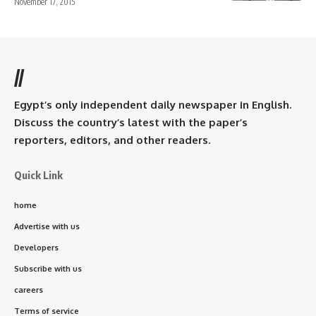
November 17, 2015
//
Egypt’s only independent daily newspaper in English.
Discuss the country’s latest with the paper’s
reporters, editors, and other readers.
Quick Link
home
Advertise with us
Developers
Subscribe with us
careers
Terms of service