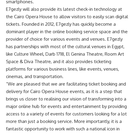
smartphones.
E7gezly will also provide its latest check-in technology at
the Cairo Opera House to allow visitors to easily scan digital
tickets. Founded in 2012, E7gezly has quickly become a
dominant player in the online booking service space and the
provider of choice for various events and venues. E7gezly
has partnerships with most of the cultural venues in Egypt,
like Culture Wheel, Darb 1718, El Genina Theatre, Room Art
Space & Diva Theatre, and it also provides ticketing
platforms for various business lines, like events, venues,
cinemas, and transportation.
“We are pleased that we are facilitating ticket booking and
delivery for Cairo Opera House events, as it is a step that
brings us closer to realising our vision of transforming into a
major online hub for events and entertainment by providing
access to a variety of events for customers looking for a lot
more than just a booking service. More importantly, it is a
fantastic opportunity to work with such a national icon in