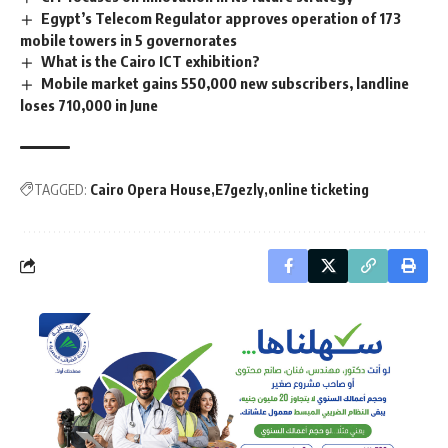
Egypt’s Telecom Regulator approves operation of 173
mobile towers in 5 governorates
What is the Cairo ICT exhibition?
Mobile market gains 550,000 new subscribers, landline
loses 710,000 in June
TAGGED:
Cairo Opera House
E7gezly
online ticketing