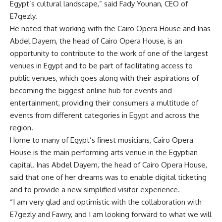
Egypt’s cultural landscape,” said Fady Younan, CEO of
E7gezly.
He noted that working with the Cairo Opera House and Inas
Abdel Dayem, the head of Cairo Opera House, is an
opportunity to contribute to the work of one of the largest
venues in Egypt and to be part of facilitating access to
public venues, which goes along with their aspirations of
becoming the biggest online hub for events and
entertainment, providing their consumers a multitude of
events from different categories in Egypt and across the
region.
Home to many of Egypt’s finest musicians, Cairo Opera
House is the main performing arts venue in the Egyptian
capital. Inas Abdel Dayem, the head of Cairo Opera House,
said that one of her dreams was to enable digital ticketing
and to provide a new simplified visitor experience.
“I am very glad and optimistic with the collaboration with
E7gezly and Fawry, and I am looking forward to what we will