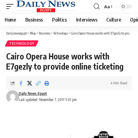
Aa
Font
Resizer
Home
Business
Politics
Interviews
Culture
Opi
Dailynewsegypt
>
Blog
>
Business
>
Technology
>
Cairo Opera House works with E7gezly to provide online ticketing
TECHNOLOGY
Cairo Opera House works with
E7gezly to provide online ticketing
4 Min Read
Daily News Egypt
Last updated: November 7, 2017 5:01 pm