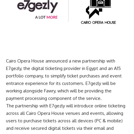
Cairo Opera House announced a new partnership with
E7gezly, the digital ticketing provider in Egypt and an A15
portfolio company, to simplify ticket purchases and event
entrance experience for its customers. E7gezly will be
working alongside Fawry, which will be providing the
payment processing component of the service.
The partnership with E7gezly will introduce online ticketing
across all Cairo Opera House venues and events, allowing
users to purchase tickets across all devices (PC & mobile)
and receive secured digital tickets via their email and