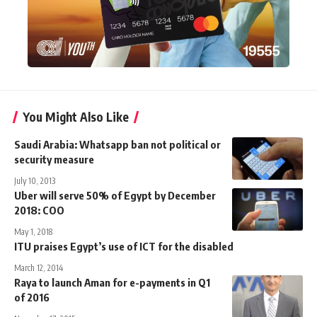
You Might Also Like
Saudi Arabia: Whatsapp ban not political or
security measure
July 10, 2013
Uber will serve 50% of Egypt by December
2018: COO
May 1, 2018
ITU praises Egypt’s use of ICT for the disabled
March 12, 2014
Raya to launch Aman for e-payments in Q1
of 2016