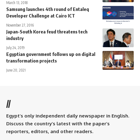
March 13, 2018
Samsung launches 4th round of Entaleq
Developer Challenge at Cairo ICT
November 27, 2016
Japan-South Korea feud threatens tech
industry
July 24, 2019
Egyptian government follows up on digital
transformation projects
June 20, 2021
//
Egypt’s only independent daily newspaper in English.
Discuss the country’s latest with the paper’s
reporters, editors, and other readers.