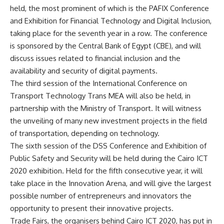
held, the most prominent of which is the PAFIX Conference
and Exhibition for Financial Technology and Digital Inclusion,
taking place for the seventh year in a row. The conference
is sponsored by the Central Bank of Egypt (CBE), and will
discuss issues related to financial inclusion and the
availability and security of digital payments.
The third session of the International Conference on
Transport Technology Trans MEA will also be held, in
partnership with the Ministry of Transport. It will witness
the unveiling of many new investment projects in the field
of transportation, depending on technology.
The sixth session of the DSS Conference and Exhibition of
Public Safety and Security will be held during the Cairo ICT
2020 exhibition. Held for the fifth consecutive year, it will
take place in the Innovation Arena, and will give the largest
possible number of entrepreneurs and innovators the
opportunity to present their innovative projects.
Trade Fairs, the organisers behind Cairo ICT 2020, has put in