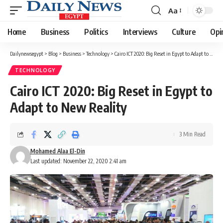
Aa
Font
Resizer
Home
Business
Politics
Interviews
Culture
Opi
Dailynewsegypt
>
Blog
>
Business
>
Technology
>
Cairo ICT 2020: Big Reset in Egypt to Adapt to New Reality
TECHNOLOGY
Cairo ICT 2020: Big Reset in Egypt to
Adapt to New Reality
3 Min Read
Mohamed Alaa El-Din
Last updated: November 22, 2020 2:41 am