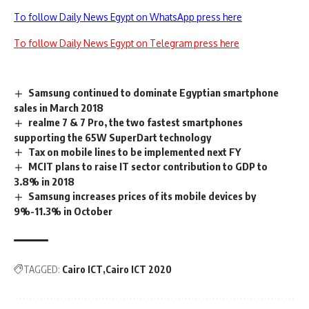
To follow Daily News Egypt on WhatsApp press here
To follow Daily News Egypt on Telegram press here
Samsung continued to dominate Egyptian smartphone
sales in March 2018
realme 7 & 7 Pro, the two fastest smartphones
supporting the 65W SuperDart technology
Tax on mobile lines to be implemented next FY
MCIT plans to raise IT sector contribution to GDP to
3.8% in 2018
Samsung increases prices of its mobile devices by
9%-11.3% in October
TAGGED:
Cairo ICT
Cairo ICT 2020