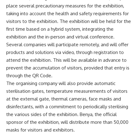
place several precautionary measures for the exhibition,
taking into account the health and safety requirements for
visitors to the exhibition. The exhibition will be held for the
first time based on a hybrid system, integrating the
exhibition and the in-person and virtual conference.
Several companies will participate remotely, and will offer
products and solutions via video, through registration to
attend the exhibition. This will be available in advance to
prevent the accumulation of visitors, provided that entry is
through the QR Code.
The organising company will also provide automatic
sterilisation gates, temperature measurements of visitors
at the external gate, thermal cameras, face masks and
disinfectants, with a commitment to periodically sterilising
the various sides of the exhibition. Benya, the official
sponsor of the exhibition, will distribute more than 50,000
masks for visitors and exhibitors.