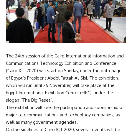
The 24th session of the Cairo International Information and
Communications Technology Exhibition and Conference
(Cairo ICT 2020) will start on Sunday, under the patronage
of Egypt’s President Abdel Fattah Al-Sisi. The exhibition,
which will run until 25 November, will take place at the
Egypt International Exhibition Center (EIEC), under the
slogan “The Big Reset”.
The exhibition will see the participation and sponsorship of
major telecommunications and technology companies, as
well as many government agencies.
On the sidelines of Cairo ICT 2020, several events will be