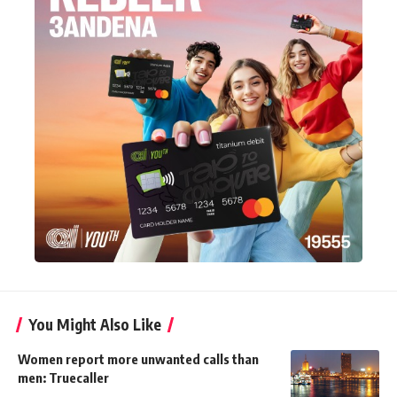
You Might Also Like
Women report more unwanted calls than
men: Truecaller