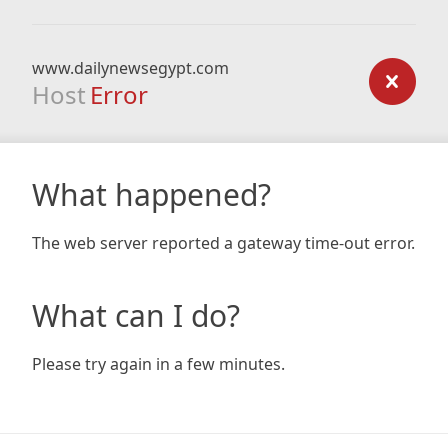
www.dailynewsegypt.com
Host
Error
What happened?
The web server reported a gateway time-out error.
What can I do?
Please try again in a few minutes.