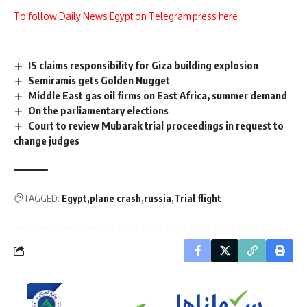
To follow Daily News Egypt on Telegram press here
IS claims responsibility for Giza building explosion
Semiramis gets Golden Nugget
Middle East gas oil firms on East Africa, summer demand
On the parliamentary elections
Court to review Mubarak trial proceedings in request to
change judges
TAGGED:
Egypt
plane crash
russia
Trial flight