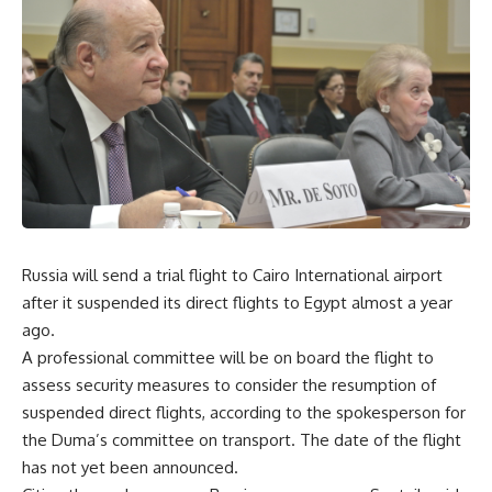
Russia will send a trial flight to Cairo International airport
after it suspended its direct flights to Egypt almost a year
ago.
A professional committee will be on board the flight to
assess security measures to consider the resumption of
suspended direct flights, according to the spokesperson for
the Duma’s committee on transport. The date of the flight
has not yet been announced.