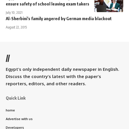
ensure safety of school leaving exam takers
July 10, 2021
Al-Sherbini's family angered by German media blackout
August 22, 2015
//
Egypt’s only independent daily newspaper in English.
Discuss the country’s latest with the paper’s
reporters, editors, and other readers.
Quick Link
home
Advertise with us
Developers