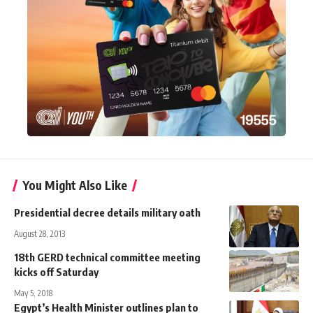
You Might Also Like
Presidential decree details military oath
August 28, 2013
18th GERD technical committee meeting
kicks off Saturday
May 5, 2018
Egypt’s Health Minister outlines plan to