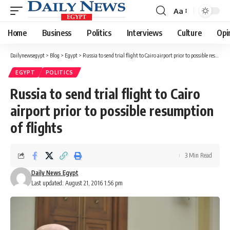
Aa
Font
Resizer
Home
Business
Politics
Interviews
Culture
Opi
Dailynewsegypt
>
Blog
>
Egypt
>
Russia to send trial flight to Cairo airport prior to possible resumption of flights
EGYPT
POLITICS
Russia to send trial flight to Cairo
airport prior to possible resumption
of flights
3 Min Read
Daily News Egypt
Last updated: August 21, 2016 1:56 pm