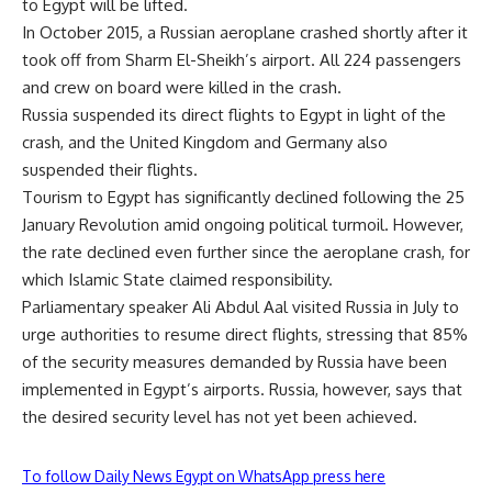
to Egypt will be lifted.
In October 2015, a Russian aeroplane crashed shortly after it
took off from Sharm El-Sheikh’s airport. All 224 passengers
and crew on board were killed in the crash.
Russia suspended its direct flights to Egypt in light of the
crash, and the United Kingdom and Germany also
suspended their flights.
Tourism to Egypt has significantly declined following the 25
January Revolution amid ongoing political turmoil. However,
the rate declined even further since the aeroplane crash, for
which Islamic State claimed responsibility.
Parliamentary speaker Ali Abdul Aal visited Russia in July to
urge authorities to resume direct flights, stressing that 85%
of the security measures demanded by Russia have been
implemented in Egypt’s airports. Russia, however, says that
the desired security level has not yet been achieved.
To follow Daily News Egypt on WhatsApp press here