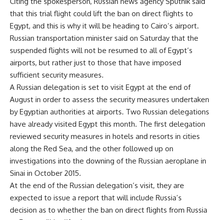
Citing the spokesperson, Russian news agency Sputnik
said
that this trial flight could lift the ban on direct flights to
Egypt, and this is why it will be heading to Cairo’s airport.
Russian transportation minister said on Saturday that the
suspended flights will not be resumed to all of Egypt’s
airports, but rather just to those that have imposed
sufficient security measures.
A Russian delegation is set to visit Egypt at the end of
August in order to assess the security measures undertaken
by Egyptian authorities at airports. Two Russian delegations
have already visited Egypt this month. The first delegation
reviewed security measures in hotels and resorts in cities
along the Red Sea, and the other followed up on
investigations into the downing of the Russian aeroplane in
Sinai in October 2015.
At the end of the Russian delegation’s visit, they are
expected to issue a report that will include Russia’s
decision as to whether the ban on direct flights from Russia