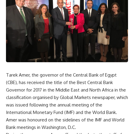
Tarek Amer, the governor of the Central Bank of Egypt
(CBE), has received the title of the Best Central Bank
Governor for 2017 in the Middle East and North Africa in the
classification organised by Global Markets newspaper, which
was issued following the annual meeting of the
International Monetary Fund (IMF) and the World Bank.
Amer was honoured on the sidelines of the IMF and World
Bank meetings in Washington, D.C.