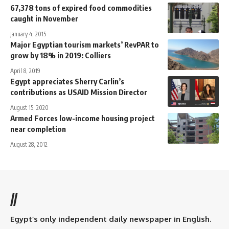
67,378 tons of expired food commodities
caught in November
January 4, 2015
Major Egyptian tourism markets’ RevPAR to
grow by 18% in 2019: Colliers
April 8, 2019
Egypt appreciates Sherry Carlin’s
contributions as USAID Mission Director
August 15, 2020
Armed Forces low-income housing project
near completion
August 28, 2012
//
Egypt’s only independent daily newspaper in English.