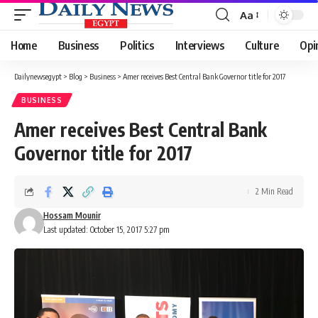
Aa
Font
Resizer
Home
Business
Politics
Interviews
Culture
Opi
Dailynewsegypt
>
Blog
>
Business
>
Amer receives Best Central Bank Governor title for 2017
BUSINESS
Amer receives Best Central Bank
Governor title for 2017
2 Min Read
Hossam Mounir
Last updated: October 15, 2017 5:27 pm