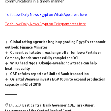
communications in a timely manner.
To follow Daily News Egypt on WhatsApp press here
To follow Daily News Egypt on Telegram press here
Global rating agencies begin upgrading Egypt’s economic
outlook: Finance Minister
Consent solicitation, exchange offer for Iowa Fertilizer
Company bonds successfully completed: OCI
WTO head Ngozi Okonjo-Iweala: how trade can help
beat inequality
CBE refutes reports of United Bank transaction
Oriental Weavers invests EGP 100m to expand production
capacity in H2 of 2016
TAGGED:
Best Central Bank Governor
CBE
Tarek Amer
the governor of the Central Bank of Egypt