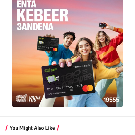
You Might Also Like