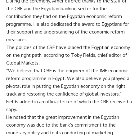
During the ceremony, Amer offered thanks to the staff of
the CBE and the Egyptian banking sector for the
contribution they had on the Egyptian economic reform
programme. He also dedicated the award to Egyptians for
their support and understanding of the economic reform
measures.
The policies of the CBE have placed the Egyptian economy
on the right path, according to Toby Fields, chief editor of
Global Markets.
“We believe that CBE is the engineer of the IMF economic
reform programme in Egypt. We also believe you played a
pivotal role in putting the Egyptian economy on the right
track and restoring the confidence of global investors,”
Fields added in an official letter of which the CBE received a
copy.
He noted that the great improvement in the Egyptian
economy was due to the bank’s commitment to the
monetary policy and to its conducting of marketing