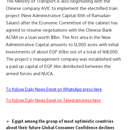
The Ministry of Transport is also negotiating with the
Chinese company AVIC to implement the electrified train
project (New Administrative Capital-10th of Ramadan-
Salam) after the Economic Committee of the cabinet has
agreed to resume negotiations with the Chinese Bank
ACSM on a loan worth $1bn. The first area in the New
Administrative Capital amounts to 12,000 acres with initial
investments of about EGP 60bn out of a total of 168,000.
The project’s management company was established with
a paid up capital of EGP 6bn distributed between the
armed forces and NUCA.
To follow Daily News Egypt on WhatsApp press here
To follow Daily News Egypt on Telegram press here
Egypt among the group of most optimistic countries
about their future Global Consumer Confidence declines