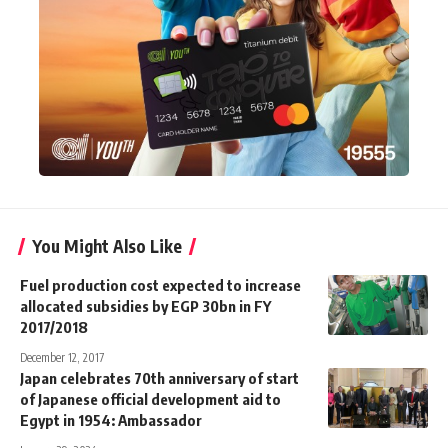
You Might Also Like
Fuel production cost expected to increase
allocated subsidies by EGP 30bn in FY
2017/2018
December 12, 2017
Japan celebrates 70th anniversary of start
of Japanese official development aid to
Egypt in 1954: Ambassador