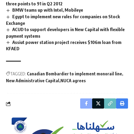
three points to 91 in Q2 2012
BMW teams up with Intel, Mobileye
Egypt to implement new rules for companies on Stock
Exchange
ACUD to support developers in New Capital with flexible
payment systems
Assiut power station project receives $106m loan from
KFAED
TAGGED:
Canadian Bombardier to implement monorail line
New Administrative Capital
NUCA agrees