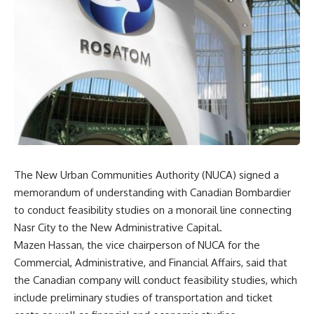
The New Urban Communities Authority (NUCA) signed a
memorandum of understanding with Canadian Bombardier
to conduct feasibility studies on a monorail line connecting
Nasr City to the New Administrative Capital.
Mazen Hassan, the vice chairperson of NUCA for the
Commercial, Administrative, and Financial Affairs, said that
the Canadian company will conduct feasibility studies, which
include preliminary studies of transportation and ticket