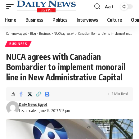
Aa
Font
Resizer
Home
Business
Politics
Interviews
Culture
Opi
Dailynewsegypt
>
Blog
>
Business
>
NUCA agrees with Canadian Bombardier to implement monorail line in New Administrative Capital
BUSINESS
NUCA agrees with Canadian
Bombardier to implement monorail
line in New Administrative Capital
2 Min Read
Daily News Egypt
Last updated: June 14, 2017 5:13 pm