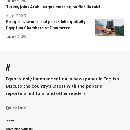
January 29, 2024
Turkey joins Arab League meeting on flotilla raid
August 7, 2015
Freight, raw material prices hike globally:
Egyptian Chambers of Commerce
January 10, 2021
//
Egypt’s only independent daily newspaper in English.
Discuss the country’s latest with the paper’s
reporters, editors, and other readers.
Quick Link
home
Advertise with us