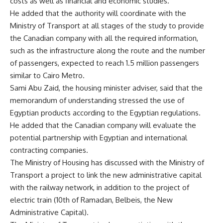
costs as well as financial and economic studies.
He added that the authority will coordinate with the
Ministry of Transport at all stages of the study to provide
the Canadian company with all the required information,
such as the infrastructure along the route and the number
of passengers, expected to reach 1.5 million passengers
similar to Cairo Metro.
Sami Abu Zaid, the housing minister adviser, said that the
memorandum of understanding stressed the use of
Egyptian products according to the Egyptian regulations.
He added that the Canadian company will evaluate the
potential partnership with Egyptian and international
contracting companies.
The Ministry of Housing has discussed with the Ministry of
Transport a project to link the new administrative capital
with the railway network, in addition to the project of
electric train (10th of Ramadan, Belbeis, the New
Administrative Capital).