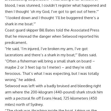
blood, I was stunned, I couldn’t register what happened and
then I thought ‘oh my God, I’ve got to get out of here.'”
“I looked down and I thought ‘I’ll be buggered there’s a
shark in me boat.'”
Coast guard skipper Bill Bates told the Associated Press
that he misread the danger when Selwood reported his
predicament.
“He said, ‘I’m injured, I’ve broken my arm, I’ve got
lacerations and there’s a shark in my boat,'” Bates said.
“Often a fisherman will bring a small shark on board –
maybe 2 or 3 feet (up to 1 meter) – and they’re still
ferocious. That’s what I was expecting, but I was totally
wrong,” he added.
Selwood was left with a badly bruised and bleeding right
arm where the 200-kilogram (440-pound) shark struck him
with a pectoral fin off Evans Head, 725 kilometers (450
miles) north of Sydney.
“The shark was thrashing inside the boat, taking up the