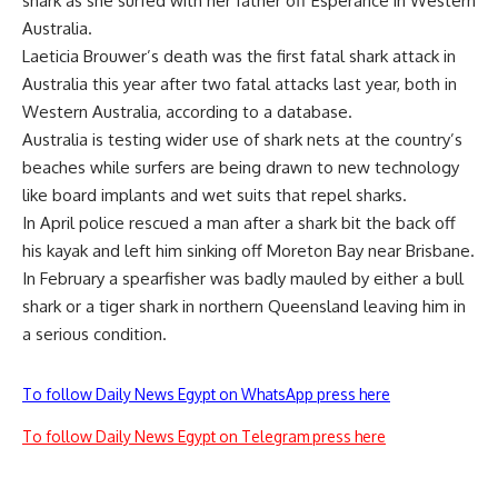
shark as she surfed with her father off Esperance in Western
Australia.
Laeticia Brouwer’s death was the first fatal shark attack in
Australia this year after two fatal attacks last year, both in
Western Australia, according to a database.
Australia is testing wider use of shark nets at the country’s
beaches while surfers are being drawn to new technology
like board implants and wet suits that repel sharks.
In April police rescued a man after a shark bit the back off
his kayak and left him sinking off Moreton Bay near Brisbane.
In February a spearfisher was badly mauled by either a bull
shark or a tiger shark in northern Queensland leaving him in
a serious condition.
To follow Daily News Egypt on WhatsApp press here
To follow Daily News Egypt on Telegram press here