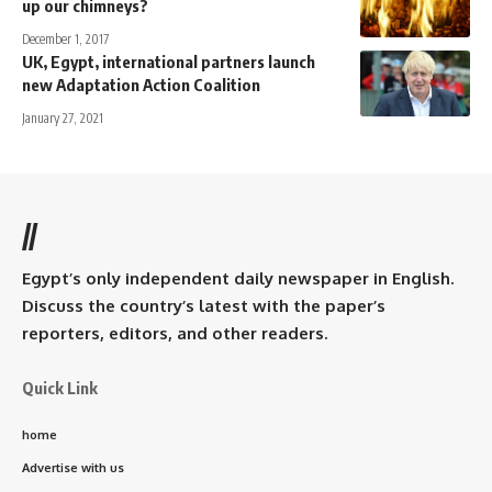
up our chimneys?
December 1, 2017
UK, Egypt, international partners launch
new Adaptation Action Coalition
January 27, 2021
//
Egypt’s only independent daily newspaper in English.
Discuss the country’s latest with the paper’s
reporters, editors, and other readers.
Quick Link
home
Advertise with us