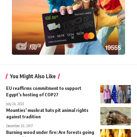
You Might Also Like
EU reaffirms commitment to support
Egypt’s hosting of COP27
July 24, 2022
Mounties’ muskrat hats pit animal rights
against tradition
December 20, 2017
Burning wood under fire: Are forests going