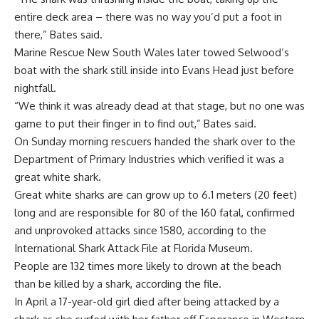
entire deck area – there was no way you’d put a foot in
there,” Bates said.
Marine Rescue New South Wales later towed Selwood’s
boat with the shark still inside into Evans Head just before
nightfall.
“We think it was already dead at that stage, but no one was
game to put their finger in to find out,” Bates said.
On Sunday morning rescuers handed the shark over to the
Department of Primary Industries which verified it was a
great white shark.
Great white sharks are can grow up to 6.1 meters (20 feet)
long and are responsible for 80 of the 160 fatal, confirmed
and unprovoked attacks since 1580, according to the
International Shark Attack File at Florida Museum.
People are 132 times more likely to drown at the beach
than be killed by a shark, according the file.
In April a 17-year-old girl died after being attacked by a