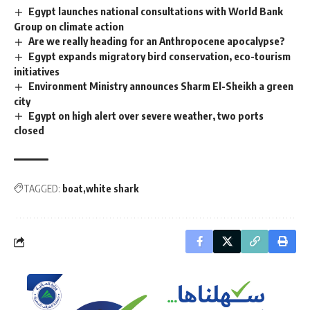
Egypt launches national consultations with World Bank
Group on climate action
Are we really heading for an Anthropocene apocalypse?
Egypt expands migratory bird conservation, eco-tourism
initiatives
Environment Ministry announces Sharm El-Sheikh a green
city
Egypt on high alert over severe weather, two ports
closed
TAGGED:
boat
white shark