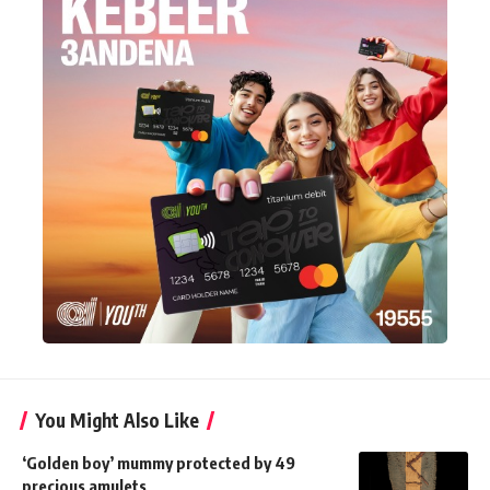
You Might Also Like
‘Golden boy’ mummy protected by 49
precious amulets