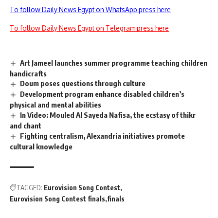
To follow Daily News Egypt on WhatsApp press here
To follow Daily News Egypt on Telegram press here
Art Jameel launches summer programme teaching children
handicrafts
Doum poses questions through culture
Development program enhance disabled children’s
physical and mental abilities
In Video: Mouled Al Sayeda Nafisa, the ecstasy of thikr
and chant
Fighting centralism, Alexandria initiatives promote
cultural knowledge
TAGGED:
Eurovision Song Contest
Eurovision Song Contest finals
finals