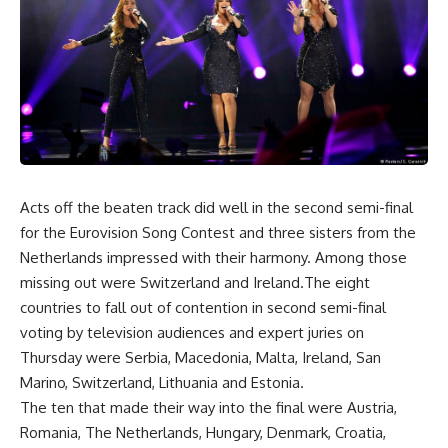
Acts off the beaten track did well in the second semi-final
for the Eurovision Song Contest and three sisters from the
Netherlands impressed with their harmony. Among those
missing out were Switzerland and Ireland.The eight
countries to fall out of contention in second semi-final
voting by television audiences and expert juries on
Thursday were Serbia, Macedonia, Malta, Ireland, San
Marino, Switzerland, Lithuania and Estonia.
The ten that made their way into the final were Austria,
Romania, The Netherlands, Hungary, Denmark, Croatia,