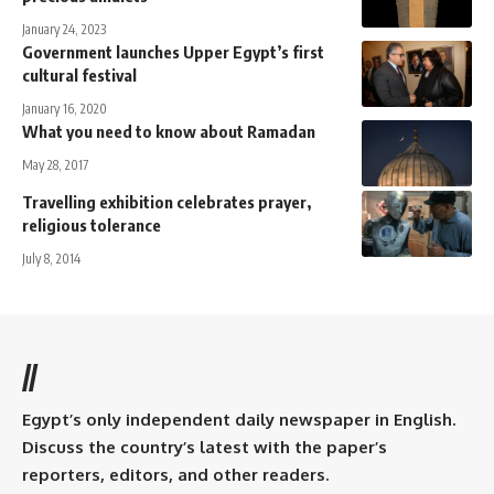
January 24, 2023
Government launches Upper Egypt’s first
cultural festival
January 16, 2020
What you need to know about Ramadan
May 28, 2017
Travelling exhibition celebrates prayer,
religious tolerance
July 8, 2014
//
Egypt’s only independent daily newspaper in English.
Discuss the country’s latest with the paper’s
reporters, editors, and other readers.