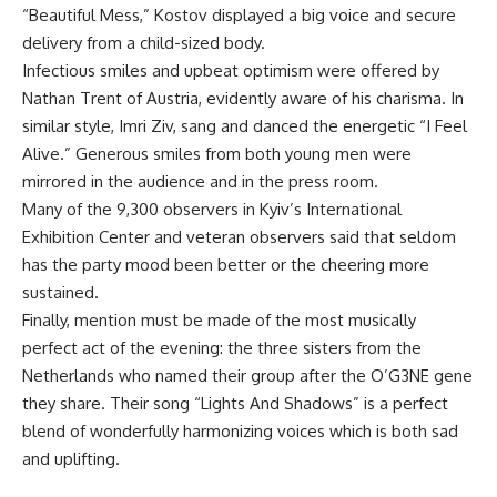
“Beautiful Mess,” Kostov displayed a big voice and secure
delivery from a child-sized body.
Infectious smiles and upbeat optimism were offered by
Nathan Trent of Austria, evidently aware of his charisma. In
similar style, Imri Ziv, sang and danced the energetic “I Feel
Alive.” Generous smiles from both young men were
mirrored in the audience and in the press room.
Many of the 9,300 observers in Kyiv’s International
Exhibition Center and veteran observers said that seldom
has the party mood been better or the cheering more
sustained.
Finally, mention must be made of the most musically
perfect act of the evening: the three sisters from the
Netherlands who named their group after the O’G3NE gene
they share. Their song “Lights And Shadows” is a perfect
blend of wonderfully harmonizing voices which is both sad
and uplifting.