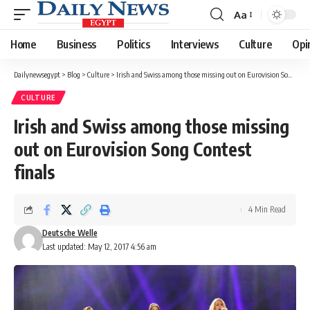
Aa
Font
Resizer
Home
Business
Politics
Interviews
Culture
Opi
Dailynewsegypt
>
Blog
>
Culture
>
Irish and Swiss among those missing out on Eurovision Song Contest finals
CULTURE
Irish and Swiss among those missing
out on Eurovision Song Contest
finals
4 Min Read
Deutsche Welle
Last updated: May 12, 2017 4:56 am