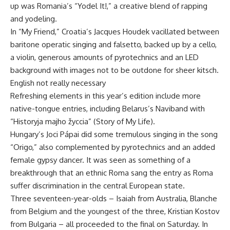
up was Romania’s “Yodel It!,” a creative blend of rapping
and yodeling.
In “My Friend,” Croatia’s Jacques Houdek vacillated between
baritone operatic singing and falsetto, backed up by a cello,
a violin, generous amounts of pyrotechnics and an LED
background with images not to be outdone for sheer kitsch.
English not really necessary
Refreshing elements in this year’s edition include more
native-tongue entries, including Belarus’s Naviband with
“Historyja majho žyccia” (Story of My Life).
Hungary’s Joci Pápai did some tremulous singing in the song
“Origo,” also complemented by pyrotechnics and an added
female gypsy dancer. It was seen as something of a
breakthrough that an ethnic Roma sang the entry as Roma
suffer discrimination in the central European state.
Three seventeen-year-olds – Isaiah from Australia, Blanche
from Belgium and the youngest of the three, Kristian Kostov
from Bulgaria – all proceeded to the final on Saturday. In