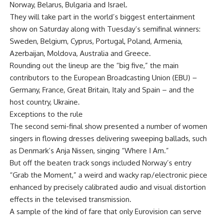
Norway, Belarus, Bulgaria and Israel.
They will take part in the world’s biggest entertainment
show on Saturday along with Tuesday’s semifinal winners:
Sweden, Belgium, Cyprus, Portugal, Poland, Armenia,
Azerbaijan, Moldova, Australia and Greece.
Rounding out the lineup are the “big five,” the main
contributors to the European Broadcasting Union (EBU) –
Germany, France, Great Britain, Italy and Spain – and the
host country, Ukraine.
Exceptions to the rule
The second semi-final show presented a number of women
singers in flowing dresses delivering sweeping ballads, such
as Denmark’s Anja Nissen, singing “Where I Am.”
But off the beaten track songs included Norway’s entry
“Grab the Moment,” a weird and wacky rap/electronic piece
enhanced by precisely calibrated audio and visual distortion
effects in the televised transmission.
A sample of the kind of fare that only Eurovision can serve