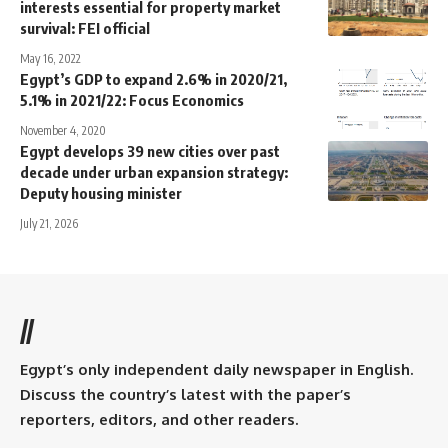
interests essential for property market
survival: FEI official
May 16, 2022
Egypt’s GDP to expand 2.6% in 2020/21,
5.1% in 2021/22: Focus Economics
November 4, 2020
Egypt develops 39 new cities over past
decade under urban expansion strategy:
Deputy housing minister
July 21, 2026
//
Egypt’s only independent daily newspaper in English.
Discuss the country’s latest with the paper’s
reporters, editors, and other readers.