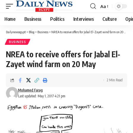
Aa
Font
Resizer
Home
Business
Politics
Interviews
Culture
Opi
Dailynewsegypt
>
Blog
>
Business
>
NREA to receive offers for Jabal El-Zayet wind farm on 20 May
BUSINESS
NREA to receive offers for Jabal El-
Zayet wind farm on 20 May
2 Min Read
Mohamed Farag
Last updated: May 1, 2017 4:21 pm