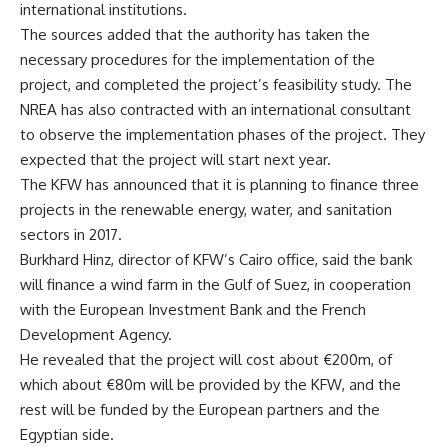
international institutions.
The sources added that the authority has taken the
necessary procedures for the implementation of the
project, and completed the project’s feasibility study. The
NREA has also contracted with an international consultant
to observe the implementation phases of the project. They
expected that the project will start next year.
The KFW has announced that it is planning to finance three
projects in the renewable energy, water, and sanitation
sectors in 2017.
Burkhard Hinz, director of KFW’s Cairo office, said the bank
will finance a wind farm in the Gulf of Suez, in cooperation
with the European Investment Bank and the French
Development Agency.
He revealed that the project will cost about €200m, of
which about €80m will be provided by the KFW, and the
rest will be funded by the European partners and the
Egyptian side.