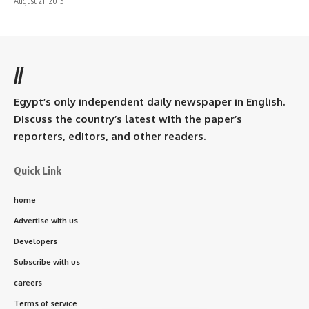
August 21, 2015
//
Egypt’s only independent daily newspaper in English.
Discuss the country’s latest with the paper’s
reporters, editors, and other readers.
Quick Link
home
Advertise with us
Developers
Subscribe with us
careers
Terms of service