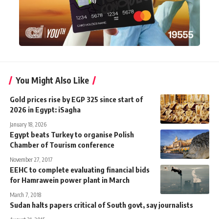
You Might Also Like
Gold prices rise by EGP 325 since start of
2026 in Egypt: iSagha
January 18, 2026
Egypt beats Turkey to organise Polish
Chamber of Tourism conference
November 27, 2017
EEHC to complete evaluating financial bids
for Hamrawein power plant in March
March 7, 2018
Sudan halts papers critical of South govt, say journalists