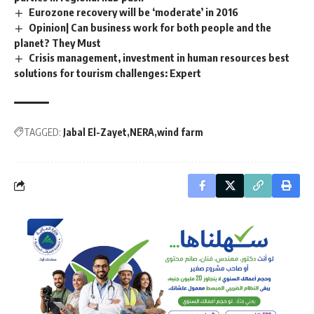
Eurozone recovery will be ‘moderate’ in 2016
Opinion| Can business work for both people and the
planet? They Must
Crisis management, investment in human resources best
solutions for tourism challenges: Expert
TAGGED:
Jabal El-Zayet
NERA
wind farm