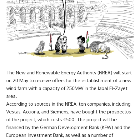
The New and Renewable Energy Authority (NREA) will start
on 20 May to receive offers for the establishment of a new
wind farm with a capacity of 250MW in the Jabal El-Zayet
area.
According to sources in the NREA, ten companies, including
Vestas, Acciona, and Siemens, have bought the prospectus
of the project, which costs €500. The project will be
financed by the German Development Bank (KFW) and the
European Investment Bank, as well as a number of