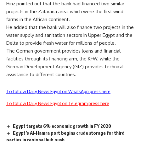
Hinz pointed out that the bank had financed two similar
projects in the Zafarana area, which were the first wind
farms in the African continent.
He added that the bank will also finance two projects in the
water supply and sanitation sectors in Upper Egypt and the
Delta to provide fresh water for millions of people.
The German government provides loans and financial
facilities through its financing arm, the KFW, while the
German Development Agency (GIZ) provides technical
assistance to different countries.
To follow Daily News Egypt on WhatsApp press here
To follow Daily News Egypt on Telegram press here
Egypt targets 6% economic growth in FY 2020
Egypt’s Al-Hamra port begins crude storage for third
parties in regional hub push