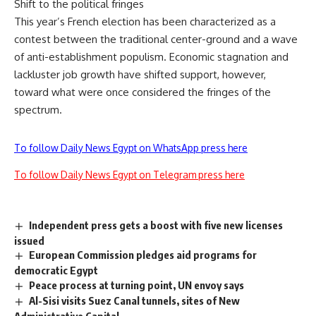
Shift to the political fringes
This year’s French election has been characterized as a
contest between the traditional center-ground and a wave
of anti-establishment populism. Economic stagnation and
lackluster job growth have shifted support, however,
toward what were once considered the fringes of the
spectrum.
To follow Daily News Egypt on WhatsApp press here
To follow Daily News Egypt on Telegram press here
Independent press gets a boost with five new licenses
issued
European Commission pledges aid programs for
democratic Egypt
Peace process at turning point, UN envoy says
Al-Sisi visits Suez Canal tunnels, sites of New