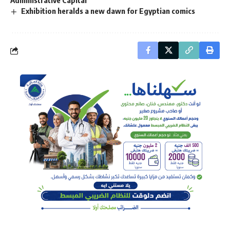
Administrative Capital
Exhibition heralds a new dawn for Egyptian comics