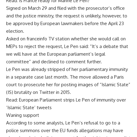
Read: Is France ready for Marine Le Pen?
Signed on March 29 and filed with the prosecutor’s office
and the justice ministry, the request is unlikely, however, to
be approved by European lawmakers before the April 23
election.
Asked on franceinfo TV station whether she would call on
MEPs to reject the request, Le Pen said: “It’s a debate that
we will have at the European parliament’s legal
committee” and declined to comment further.
Le Pen was already stripped of her parliamentary immunity
in a separate case last month. The move allowed a Paris
court to prosecute her for posting images of “Islamic State”
(IS) brutality on Twitter in 2015.
Read: European Parliament strips Le Pen of immunity over
‘Islamic State’ tweets
Waning support
According to some analysts, Le Pen’s refusal to go to a
police summons over the EU funds allegations may have