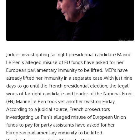
Judges investigating far-right presidential candidate Marine
Le Pen’s alleged misuse of EU funds have asked for her
European parliamentary immunity to be lifted. MEPs have
already lifted her immunity in a separate case.With just nine
days to go until the French presidential election, the legal
woes of far-right candidate and leader of the National Front
(FN) Marine Le Pen took yet another twist on Friday.
According to a judicial source, French prosecutors
investigating Le Pen’s alleged misuse of European Union
funds to pay for party assistants have asked for her
European parliamentary immunity to be lifted.