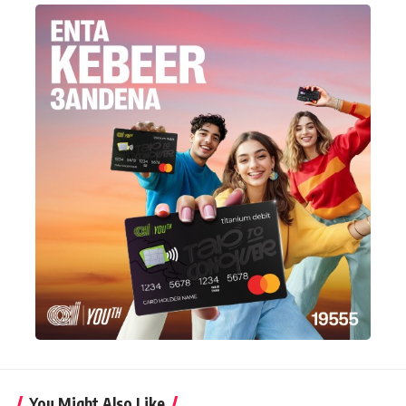
You Might Also Like