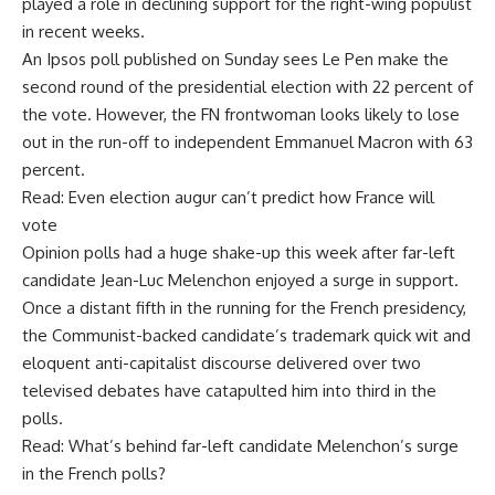
played a role in declining support for the right-wing populist
in recent weeks.
An Ipsos poll published on Sunday sees Le Pen make the
second round of the presidential election with 22 percent of
the vote. However, the FN frontwoman looks likely to lose
out in the run-off to independent Emmanuel Macron with 63
percent.
Read: Even election augur can’t predict how France will
vote
Opinion polls had a huge shake-up this week after far-left
candidate Jean-Luc Melenchon enjoyed a surge in support.
Once a distant fifth in the running for the French presidency,
the Communist-backed candidate’s trademark quick wit and
eloquent anti-capitalist discourse delivered over two
televised debates have catapulted him into third in the
polls.
Read: What’s behind far-left candidate Melenchon’s surge
in the French polls?