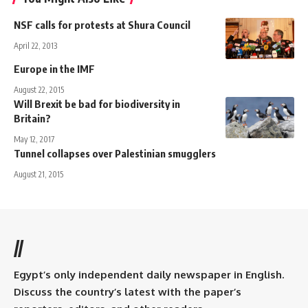
NSF calls for protests at Shura Council
April 22, 2013
Europe in the IMF
August 22, 2015
Will Brexit be bad for biodiversity in
Britain?
May 12, 2017
Tunnel collapses over Palestinian smugglers
August 21, 2015
//
Egypt’s only independent daily newspaper in English.
Discuss the country’s latest with the paper’s