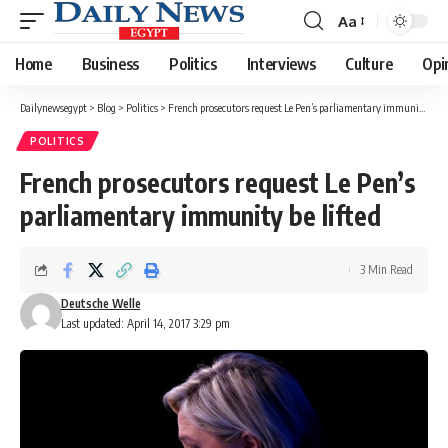
Aa
Font
Resizer
Home
Business
Politics
Interviews
Culture
Opi
Dailynewsegypt
>
Blog
>
Politics
>
French prosecutors request Le Pen’s parliamentary immunity be lifted
POLITICS
French prosecutors request Le Pen’s
parliamentary immunity be lifted
3 Min Read
Deutsche Welle
Last updated: April 14, 2017 3:29 pm