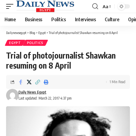
Aa
Font
Resizer
Home
Business
Politics
Interviews
Culture
Opi
Dailynewsegypt
>
Blog
>
Egypt
>
Trial of photojournalist Shawkan resuming on 8 April
EGYPT
POLITICS
Trial of photojournalist Shawkan
resuming on 8 April
1 Min Read
Daily News Egypt
Last updated: March 22, 2017 4:37 pm