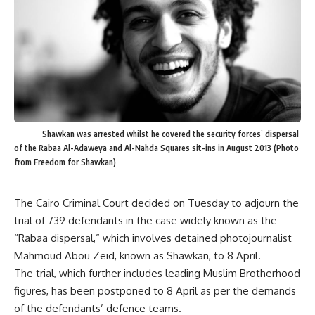
Shawkan was arrested whilst he covered the security forces’ dispersal
of the Rabaa Al-Adaweya and Al-Nahda Squares sit-ins in August 2013 (Photo
from Freedom for Shawkan)
The Cairo Criminal Court decided on Tuesday to adjourn the
trial of 739 defendants in the case widely known as the
“Rabaa dispersal,” which involves detained photojournalist
Mahmoud Abou Zeid, known as Shawkan, to 8 April.
The trial, which further includes leading Muslim Brotherhood
figures, has been postponed to 8 April as per the demands
of the defendants’ defence teams.