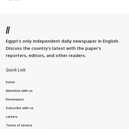
//
Egypt’s only independent daily newspaper in English.
Discuss the country’s latest with the paper’s
reporters, editors, and other readers.
Quick Link
home
Advertise with us
Developers
Subscribe with us
careers
Terms of service