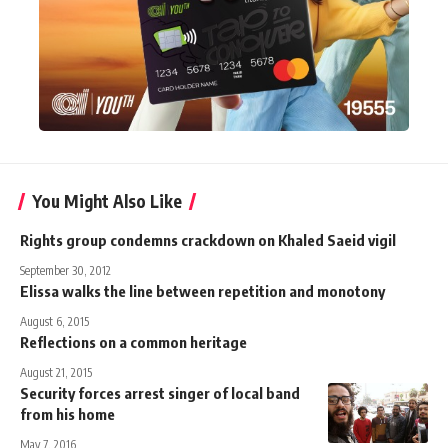
You Might Also Like
Rights group condemns crackdown on Khaled Saeid vigil
September 30, 2012
Elissa walks the line between repetition and monotony
August 6, 2015
Reflections on a common heritage
August 21, 2015
Security forces arrest singer of local band
from his home
May 7, 2016