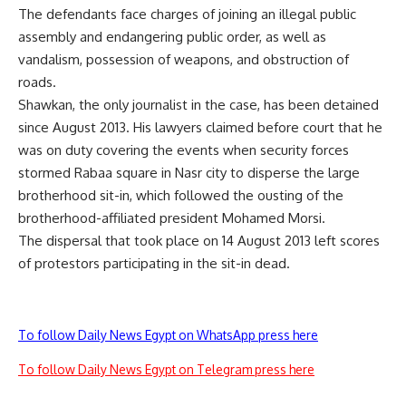
The defendants face charges of joining an illegal public
assembly and endangering public order, as well as
vandalism, possession of weapons, and obstruction of
roads.
Shawkan, the only journalist in the case, has been detained
since August 2013. His lawyers claimed before court that he
was on duty covering the events when security forces
stormed Rabaa square in Nasr city to disperse the large
brotherhood sit-in, which followed the ousting of the
brotherhood-affiliated president Mohamed Morsi.
The dispersal that took place on 14 August 2013 left scores
of protestors participating in the sit-in dead.
To follow Daily News Egypt on WhatsApp press here
To follow Daily News Egypt on Telegram press here