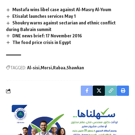
Mustafa wins libel case against Al-Masry Al-Youm
Etisalat launches services May 1
Shoukry warns against sectarian and ethnic conflict
during Bahrain summit
DNE news brief: 17 November 2016
The food price crisis in Egypt
TAGGED:
Al-sisi
Morsi
Rabaa
Shawkan