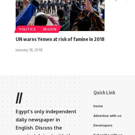
POLITICS
REGION
UN warns Yemen at risk of famine in 2018
January 18, 2018
Quick Link
//
home
Egypt’s only independent
Advertise with us
daily newspaper in
Developers
English. Discuss the