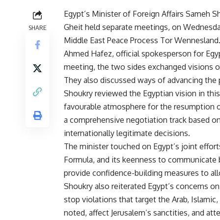
Egypt’s Minister of Foreign Affairs Sameh 
Gheit held separate meetings, on Wednesday
SHARE
Middle East Peace Process Tor Wennesland
Ahmed Hafez, official spokesperson for Egypt
meeting, the two sides exchanged visions o
They also discussed ways of advancing the p
Shoukry reviewed the Egyptian vision in this 
favourable atmosphere for the resumption of 
a comprehensive negotiation track based on 
internationally legitimate decisions.
The minister touched on Egypt’s joint effor
Formula, and its keenness to communicate be
provide confidence-building measures to al
Shoukry also reiterated Egypt’s concerns on 
stop violations that target the Arab, Islamic,
noted, affect Jerusalem’s sanctities, and att