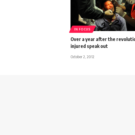
IN FOCUS
Over a year after the revoluti
injured speak out
October 2, 2012