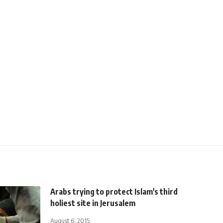
Arabs trying to protect Islam's third
holiest site in Jerusalem
August 6, 2015