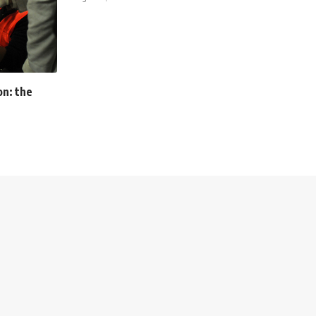
on: the