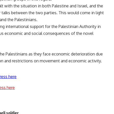
 with the situation in both Palestine and Israel, and the
r talks between the two parties. This would come in light
 and the Palestinians.
g international support for the Palestinian Authority in
rious economic and social consequences of the novel
he Palestinians as they face economic deterioration due
ion and restrictions on movement and economic activity.
ress here
ess here
aeli soldier