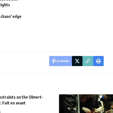
Rights
 chaos' edge
Facebook
onstraints on the Olmert-
: Fuit en avant
5