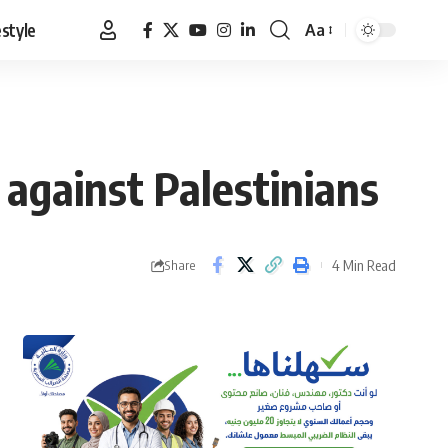
estyle
Aa
Font
Resizer
 against Palestinians
4 Min Read
Share