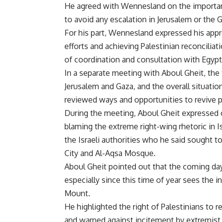
He agreed with Wennesland on the importan
to avoid any escalation in Jerusalem or the G
For his part, Wennesland expressed his appre
efforts and achieving Palestinian reconciliat
of coordination and consultation with Egypt
In a separate meeting with Aboul Gheit, th
Jerusalem and Gaza, and the overall situation
reviewed ways and opportunities to revive po
During the meeting, Aboul Gheit expressed c
blaming the extreme right-wing rhetoric in 
the Israeli authorities who he said sought t
City and Al-Aqsa Mosque.
Aboul Gheit pointed out that the coming da
especially since this time of year sees the 
Mount.
He highlighted the right of Palestinians to 
and warned against incitement by extremist 