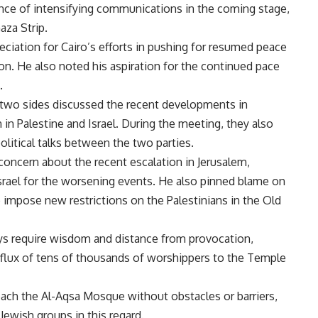
ce of intensifying communications in the coming stage,
aza Strip.
ciation for Cairo’s efforts in pushing for resumed peace
ion. He also noted his aspiration for the continued pace
.
e two sides discussed the recent developments in
 in Palestine and Israel. During the meeting, they also
litical talks between the two parties.
oncern about the recent escalation in Jerusalem,
Israel for the worsening events. He also pinned blame on
o impose new restrictions on the Palestinians in the Old
ys require wisdom and distance from provocation,
influx of tens of thousands of worshippers to the Temple
reach the Al-Aqsa Mosque without obstacles or barriers,
Jewish groups in this regard.