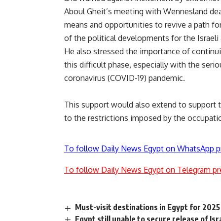
Aboul Gheit’s meeting with Wennesland dealt
means and opportunities to revive a path fo
of the political developments for the Israeli
He also stressed the importance of continuin
this difficult phase, especially with the se
coronavirus (COVID-19) pandemic.
This support would also extend to support t
to the restrictions imposed by the occupat
To follow Daily News Egypt on WhatsApp p
To follow Daily News Egypt on Telegram pr
Must-visit destinations in Egypt for 2025
Egypt still unable to secure release of Isr