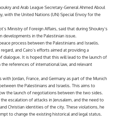
Shoukry and Arab League Secretary-General Ahmed Aboul
, with the United Nations (UN) Special Envoy for the
.
’s Ministry of Foreign Affairs, said that during Shoukry’s
n developments in the Palestinian issue.
eace process between the Palestinians and Israelis.
regard, and Cairo’s efforts aimed at providing a
dialogue. It is hoped that this will lead to the launch of
the references of international law, and relevant
ts with Jordan, France, and Germany as part of the Munich
tween the Palestinians and Israelis. This aims to
low the launch of negotiations between the two sides.
the escalation of attacks in Jerusalem, and the need to
 and Christian identities of the city. These violations, he
empt to change the existing historical and legal status.