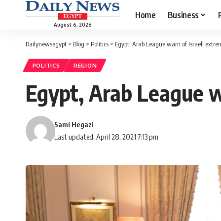
Home
Business
August 6, 2026
Dailynewsegypt
>
Blog
>
Politics
>
Egypt, Arab League warn of Israeli extre
POLITICS
REGION
Egypt, Arab League wa
Sami Hegazi
Last updated: April 28, 2021 7:13 pm