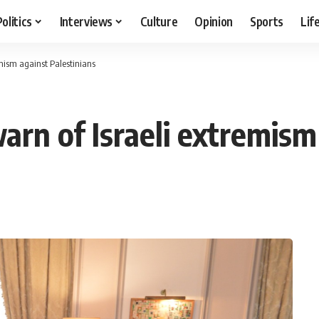
Politics
Interviews
Culture
Opinion
Sports
Lif
mism against Palestinians
rn of Israeli extremism