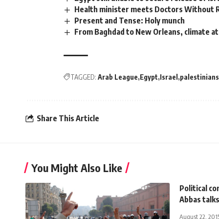
Health minister meets Doctors Without 
Present and Tense: Holy munch
From Baghdad to New Orleans, climate at
TAGGED:
Arab League
Egypt
Israel
palestinians
Share This Article
You Might Also Like
Political c
Abbas talks
August 22, 201