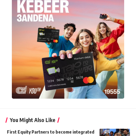
You Might Also Like
First Equity Partners to become integrated