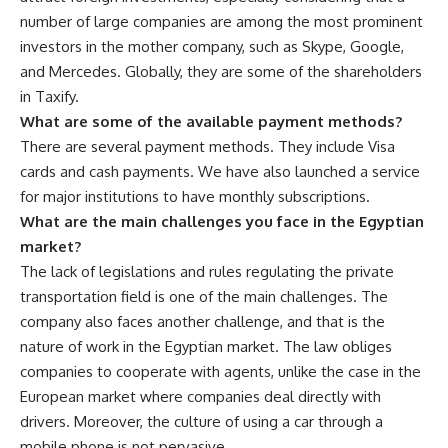
number of large companies are among the most prominent
investors in the mother company, such as Skype, Google,
and Mercedes. Globally, they are some of the shareholders
in Taxify.
What are some of the available payment methods?
There are several payment methods. They include Visa
cards and cash payments. We have also launched a service
for major institutions to have monthly subscriptions.
What are the main challenges you face in the Egyptian
market?
The lack of legislations and rules regulating the private
transportation field is one of the main challenges. The
company also faces another challenge, and that is the
nature of work in the Egyptian market. The law obliges
companies to cooperate with agents, unlike the case in the
European market where companies deal directly with
drivers. Moreover, the culture of using a car through a
mobile phone is not pervasive.