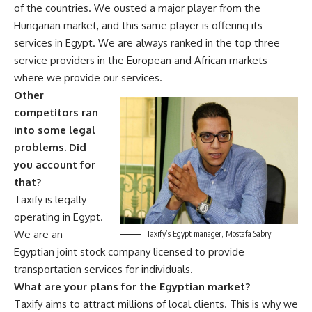
of the countries. We ousted a major player from the
Hungarian market, and this same player is offering its
services in Egypt. We are always ranked in the top three
service providers in the European and African markets
where we provide our services.
Other
competitors ran
into some legal
problems. Did
you account for
that?
Taxify is legally
operating in Egypt.
We are an
Taxify’s Egypt manager, Mostafa Sabry
Egyptian joint stock company licensed to provide
transportation services for individuals.
What are your plans for the Egyptian market?
Taxify aims to attract millions of local clients. This is why we