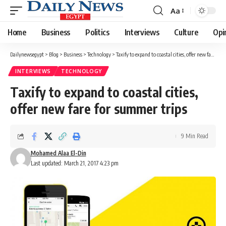
Aa
Font
Resizer
Home
Business
Politics
Interviews
Culture
Opi
Dailynewsegypt
>
Blog
>
Business
>
Technology
>
Taxify to expand to coastal cities, offer new fare for summer trips
INTERVIEWS
TECHNOLOGY
Taxify to expand to coastal cities,
offer new fare for summer trips
9 Min Read
Mohamed Alaa El-Din
Last updated: March 21, 2017 4:23 pm