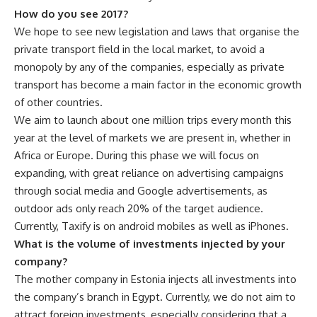
How do you see 2017?
We hope to see new legislation and laws that organise the
private transport field in the local market, to avoid a
monopoly by any of the companies, especially as private
transport has become a main factor in the economic growth
of other countries.
We aim to launch about one million trips every month this
year at the level of markets we are present in, whether in
Africa or Europe. During this phase we will focus on
expanding, with great reliance on advertising campaigns
through social media and Google advertisements, as
outdoor ads only reach 20% of the target audience.
Currently, Taxify is on android mobiles as well as iPhones.
What is the volume of investments injected by your
company?
The mother company in Estonia injects all investments into
the company’s branch in Egypt. Currently, we do not aim to
attract foreign investments, especially considering that a