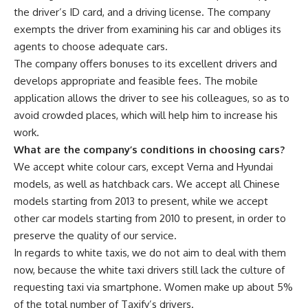
the driver’s ID card, and a driving license. The company
exempts the driver from examining his car and obliges its
agents to choose adequate cars.
The company offers bonuses to its excellent drivers and
develops appropriate and feasible fees. The mobile
application allows the driver to see his colleagues, so as to
avoid crowded places, which will help him to increase his
work.
What are the company’s conditions in choosing cars?
We accept white colour cars, except Verna and Hyundai
models, as well as hatchback cars. We accept all Chinese
models starting from 2013 to present, while we accept
other car models starting from 2010 to present, in order to
preserve the quality of our service.
In regards to white taxis, we do not aim to deal with them
now, because the white taxi drivers still lack the culture of
requesting taxi via smartphone. Women make up about 5%
of the total number of Taxify’s drivers.