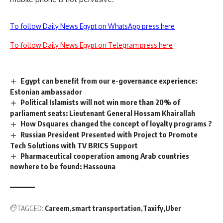
To follow Daily News Egypt on WhatsApp press here
To follow Daily News Egypt on Telegram press here
Egypt can benefit from our e-governance experience:
Estonian ambassador
Political Islamists will not win more than 20% of
parliament seats: Lieutenant General Hossam Khairallah
How Dsquares changed the concept of loyalty programs ?
Russian President Presented with Project to Promote
Tech Solutions with TV BRICS Support
Pharmaceutical cooperation among Arab countries
nowhere to be found: Hassouna
TAGGED:
Careem
smart transportation
Taxify
Uber