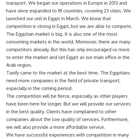
transport. We began our operations in Europe in 2013 and
have since expanded to 18 countries, covering 23 cities. We
launched our unit in Egypt in March. We know that
competition is strong in Egypt, but we are able to compete.
The Egyptian market is big. It is also one of the most
consuming markets in the world. Moreover, there are many
competitors already. But this has only encouraged us more
to enter the market and set Egypt as our main office in the
Arab region.
Taxify came to the market at the best time. The Egyptians
need more companies in the field of private transport,
especially in the coming period.
The competition will be fierce, especially as other players
have been here for longer. But we will provide our services
in the best quality. Clients have complained to other
companies about the low quality of services. Furthermore,
we will also provide a more affordable service.
We have successful experiences with competition in many