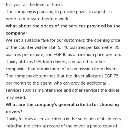
this year at the level of Cairo.
The company is planning to provide prizes to agents in
order to motivate them to work.
What about the prices of the services provided by the
company?
We set a suitable fare for our customers; the opening price
of the counter will be EGP 5, 140 piastres per kilometre, 35
piastres per minute, and EGP 10 as a minimum price per trip.
Taxify obtains 15% from drivers, compared to other
companies that obtain more of a commission from drivers.
The company determines that the driver allocates EGP 75
per month to the agent, who can provide additional
services such as maintenance and other services the driver
may need.
What are the company’s general criteria for choosing
drivers?
Taxify follows a certain criteria in the selection of its drivers,
including the criminal record of the driver, a photo copy of