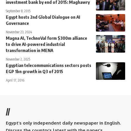
investment bank by end of 2015: Maghawry
September 8, 2015
Egypt hosts 2nd Global Dialogue on AI
Governance
November 23, 2024
Magna AI, TechnoVal form $300m alliance
to drive AI-powered industrial
transformation in MENA
November 2, 2025
Egyptian telecommunications sectors posts
EGP 1bn growth in Q3 of 2015
April 17, 2016
//
Egypt’s only independent daily newspaper in English.
Discuss the country’s latest with the paper’s