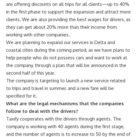
are offering discounts on all trips for all clients—up to 40%
in the first phase to support the expansion and attract more
clients. We are also providing the best wages for drivers, as
they can get about 20% more than their income from
working with other companies.
We are planning to expand our services in Delta and
coastal cities during the coming period, as we have plans to
help people who do not possess cars and want to work at
the company, through a plan that will be announced in the
second half of this year.
The company is targeting to launch a new service related
to trips and travel in summer, and a new fare will be
specified for it.
What are the legal mechanisms that the companies
follow to deal with the drivers?
Taxify cooperates with the drivers through agents. The
company is working with 40 agents during the first stage,
and the number of agents is to increase to 50 by the end of