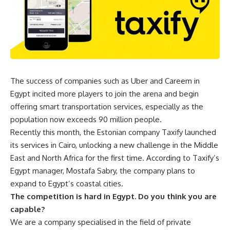
The success of companies such as Uber and Careem in
Egypt incited more players to join the arena and begin
offering smart transportation services, especially as the
population now exceeds 90 million people.
Recently this month, the Estonian company Taxify launched
its services in Cairo, unlocking a new challenge in the Middle
East and North Africa for the first time. According to Taxify’s
Egypt manager, Mostafa Sabry, the company plans to
expand to Egypt’s coastal cities.
The competition is hard in Egypt. Do you think you are
capable?
We are a company specialised in the field of private