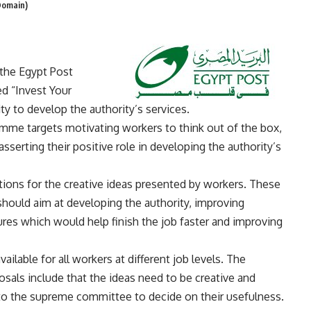
Domain)
the Egypt Post
d “Invest Your
ty to develop the authority’s services.
ramme targets motivating workers to think out of the box,
 asserting their positive role in developing the authority’s
ions for the creative ideas presented by workers. These
should aim at developing the authority, improving
ures which would help finish the job faster and improving
ailable for all workers at different job levels. The
als include that the ideas need to be creative and
 to the supreme committee to decide on their usefulness.