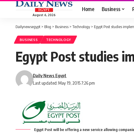
Home
Business
August 6, 2026
Dailynewsegypt
>
Blog
>
Business
>
Technology
>
Egypt Post studies imple
BUSINESS
TECHNOLOGY
Egypt Post studies i
Daily News Egypt
Last updated: May 19, 2015 7:26 pm
Egypt Post will be offering a new service allowing companie