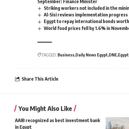
September: Finance Minister
Striking workers not included in the min
Al-Sisi reviews implementation progress 
Egypt to repay international bonds wort
World food prices fell by 1.6% in Novemb
TAGGED:
Business
Daily News Egypt
DNE
Egypt
Share This Article
You Might Also Like
AAIB recognized as best investment bank
in Egypt