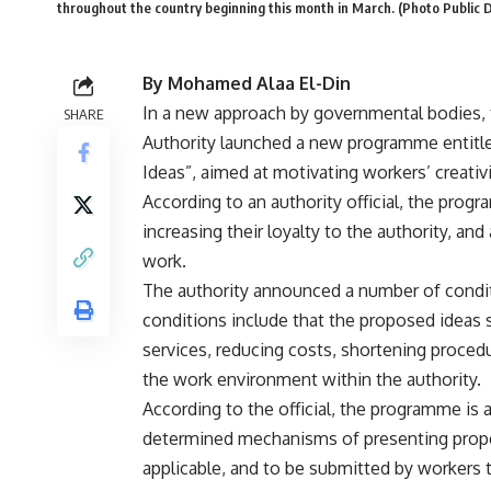
throughout the country beginning this month in March. (Photo Public 
By Mohamed Alaa El-Din
In a new approach by governmental bodies, 
SHARE
Authority launched a new programme entitle
Ideas”, aimed at motivating workers’ creativi
According to an authority official, the prog
increasing their loyalty to the authority, and
work.
The authority announced a number of condit
conditions include that the proposed ideas 
services, reducing costs, shortening proced
the work environment within the authority.
According to the official, the programme is av
determined mechanisms of presenting propos
applicable, and to be submitted by workers