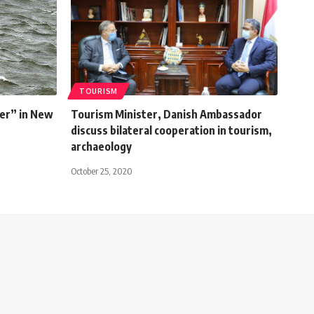
TOURISM
er” in New
Tourism Minister, Danish Ambassador
discuss bilateral cooperation in tourism,
archaeology
October 25, 2020