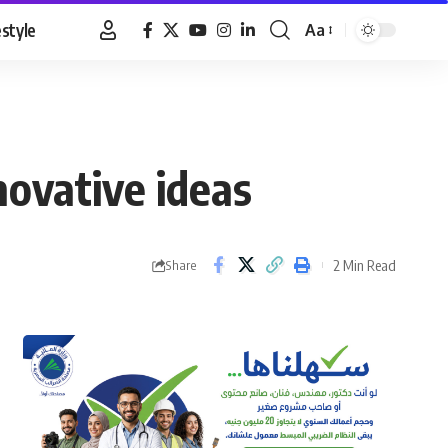
estyle
Aa
Font
Resizer
novative ideas
2 Min Read
Share