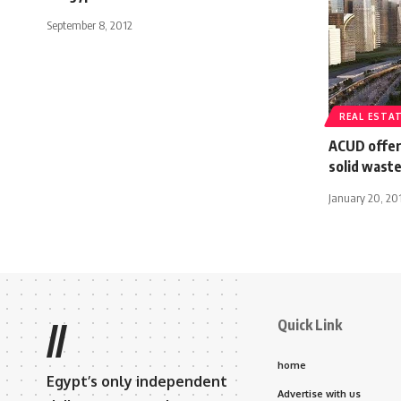
September 8, 2012
REAL ESTA
ACUD offer
solid waste
January 20, 20
Quick Link
//
home
Egypt’s only independent
Advertise with us