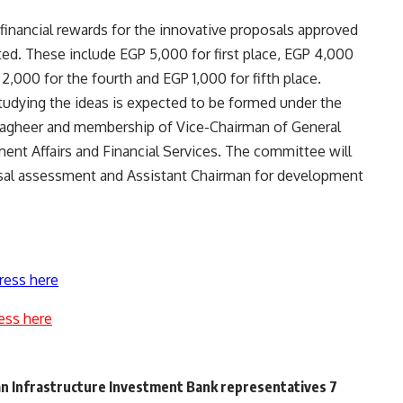
t financial rewards for the innovative proposals approved
. These include EGP 5,000 for first place, EGP 4,000
2,000 for the fourth and EGP 1,000 for fifth place.
udying the ideas is expected to be formed under the
agheer and membership of Vice-Chairman of General
tment Affairs and Financial Services. The committee will
posal assessment and Assistant Chairman for development
ress here
ess here
n Infrastructure Investment Bank representatives 7