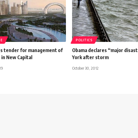
TE
POLITICS
s tender for management of
Obama declares “major disast
 in New Capital
York after storm
19
October 30, 2012