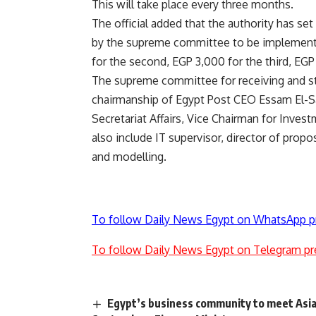
This will take place every three months.
The official added that the authority has se
by the supreme committee to be implemented
for the second, EGP 3,000 for the third, EGP 
The supreme committee for receiving and st
chairmanship of Egypt Post CEO Essam El-S
Secretariat Affairs, Vice Chairman for Inves
also include IT supervisor, director of pro
and modelling.
To follow Daily News Egypt on WhatsApp p
To follow Daily News Egypt on Telegram pr
Egypt’s business community to meet Asia