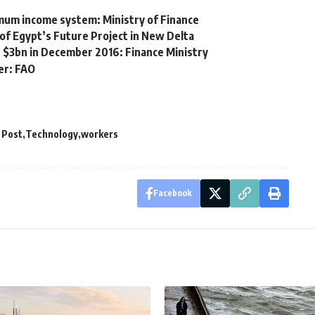
imum income system: Ministry of Finance
of Egypt’s Future Project in New Delta
h $3bn in December 2016: Finance Ministry
er: FAO
 Post
Technology
workers
Facebook