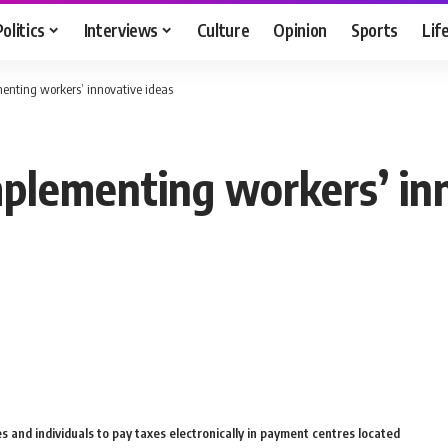
Politics
Interviews
Culture
Opinion
Sports
Lif
menting workers’ innovative ideas
mplementing workers’ in
s and individuals to pay taxes electronically in payment centres located