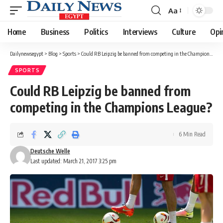
Aa
Font
Resizer
Home
Business
Politics
Interviews
Culture
Opi
Dailynewsegypt
>
Blog
>
Sports
>
Could RB Leipzig be banned from competing in the Champions League?
SPORTS
Could RB Leipzig be banned from
competing in the Champions League?
6 Min Read
Deutsche Welle
Last updated: March 21, 2017 3:25 pm