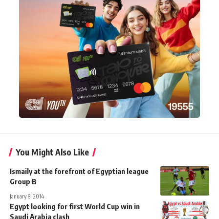
You Might Also Like
Ismaily at the forefront of Egyptian league
Group B
January 8, 2014
Egypt looking for first World Cup win in
Saudi Arabia clash