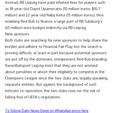
Instead, RB Leipzig have paid inflated fees for players such
as 18-year-old Dayot Upamecano (10 million euros, $10.7
million) and 22-year-old Naby Keita (15 million euros), thus
enabling Red Bull to finance a large part of RB Salzburg’s
60-million-euro budget indirectly via RB Leipzig.
New sponsors
Both clubs are searching for new sponsors to help share the
burden and adhere to Financial Fair Play, but the search is
proving difficult, at least in part because potential sponsors
are put off by the dominant, omnipresent Red Bull branding.
RasenBallsport Leipzig insist that they are not worried
about penalties or about their eligibility to compete in the
Champions League since the two clubs are, legally speaking,
separate entities. But against the background of such
intricate co-operation, the two clubs now run the risk of
falling foul of UEFA’s regulations.
To follow Daily News Egypt on WhatsApp press here