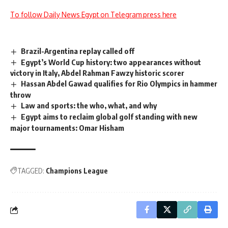
To follow Daily News Egypt on Telegram press here
Brazil-Argentina replay called off
Egypt’s World Cup history: two appearances without
victory in Italy, Abdel Rahman Fawzy historic scorer
Hassan Abdel Gawad qualifies for Rio Olympics in hammer
throw
Law and sports: the who, what, and why
Egypt aims to reclaim global golf standing with new
major tournaments: Omar Hisham
TAGGED:
Champions League