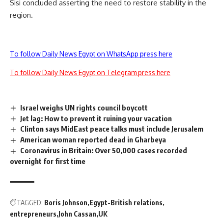
Sisi concluded asserting the need to restore stability in the
region.
To follow Daily News Egypt on WhatsApp press here
To follow Daily News Egypt on Telegram press here
Israel weighs UN rights council boycott
Jet lag: How to prevent it ruining your vacation
Clinton says MidEast peace talks must include Jerusalem
American woman reported dead in Gharbeya
Coronavirus in Britain: Over 50,000 cases recorded
overnight for first time
TAGGED:
Boris Johnson
Egypt-British relations
entrepreneurs
John Cassan
UK