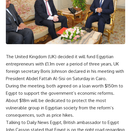
The United Kingdom (UK) decided it will fund Egyptian
entrepreneurs with £1.1m over a period of three years, UK
foreign secretary Boris Johnson declared in his meeting with
President Abdel Fattah Al-Sisi on Saturday in Cairo.
During the meeting, both agreed on a loan worth $150m to
Egypt to support the government’s economic reforms.
About $18m will be dedicated to protect the most
vulnerable group in Egyptian society from the reform’s
consequences, such as price hikes.
Talking to Daily News Egypt, British ambassador to Egypt
John Casson stated that Egypt is on the right road regarding