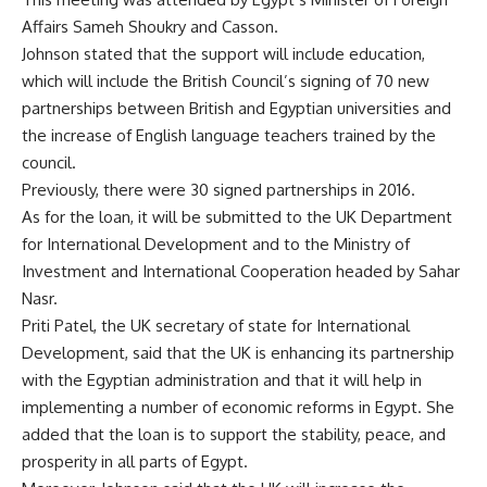
Affairs Sameh Shoukry and Casson.
Johnson stated that the support will include education,
which will include the British Council’s signing of 70 new
partnerships between British and Egyptian universities and
the increase of English language teachers trained by the
council.
Previously, there were 30 signed partnerships in 2016.
As for the loan, it will be submitted to the UK Department
for International Development and to the Ministry of
Investment and International Cooperation headed by Sahar
Nasr.
Priti Patel, the UK secretary of state for International
Development, said that the UK is enhancing its partnership
with the Egyptian administration and that it will help in
implementing a number of economic reforms in Egypt. She
added that the loan is to support the stability, peace, and
prosperity in all parts of Egypt.