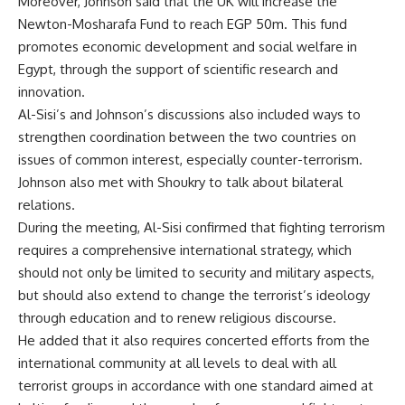
Moreover, Johnson said that the UK will increase the
Newton-Mosharafa Fund to reach EGP 50m. This fund
promotes economic development and social welfare in
Egypt, through the support of scientific research and
innovation.
Al-Sisi’s and Johnson’s discussions also included ways to
strengthen coordination between the two countries on
issues of common interest, especially counter-terrorism.
Johnson also met with Shoukry to talk about bilateral
relations.
During the meeting, Al-Sisi confirmed that fighting terrorism
requires a comprehensive international strategy, which
should not only be limited to security and military aspects,
but should also extend to change the terrorist’s ideology
through education and to renew religious discourse.
He added that it also requires concerted efforts from the
international community at all levels to deal with all
terrorist groups in accordance with one standard aimed at