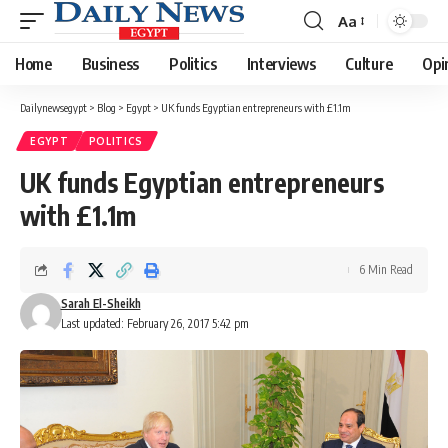
Aa
Font
Resizer
Home
Business
Politics
Interviews
Culture
Opi
Dailynewsegypt
>
Blog
>
Egypt
>
UK funds Egyptian entrepreneurs with £1.1m
EGYPT
POLITICS
UK funds Egyptian entrepreneurs
with £1.1m
6 Min Read
Sarah El-Sheikh
Last updated: February 26, 2017 5:42 pm