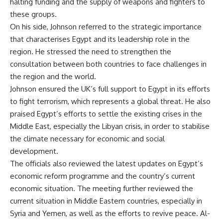
halting funding and the supply of weapons and fighters to
these groups.
On his side, Johnson referred to the strategic importance
that characterises Egypt and its leadership role in the
region. He stressed the need to strengthen the
consultation between both countries to face challenges in
the region and the world.
Johnson ensured the UK’s full support to Egypt in its efforts
to fight terrorism, which represents a global threat. He also
praised Egypt’s efforts to settle the existing crises in the
Middle East, especially the Libyan crisis, in order to stabilise
the climate necessary for economic and social
development.
The officials also reviewed the latest updates on Egypt’s
economic reform programme and the country’s current
economic situation. The meeting further reviewed the
current situation in Middle Eastern countries, especially in
Syria and Yemen, as well as the efforts to revive peace. Al-