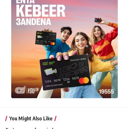
You Might Also Like