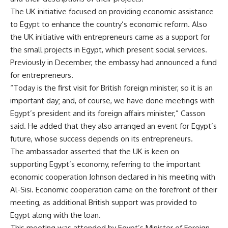
The UK initiative focused on providing economic assistance
to Egypt to enhance the country’s economic reform. Also
the UK initiative with entrepreneurs came as a support for
the small projects in Egypt, which present social services.
Previously in December, the embassy had announced a fund
for entrepreneurs.
“Today is the first visit for British foreign minister, so it is an
important day; and, of course, we have done meetings with
Egypt’s president and its foreign affairs minister,” Casson
said. He added that they also arranged an event for Egypt’s
future, whose success depends on its entrepreneurs.
The ambassador asserted that the UK is keen on
supporting Egypt’s economy, referring to the important
economic cooperation Johnson declared in his meeting with
Al-Sisi. Economic cooperation came on the forefront of their
meeting, as additional British support was provided to
Egypt along with the loan.
This meeting was attended by Egypt’s Minister of Foreign