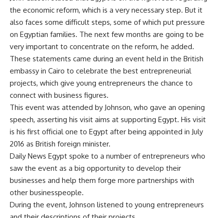
the economic reform, which is a very necessary step. But it
also faces some difficult steps, some of which put pressure
on Egyptian families. The next few months are going to be
very important to concentrate on the reform, he added.
These statements came during an event held in the British
embassy in Cairo to celebrate the best entrepreneurial
projects, which give young entrepreneurs the chance to
connect with business figures.
This event was attended by Johnson, who gave an opening
speech, asserting his visit aims at supporting Egypt. His visit
is his first official one to Egypt after being appointed in July
2016 as British foreign minister.
Daily News Egypt spoke to a number of entrepreneurs who
saw the event as a big opportunity to develop their
businesses and help them forge more partnerships with
other businesspeople.
During the event, Johnson listened to young entrepreneurs
and their descriptions of their projects.