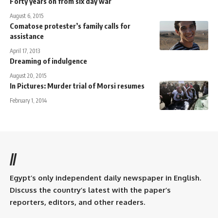
Forty years on from six day war
August 6, 2015
Comatose protester’s family calls for
assistance
April 17, 2013
Dreaming of indulgence
August 20, 2015
In Pictures: Murder trial of Morsi resumes
February 1, 2014
//
Egypt’s only independent daily newspaper in English.
Discuss the country’s latest with the paper’s
reporters, editors, and other readers.