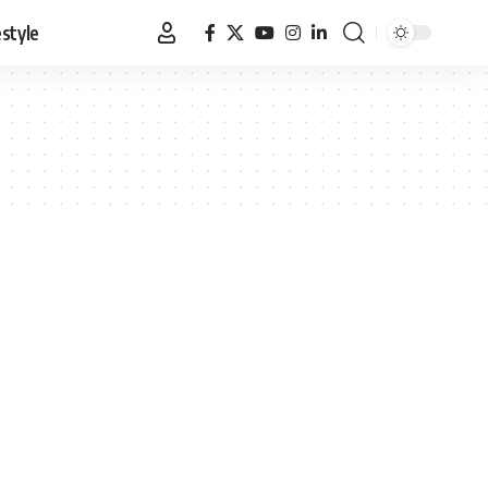
estyle