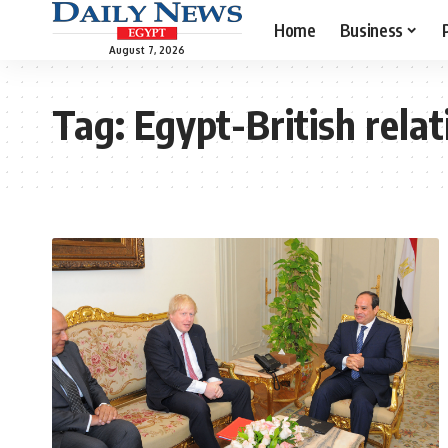
Home
Business
August 7, 2026
Tag:
Egypt-British relat