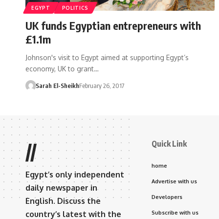
EGYPT
POLITICS
UK funds Egyptian entrepreneurs with
£1.1m
Johnson's visit to Egypt aimed at supporting Egypt’s
economy, UK to grant…
Sarah El-Sheikh
February 26, 2017
Quick Link
//
home
Egypt’s only independent
Advertise with us
daily newspaper in
Developers
English. Discuss the
country’s latest with the
Subscribe with us