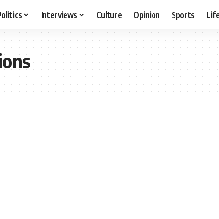
Politics
Interviews
Culture
Opinion
Sports
Lif
ions