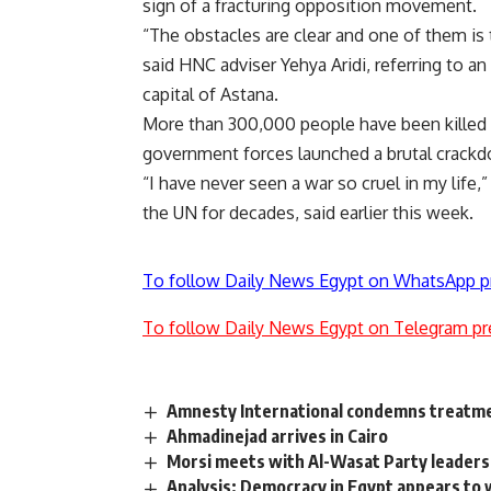
sign of a fracturing opposition movement.
“The obstacles are clear and one of them is 
said HNC adviser Yehya Aridi, referring to 
capital of Astana.
More than 300,000 people have been killed a
government forces launched a brutal crackd
“I have never seen a war so cruel in my life
the UN for decades, said earlier this week.
To follow Daily News Egypt on WhatsApp p
To follow Daily News Egypt on Telegram pr
Amnesty International condemns treatme
Ahmadinejad arrives in Cairo
Morsi meets with Al-Wasat Party leaders
Analysis: Democracy in Egypt appears to