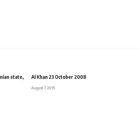
nian state,
Al Khan 23 October 2008
August 7, 2015