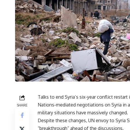
Talks to end Syria’s six-year conflict restart
Nations-mediated negotiations on Syria in a
SHARE
military situations have massively changed.
Despite these changes, UN envoy to Syria
S
“breakthrough” ahead of the discussions.