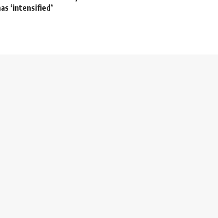
as ‘intensified’