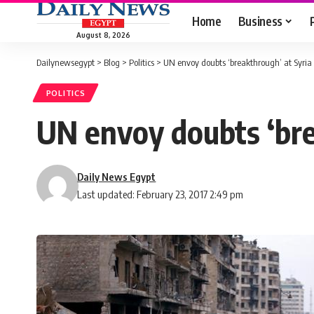
Home
Business
August 8, 2026
Dailynewsegypt
>
Blog
>
Politics
>
UN envoy doubts ‘breakthrough’ at Syria 
POLITICS
UN envoy doubts ‘bre
Daily News Egypt
Last updated: February 23, 2017 2:49 pm