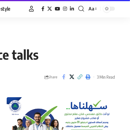
estyle
Aa
Font
Resizer
e talks
3 Min Read
Share