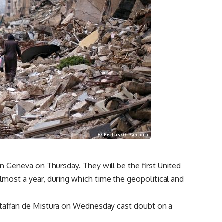
 in Geneva on Thursday. They will be the first United
lmost a year, during which time the geopolitical and
taffan de Mistura
on Wednesday cast doubt on a