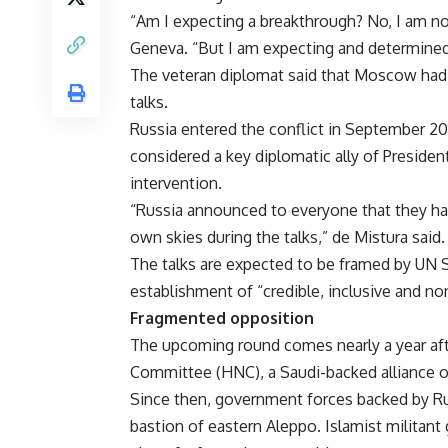
“Am I expecting a breakthrough? No, I am no
Geneva. “But I am expecting and determine
The veteran diplomat said that Moscow had 
talks.
Russia
entered the conflict in September 20
considered a key diplomatic ally of Presiden
intervention.
“Russia announced to everyone that they hav
own skies during the talks,” de Mistura said.
The talks are expected to be framed by UN S
establishment of “credible, inclusive and no
Fragmented opposition
The upcoming round comes nearly a year af
Committee (HNC), a Saudi-backed alliance of
Since then, government forces backed by Rus
bastion of eastern Aleppo. Islamist militant