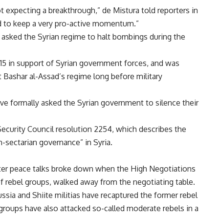
t expecting a breakthrough,” de Mistura told reporters in
d to keep a very pro-active momentum.”
asked the Syrian regime to halt bombings during the
15 in support of Syrian government forces, and was
t Bashar al-Assad’s regime long before military
e formally asked the Syrian government to silence their
ecurity Council resolution 2254, which describes the
n-sectarian governance” in Syria.
ter peace talks broke down when the High Negotiations
 rebel groups, walked away from the negotiating table.
sia and Shiite militias have recaptured the former rebel
 groups have also attacked so-called moderate rebels in a