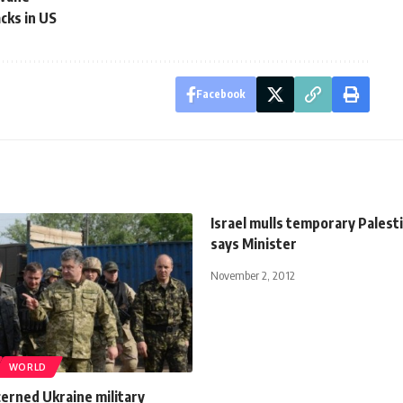
cks in US
Facebook
Israel mulls temporary Palesti
says Minister
November 2, 2012
WORLD
erned Ukraine military