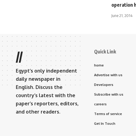
operation h
June 21, 2014
Quick Link
//
home
Egypt’s only independent
Advertise with us
daily newspaper in
Developers
English. Discuss the
country’s latest with the
Subscribe with us
paper’s reporters, editors,
careers
and other readers.
Terms of service
Get In Touch