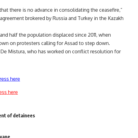
that there is no advance in consolidating the ceasefire,”
an agreement brokered by Russia and Turkey in the Kazakh
nd half the population displaced since 2011, when
own on protesters calling for Assad to step down.
,” De Mistura, who has worked on conflict resolution for
ress here
ess here
nt of detainees
 wane