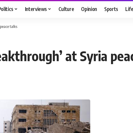
Politics
Interviews
Culture
Opinion
Sports
Lif
peace talks
akthrough’ at Syria peac