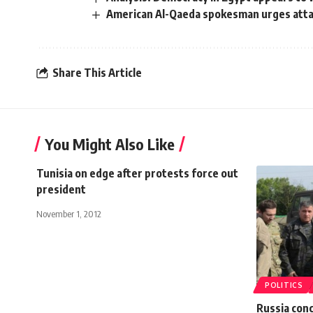
American Al-Qaeda spokesman urges atta
Share This Article
You Might Also Like
Tunisia on edge after protests force out
president
November 1, 2012
POLITICS
Russia conc