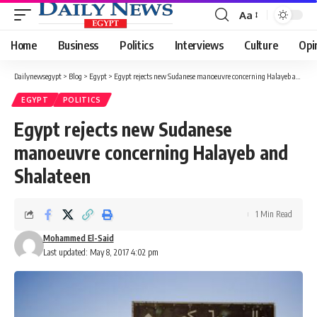
Aa
Font
Resizer
Home
Business
Politics
Interviews
Culture
Opi
Dailynewsegypt
>
Blog
>
Egypt
>
Egypt rejects new Sudanese manoeuvre concerning Halayeb and Shalateen
EGYPT
POLITICS
Egypt rejects new Sudanese
manoeuvre concerning Halayeb and
Shalateen
1 Min Read
Mohammed El-Said
Last updated: May 8, 2017 4:02 pm