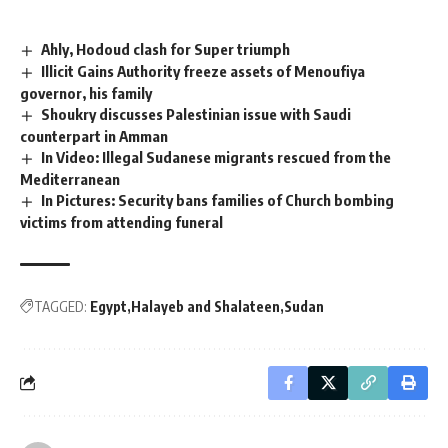
Ahly, Hodoud clash for Super triumph
Illicit Gains Authority freeze assets of Menoufiya
governor, his family
Shoukry discusses Palestinian issue with Saudi
counterpart in Amman
In Video: Illegal Sudanese migrants rescued from the
Mediterranean
In Pictures: Security bans families of Church bombing
victims from attending funeral
TAGGED:
Egypt
Halayeb and Shalateen
Sudan