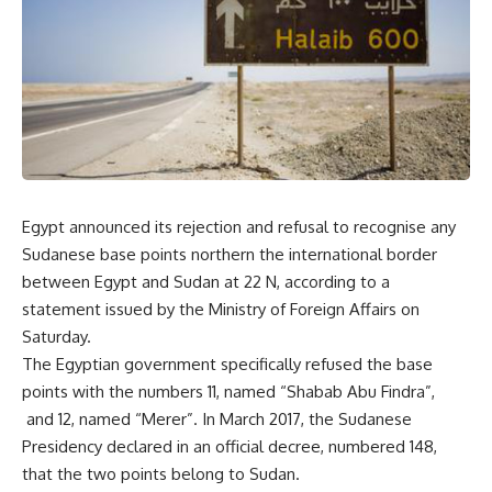
Egypt announced its rejection and refusal to recognise any
Sudanese base points northern the international border
between Egypt and Sudan at 22 N, according to a
statement issued by the Ministry of Foreign Affairs on
Saturday.
The Egyptian government specifically refused the base
points with the numbers 11, named “Shabab Abu Findra”,
and 12, named “Merer”. In March 2017, the Sudanese
Presidency declared in an official decree, numbered 148,
that the two points belong to Sudan.