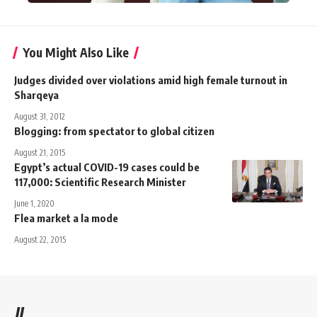
You Might Also Like
Judges divided over violations amid high female turnout in
Sharqeya
August 31, 2012
Blogging: from spectator to global citizen
August 21, 2015
Egypt’s actual COVID-19 cases could be
117,000: Scientific Research Minister
June 1, 2020
Flea market a la mode
August 22, 2015
//