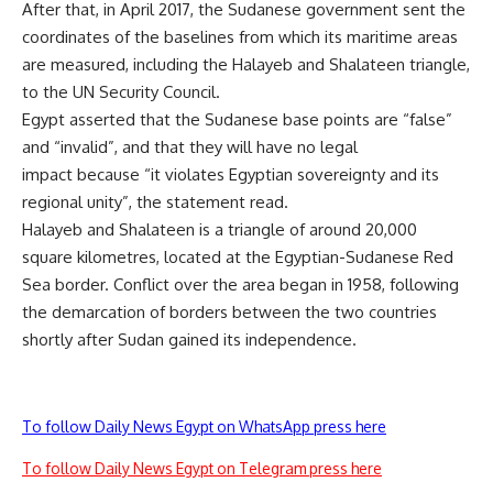
After that, in April 2017, the Sudanese government sent the
coordinates of the baselines from which its maritime areas
are measured, including the Halayeb and Shalateen triangle,
to the UN Security Council.
Egypt asserted that the Sudanese base points are “false”
and “invalid”, and that they will have no legal
impact because “it violates Egyptian sovereignty and its
regional unity”, the statement read.
Halayeb and Shalateen is a triangle of around 20,000
square kilometres, located at the Egyptian-Sudanese Red
Sea border. Conflict over the area began in 1958, following
the demarcation of borders between the two countries
shortly after Sudan gained its independence.
To follow Daily News Egypt on WhatsApp press here
To follow Daily News Egypt on Telegram press here