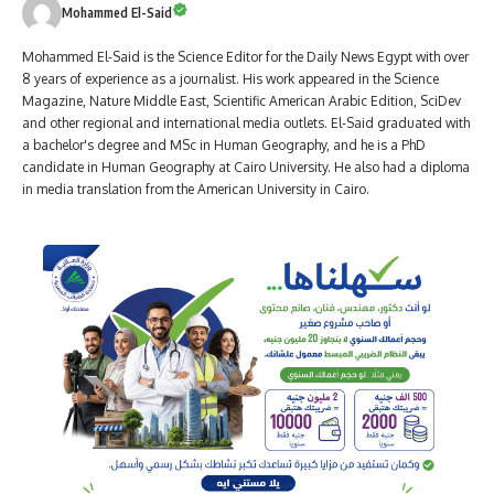
Mohammed El-Said
Mohammed El-Said is the Science Editor for the Daily News Egypt with over
8 years of experience as a journalist. His work appeared in the Science
Magazine, Nature Middle East, Scientific American Arabic Edition, SciDev
and other regional and international media outlets. El-Said graduated with
a bachelor's degree and MSc in Human Geography, and he is a PhD
candidate in Human Geography at Cairo University. He also had a diploma
in media translation from the American University in Cairo.