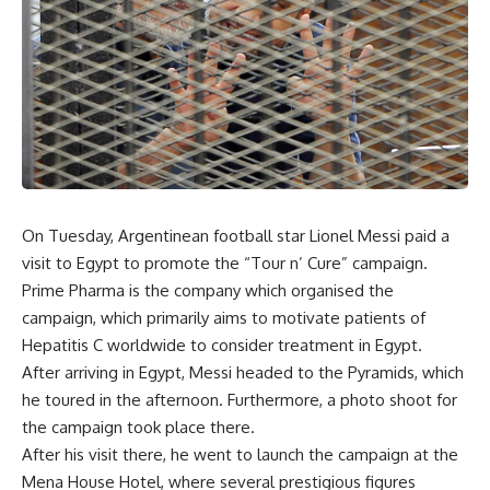
On Tuesday, Argentinean football star Lionel Messi paid a
visit to Egypt to promote the “Tour n’ Cure” campaign.
Prime Pharma is the company which organised the
campaign, which primarily aims to motivate patients of
Hepatitis C worldwide to consider treatment in Egypt.
After arriving in Egypt, Messi headed to the Pyramids, which
he toured in the afternoon. Furthermore, a photo shoot for
the campaign took place there.
After his visit there, he went to launch the campaign at the
Mena House Hotel, where several prestigious figures