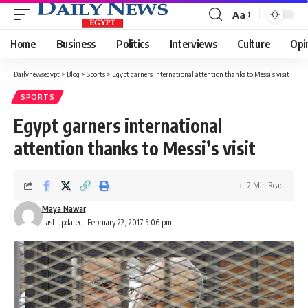
Aa
Font
Resizer
Home
Business
Politics
Interviews
Culture
Opi
Dailynewsegypt
>
Blog
>
Sports
>
Egypt garners international attention thanks to Messi’s visit
SPORTS
Egypt garners international
attention thanks to Messi’s visit
2 Min Read
Maya Nawar
Last updated: February 22, 2017 5:06 pm