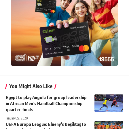
You Might Also Like
Egypt to play Angola for group leadership
in African Men’s Handball Championship
quarter-finals
January 22, 2020
UEFA Europa League: Elneny’s Beşiktaş to