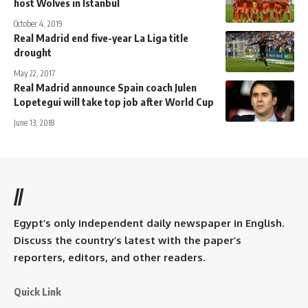
host Wolves in Istanbul
October 4, 2019
Real Madrid end five-year La Liga title
drought
May 22, 2017
Real Madrid announce Spain coach Julen
Lopetegui will take top job after World Cup
June 13, 2018
//
Egypt’s only independent daily newspaper in English.
Discuss the country’s latest with the paper’s
reporters, editors, and other readers.
Quick Link