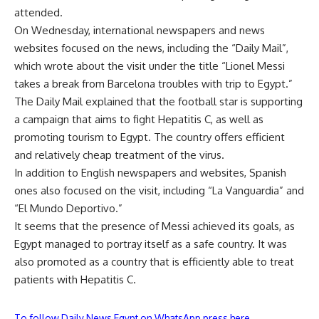
attended.
On Wednesday, international newspapers and news
websites focused on the news, including the “Daily Mail”,
which wrote about the visit under the title “Lionel Messi
takes a break from Barcelona troubles with trip to Egypt.”
The Daily Mail explained that the football star is supporting
a campaign that aims to fight Hepatitis C, as well as
promoting tourism to Egypt. The country offers efficient
and relatively cheap treatment of the virus.
In addition to English newspapers and websites, Spanish
ones also focused on the visit, including “La Vanguardia” and
“El Mundo Deportivo.”
It seems that the presence of Messi achieved its goals, as
Egypt managed to portray itself as a safe country. It was
also promoted as a country that is efficiently able to treat
patients with Hepatitis C.
To follow Daily News Egypt on WhatsApp press here