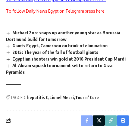
To follow Daily News Egypt on Telegram press here
Michael Zorc snaps up another young star as Borussia
Dortmund build for tomorrow
Giants Egypt, Cameroon on brink of elimination
2015: The year of the fall of football giants
Egyptian shooters win gold at 2016 President Cup Mardi
Al-Ahram squash tournament set to return to Giza
Pyramids
TAGGED:
hepatitis C
Lionel Messi
Tour n’ Cure