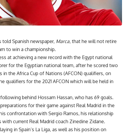
s told Spanish newspaper,
Marca
, that he will not retire
eam to win a championship.
ess at achieving a new record with the Egypt national
er for the Egyptian national team, after he scored two
 in the Africa Cup of Nations (AFCON) qualifiers, on
 qualifiers for the 2021 AFCON which will be held in
s, following behind Hossam Hassan, who has 69 goals.
 preparations for their game against Real Madrid in the
is confrontation with Sergio Ramos, his relationship
s with current Real Madrid coach Zinedine Zidane.
laying in Spain’s La Liga, as well as his position on