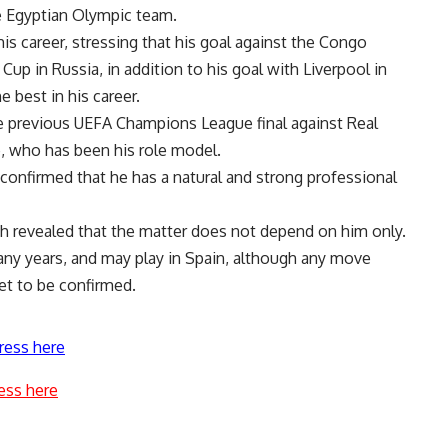
e Egyptian Olympic team.
is career, stressing that his goal against the Congo
up in Russia, in addition to his goal with Liverpool in
 best in his career.
he previous UEFA Champions League final against Real
e, who has been his role model.
 confirmed that he has a natural and strong professional
ah revealed that the matter does not depend on him only.
any years, and may play in Spain, although any move
et to be confirmed.
ress here
ess here