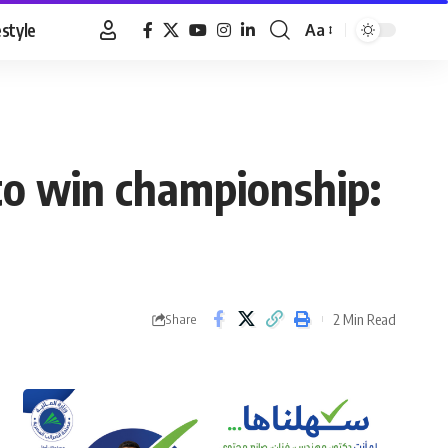
estyle
Aa
Font
Resizer
 to win championship:
2 Min Read
Share