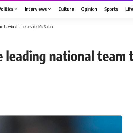
Politics
Interviews
Culture
Opinion
Sports
Lif
team to win championship: Mo Salah
ore leading national team