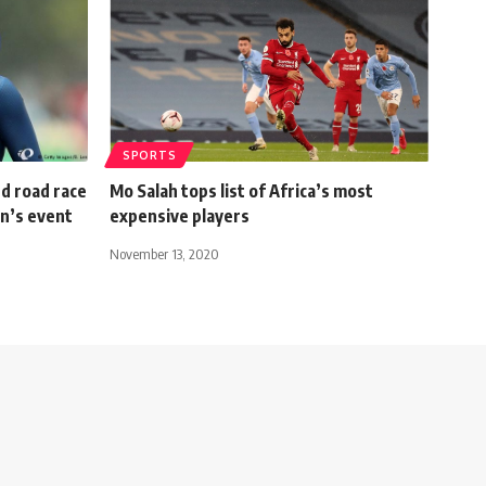
SPORTS
d road race
Mo Salah tops list of Africa’s most
en’s event
expensive players
November 13, 2020