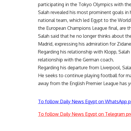
participating in the Tokyo Olympics with th
Salah revealed his most prominent goals in h
national team, which led Egypt to the World C
the European Champions League final, are the
Salah said that he no longer thinks about t
Madrid, expressing his admiration for Zidan
Regarding his relationship with Klopp, Salah
relationship with the German coach.
Regarding his departure from Liverpool, Sal
He seeks to continue playing football for m
away from the English Premier League has y
To follow Daily News Egypt on WhatsApp p
To follow Daily News Egypt on Telegram pr