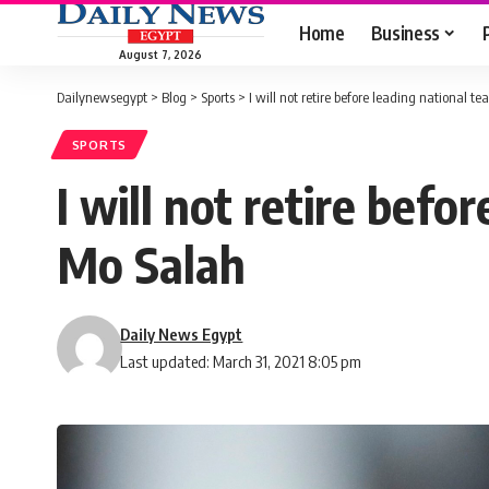
Home
Business
August 7, 2026
Dailynewsegypt
>
Blog
>
Sports
>
I will not retire before leading national 
SPORTS
I will not retire bef
Mo Salah
Daily News Egypt
Last updated: March 31, 2021 8:05 pm