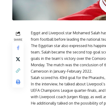
Egypt and Liverpool star Mohamed Salah ha
from football before leading the national t
SHARE
The Egyptian star also expressed his happin
team. Salah became the second top goal scor
goals in the team’s victory over the Comoros
Monday. The match was the conclusion of the
Cameroon in January-February 2022.
Salah scored his 43rd goal for the Pharaoh
In the interview, he talked about Liverpool’s
UEFA Champions League quarter-finals, and h
with Liverpool coach Jurgen Klopp, as well a
He additionally talked on the possibility of p