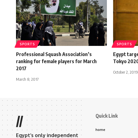
SPORTS
SPORTS
Professional Squash Association’s
Egypt targe
ranking for female players for March
Tokyo 2020
2017
October 2, 2019
March 8, 2017
Quick Link
//
home
Egypt’s only independent