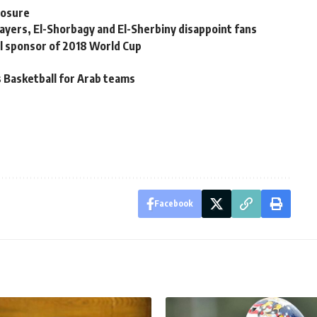
posure
layers, El-Shorbagy and El-Sherbiny disappoint fans
al sponsor of 2018 World Cup
 Basketball for Arab teams
Facebook