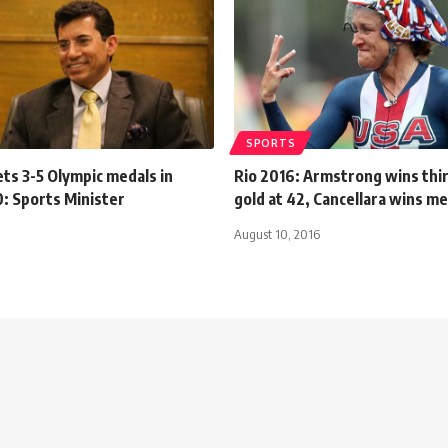
SPORTS
ts 3-5 Olympic medals in
Rio 2016: Armstrong wins thir
: Sports Minister
gold at 42, Cancellara wins m
August 10, 2016