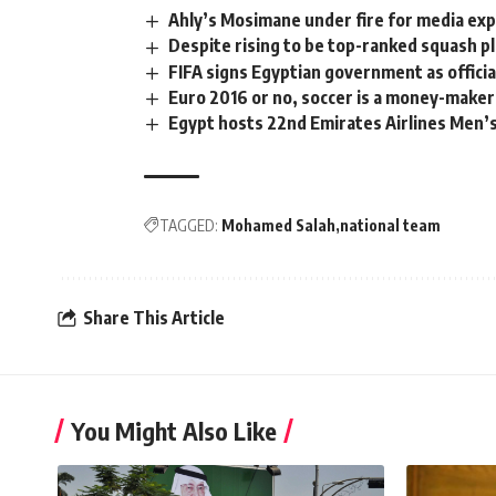
Ahly’s Mosimane under fire for media ex
Despite rising to be top-ranked squash p
FIFA signs Egyptian government as offici
Euro 2016 or no, soccer is a money-maker
Egypt hosts 22nd Emirates Airlines Men’s
TAGGED:
Mohamed Salah
national team
Share This Article
You Might Also Like