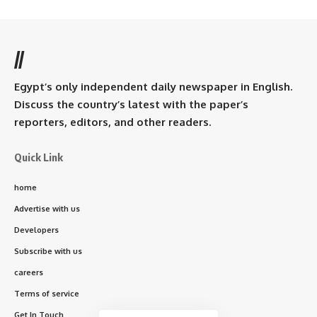
//
Egypt’s only independent daily newspaper in English.
Discuss the country’s latest with the paper’s
reporters, editors, and other readers.
Quick Link
home
Advertise with us
Developers
Subscribe with us
careers
Terms of service
Get In Touch