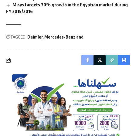
Misys targets 30% growth in the Egyptian market during
FY 2015/2016
TAGGED:
Daimler
Mercedes-Benz and