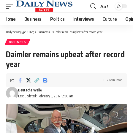
Aa
Font
Resizer
Home
Business
Politics
Interviews
Culture
Opi
Dailynewsegypt
>
Blog
>
Business
>
Daimler remains upbeat after record year
BUSINESS
Daimler remains upbeat after record
year
2 Min Read
Deutsche Welle
Last updated: February 3, 2017 12:09 am