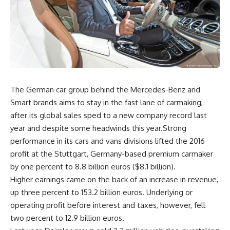
The German car group behind the Mercedes-Benz and
Smart brands aims to stay in the fast lane of carmaking,
after its global sales sped to a new company record last
year and despite some headwinds this year.Strong
performance in its cars and vans divisions lifted the 2016
profit at the Stuttgart, Germany-based premium carmaker
by one percent to 8.8 billion euros ($8.1 billion).
Higher earnings came on the back of an increase in revenue,
up three percent to 153.2 billion euros. Underlying or
operating profit before interest and taxes, however, fell
two percent to 12.9 billion euros.