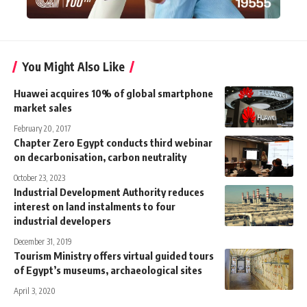
You Might Also Like
Huawei acquires 10% of global smartphone
market sales
February 20, 2017
Chapter Zero Egypt conducts third webinar
on decarbonisation, carbon neutrality
October 23, 2023
Industrial Development Authority reduces
interest on land instalments to four
industrial developers
December 31, 2019
Tourism Ministry offers virtual guided tours
of Egypt’s museums, archaeological sites
April 3, 2020