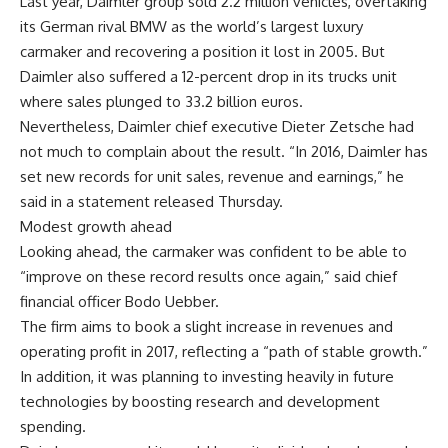
Last year, Daimler group sold 2.2 million vehicles, overtaking
its German rival BMW as the world’s largest luxury
carmaker and recovering a position it lost in 2005. But
Daimler also suffered a 12-percent drop in its trucks unit
where sales plunged to 33.2 billion euros.
Nevertheless, Daimler chief executive Dieter Zetsche had
not much to complain about the result. “In 2016, Daimler has
set new records for unit sales, revenue and earnings,” he
said in a statement released Thursday.
Modest growth ahead
Looking ahead, the carmaker was confident to be able to
“improve on these record results once again,” said chief
financial officer Bodo Uebber.
The firm aims to book a slight increase in revenues and
operating profit in 2017, reflecting a “path of stable growth.”
In addition, it was planning to investing heavily in future
technologies by boosting research and development
spending.