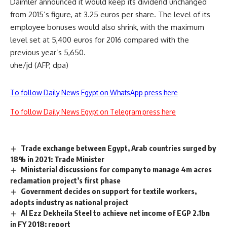
Daimler announced it would keep its dividend unchanged
from 2015’s figure, at 3.25 euros per share. The level of its
employee bonuses would also shrink, with the maximum
level set at 5,400 euros for 2016 compared with the
previous year’s 5,650.
uhe/jd (AFP, dpa)
To follow Daily News Egypt on WhatsApp press here
To follow Daily News Egypt on Telegram press here
Trade exchange between Egypt, Arab countries surged by
18% in 2021: Trade Minister
Ministerial discussions for company to manage 4m acres
reclamation project’s first phase
Government decides on support for textile workers,
adopts industry as national project
Al Ezz Dekheila Steel to achieve net income of EGP 2.1bn
in FY 2018: report